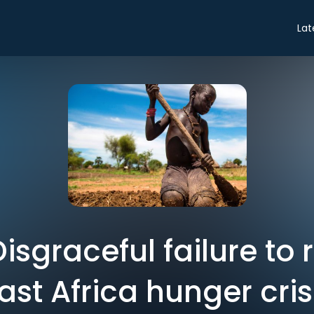
Lat
 Disgraceful failure to
ast Africa hunger cris