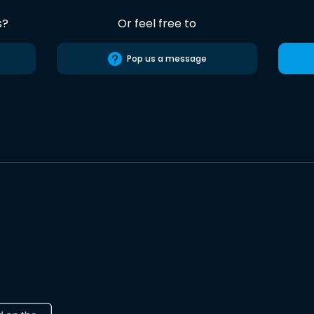
s?
Or feel free to
Pop us a message