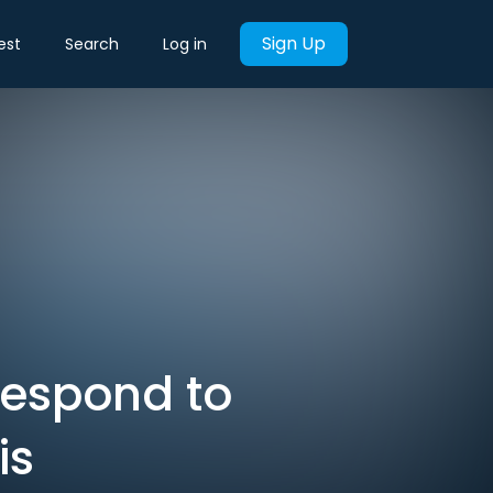
Sign Up
est
Search
Log in
 respond to
is