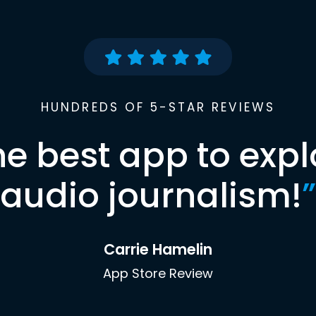
HUNDREDS OF 5-STAR REVIEWS
he best app to expl
audio journalism!
”
Carrie Hamelin
App Store Review