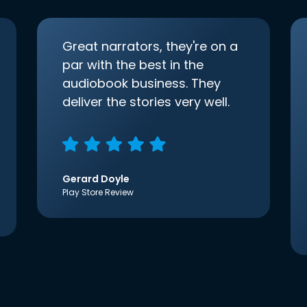
Great narrators, they're on a
par with the best in the
audiobook business. They
deliver the stories very well.
Gerard Doyle
Play Store Review