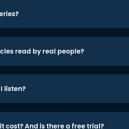
eries?
icles read by real people?
 listen?
t cost? And is there a free trial?