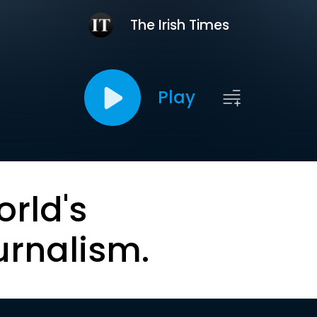
The Irish Times
Play
orld's
urnalism.