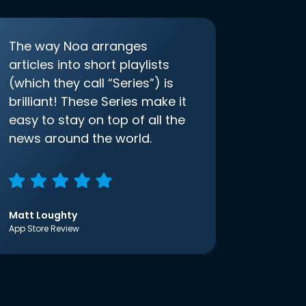
The way Noa arranges
articles into short playlists
(which they call “Series”) is
brilliant! These Series make it
easy to stay on top of all the
news around the world.
Matt Loughty
App Store Review