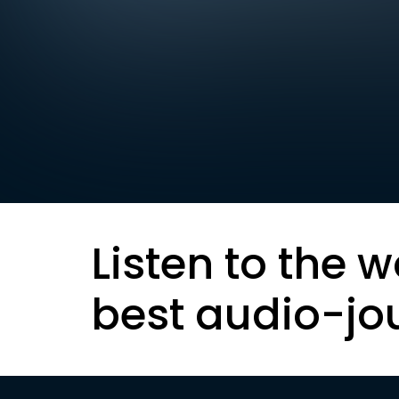
Listen to the w
best audio-jo