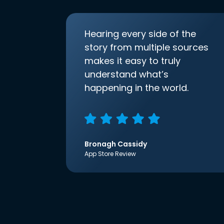
Hearing every side of the
story from multiple sources
makes it easy to truly
understand what’s
happening in the world.
Bronagh Cassidy
App Store Review