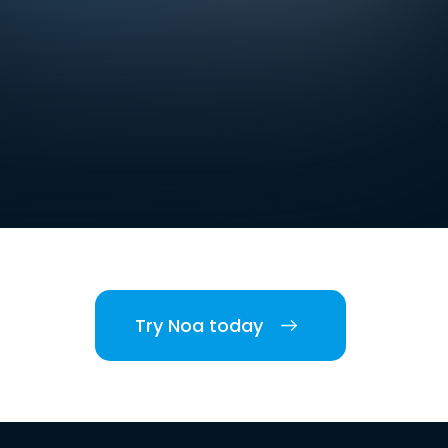
Try Noa today