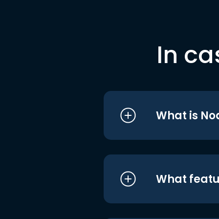
In ca
What is No
What featu