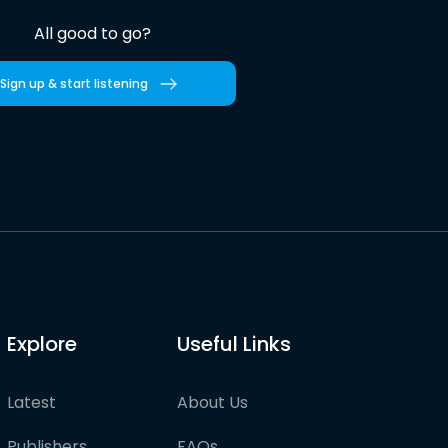
All good to go?
Sign up & start listening
Explore
Useful Links
Latest
About Us
Publishers
FAQs