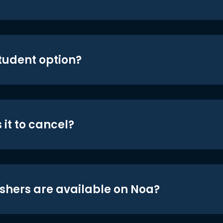
student option?
 it to cancel?
shers are available on Noa?