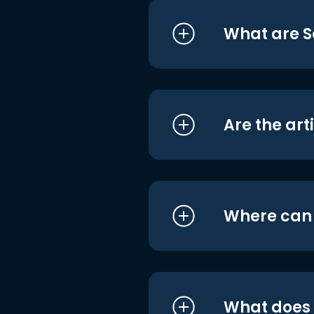
What are S
Are the art
Where can I
What does i