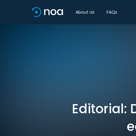
About Us
FAQs
Editorial:
e