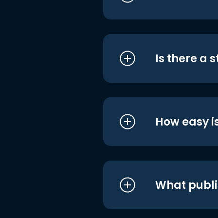
Is there a 
How easy is
What publi