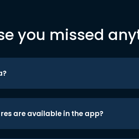
se you missed any
a?
res are available in the app?