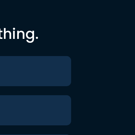
thing.