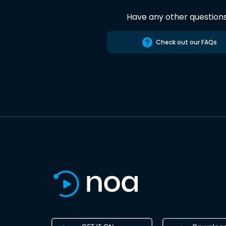
Have any other question
Check out our FAQs