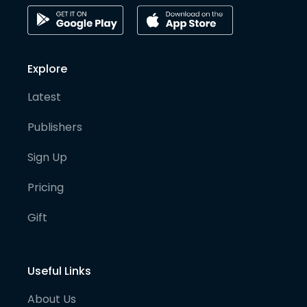
Explore
Latest
Publishers
Sign Up
Pricing
Gift
Useful Links
About Us