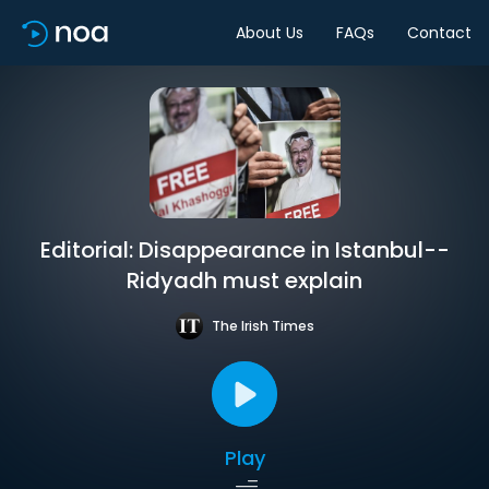
About Us
FAQs
Contact
Editorial: Disappearance in Istanbul--
Ridyadh must explain
The Irish Times
Play