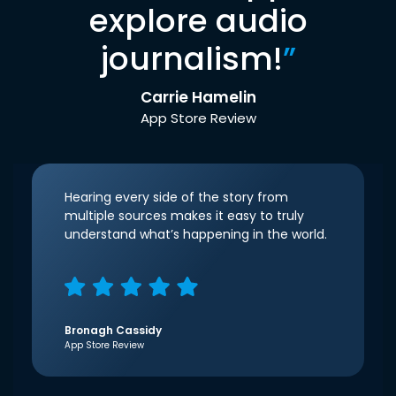
explore audio
journalism!
”
Carrie Hamelin
App Store Review
Hearing every side of the story from
multiple sources makes it easy to truly
understand what’s happening in the world.
Bronagh Cassidy
App Store Review