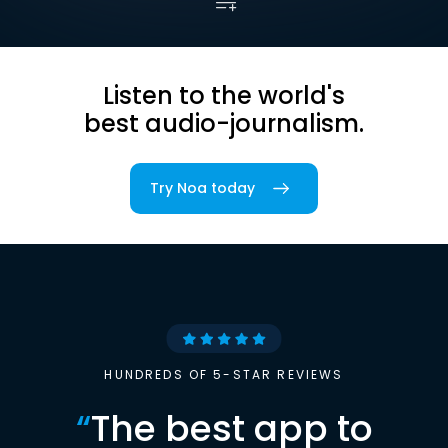
Listen to the world's
best audio-journalism.
Try Noa today
HUNDREDS OF 5-STAR REVIEWS
“
The best app to