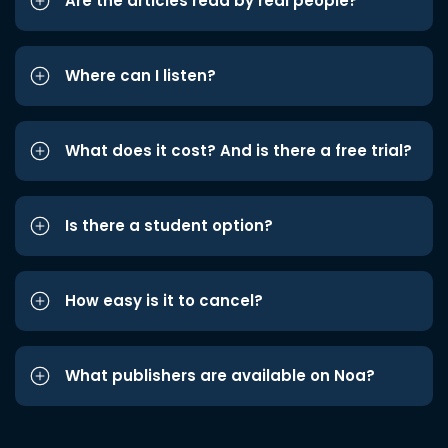
Are the articles read by real people?
Where can I listen?
What does it cost? And is there a free trial?
Is there a student option?
How easy is it to cancel?
What publishers are available on Noa?