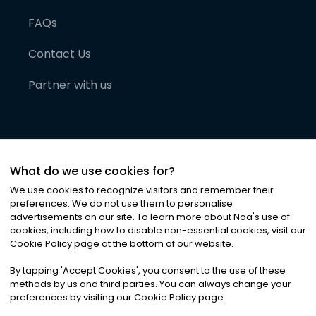
FAQs
Contact Us
Partner with us
What do we use cookies for?
We use cookies to recognize visitors and remember their
preferences. We do not use them to personalise
advertisements on our site. To learn more about Noa
'
s use of
cookies, including how to disable non-essential cookies, visit our
©
2026
Noa News Ltd. ALL RIGHTS RESERVED
Cookie Policy page at the bottom of our website.
Privacy
Terms & Conditions
Cookies
|
|
By tapping
'
Accept Cookies
'
, you consent to the use of these
methods by us and third parties. You can always change your
preferences by visiting our Cookie Policy page.