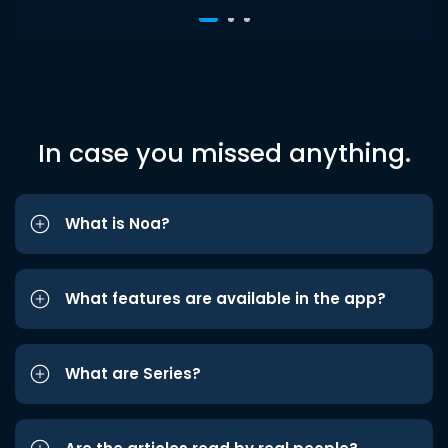
In case you missed anything.
What is Noa?
What features are available in the app?
What are Series?