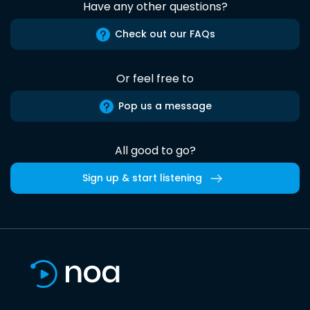
Have any other questions?
Check out our FAQs
Or feel free to
Pop us a message
All good to go?
Sign up & start listening