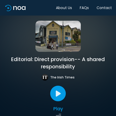
About Us
FAQs
Contact
Editorial: Direct provision-- A shared
responsibility
The Irish Times
Play