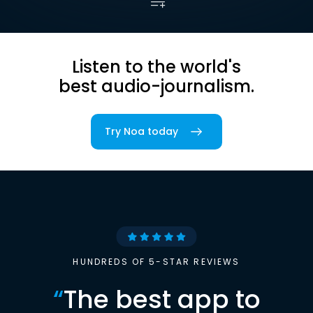
Listen to the world's
best audio-journalism.
Try Noa today
HUNDREDS OF 5-STAR REVIEWS
“
The best app to