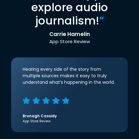
explore audio
journalism!
”
Carrie Hamelin
App Store Review
Hearing every side of the story from
multiple sources makes it easy to truly
understand what’s happening in the world.
Bronagh Cassidy
App Store Review