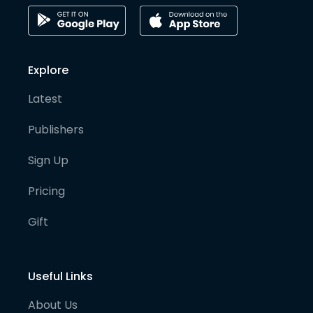
Explore
Latest
Publishers
Sign Up
Pricing
Gift
Useful Links
About Us