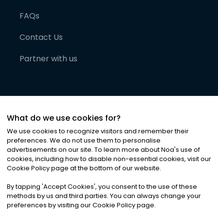
FAQs
Contact Us
Partner with us
What do we use cookies for?
We use cookies to recognize visitors and remember their
preferences. We do not use them to personalise
advertisements on our site. To learn more about Noa
'
s use of
cookies, including how to disable non-essential cookies, visit our
©
2026
Noa News Ltd. ALL RIGHTS RESERVED
Cookie Policy page at the bottom of our website.
Privacy
Terms & Conditions
Cookies
|
|
By tapping
'
Accept Cookies
'
, you consent to the use of these
methods by us and third parties. You can always change your
preferences by visiting our Cookie Policy page.