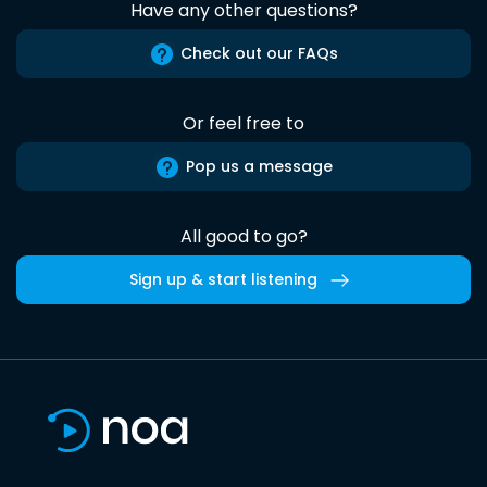
Have any other questions?
Check out our FAQs
Or feel free to
Pop us a message
All good to go?
Sign up & start listening