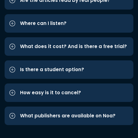
Are the articles read by real people?
Where can I listen?
What does it cost? And is there a free trial?
Is there a student option?
How easy is it to cancel?
What publishers are available on Noa?