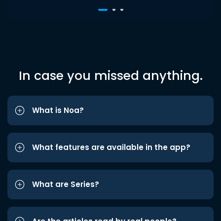
In case you missed anything.
What is Noa?
What features are available in the app?
What are Series?