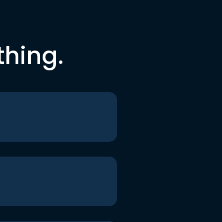
thing.