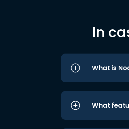
In ca
What is No
What featu