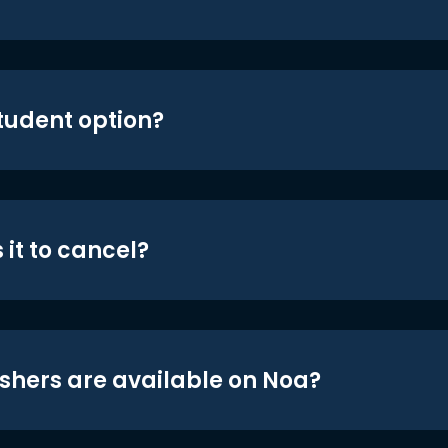
student option?
 it to cancel?
shers are available on Noa?