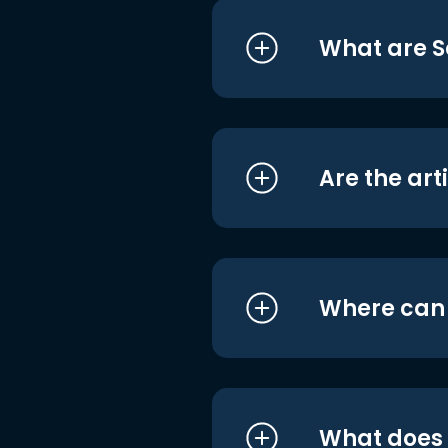
What are S
Are the art
Where can I
What does i