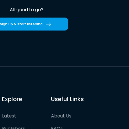
All good to go?
Sign up & start listening
Explore
Useful Links
Latest
About Us
Publishers
FAQs