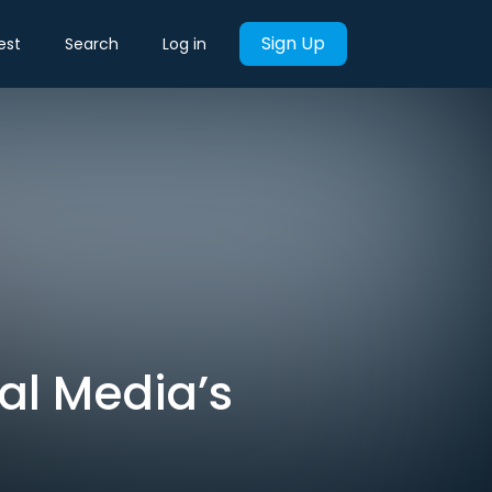
Sign Up
est
Search
Log in
ial Media’s