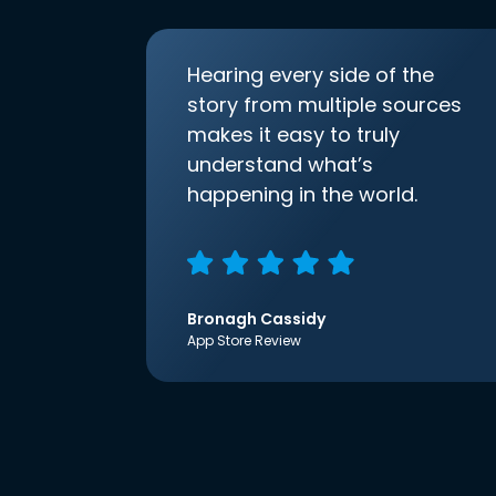
Hearing every side of the
story from multiple sources
makes it easy to truly
understand what’s
happening in the world.
Bronagh Cassidy
App Store Review