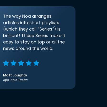
The way Noa arranges
articles into short playlists
(which they call “Series”) is
brilliant! These Series make it
easy to stay on top of all the
news around the world.
Matt Loughty
App Store Review