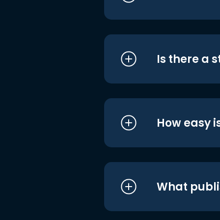
Is there a 
How easy is
What publi