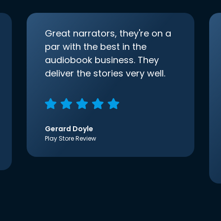
Great narrators, they're on a
par with the best in the
audiobook business. They
deliver the stories very well.
Gerard Doyle
Play Store Review