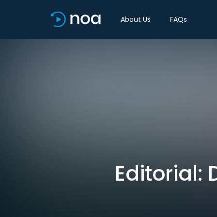
About Us
FAQs
Editorial: