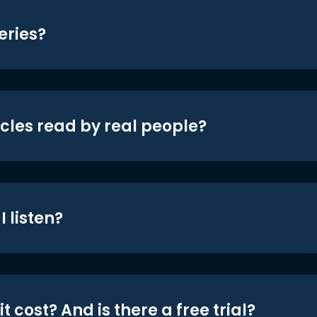
eries?
icles read by real people?
 listen?
t cost? And is there a free trial?