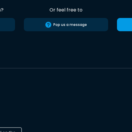
s?
Or feel free to
Pop us a message