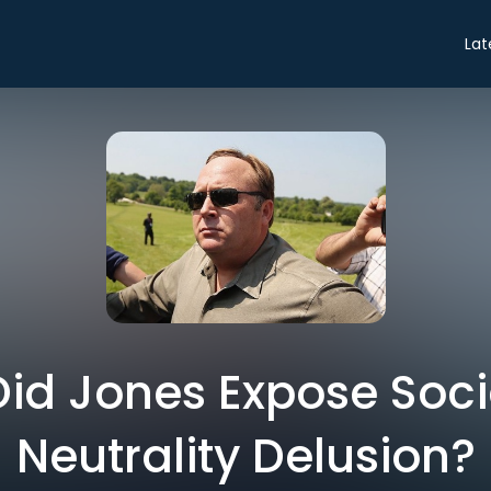
Lat
 Did Jones Expose Soc
Neutrality Delusion?