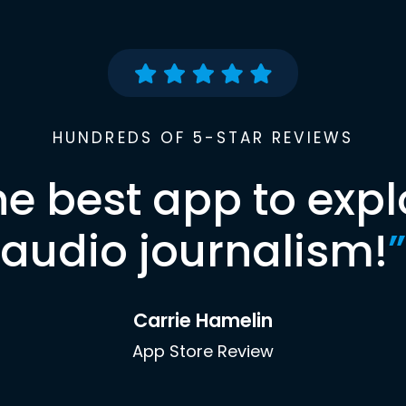
HUNDREDS OF 5-STAR REVIEWS
he best app to expl
audio journalism!
”
Carrie Hamelin
App Store Review