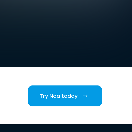
Try Noa today