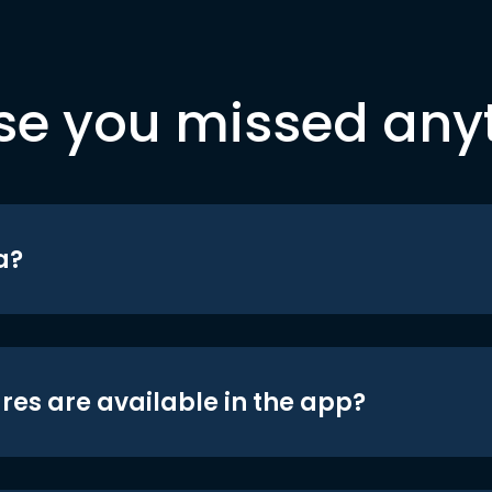
se you missed any
a?
res are available in the app?