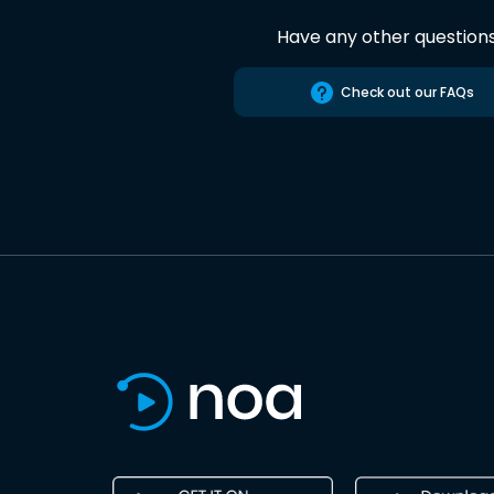
Have any other question
Check out our FAQs