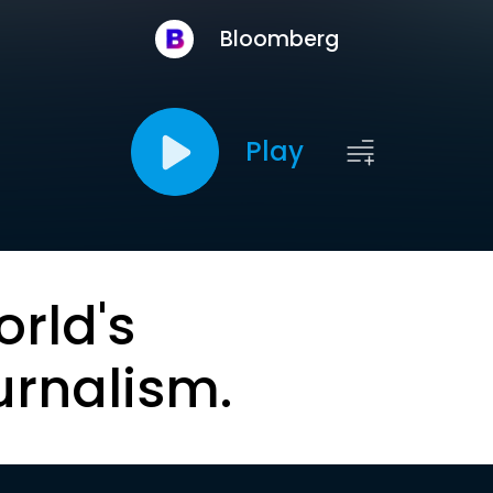
Bloomberg
Play
orld's
urnalism.