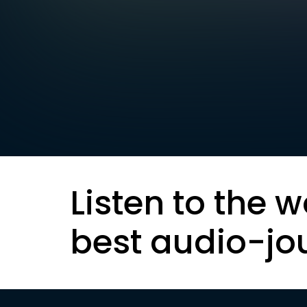
Listen to the w
best audio-jo