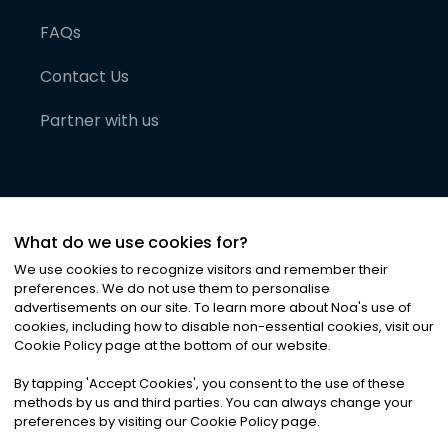
FAQs
Contact Us
Partner with us
What do we use cookies for?
We use cookies to recognize visitors and remember their
preferences. We do not use them to personalise
advertisements on our site. To learn more about Noa
'
s use of
cookies, including how to disable non-essential cookies, visit our
©
2026
Noa News Ltd. ALL RIGHTS RESERVED
Cookie Policy page at the bottom of our website.
Privacy
Terms & Conditions
Cookies
|
|
By tapping
'
Accept Cookies
'
, you consent to the use of these
methods by us and third parties. You can always change your
preferences by visiting our Cookie Policy page.