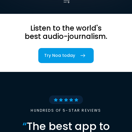
Listen to the world's
best audio-journalism.
Try Noa today
HUNDREDS OF 5-STAR REVIEWS
“
The best app to