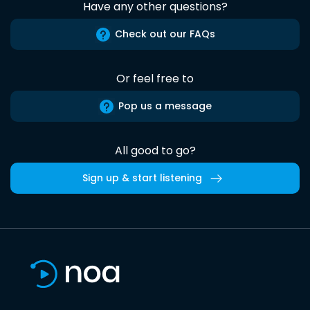
Have any other questions?
Check out our FAQs
Or feel free to
Pop us a message
All good to go?
Sign up & start listening