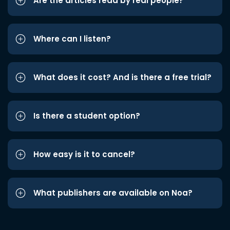
Are the articles read by real people?
Where can I listen?
What does it cost? And is there a free trial?
Is there a student option?
How easy is it to cancel?
What publishers are available on Noa?