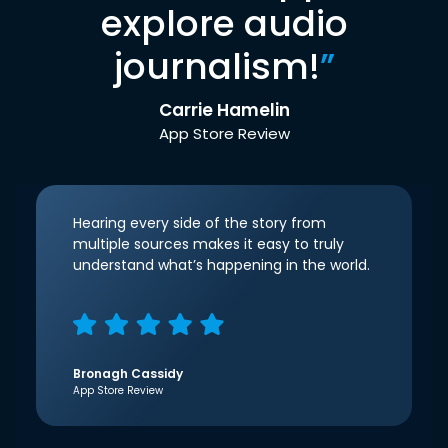
explore audio
journalism!
”
Carrie Hamelin
App Store Review
Hearing every side of the story from
multiple sources makes it easy to truly
understand what’s happening in the world.
Bronagh Cassidy
App Store Review