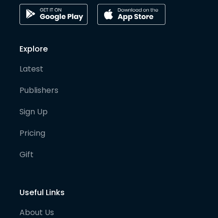
Explore
Latest
Publishers
Sign Up
Pricing
Gift
Useful Links
About Us