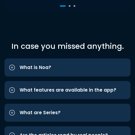
In case you missed anything.
What is Noa?
What features are available in the app?
What are Series?