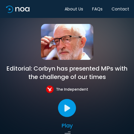
About Us
FAQs
Contact
Editorial: Corbyn has presented MPs with
the challenge of our times
The Independent
Play