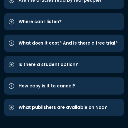
Are the articles read by real people?
Where can I listen?
What does it cost? And is there a free trial?
Is there a student option?
How easy is it to cancel?
What publishers are available on Noa?