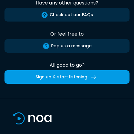
Have any other questions?
Check out our FAQs
Or feel free to
Pop us a message
All good to go?
Sign up & start listening