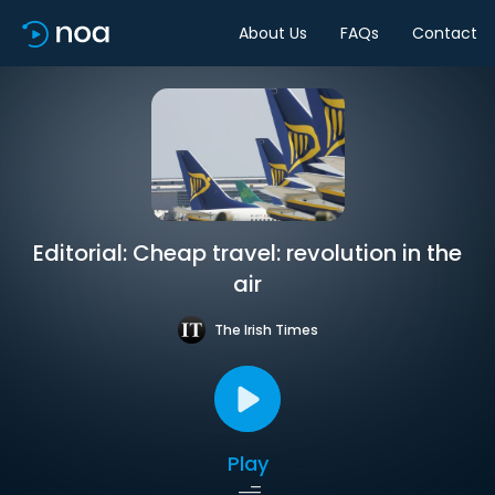
About Us
FAQs
Contact
Editorial: Cheap travel: revolution in the
air
The Irish Times
Play