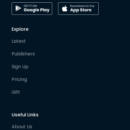
Explore
Latest
Publishers
Sign Up
Pricing
Gift
Useful Links
About Us