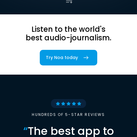
Listen to the world's
best audio-journalism.
Try Noa today
HUNDREDS OF 5-STAR REVIEWS
“
The best app to