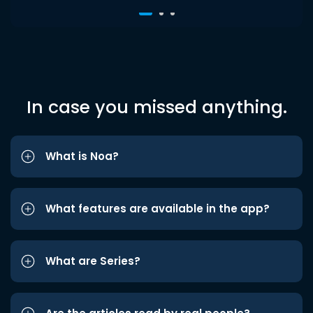
In case you missed anything.
What is Noa?
What features are available in the app?
What are Series?