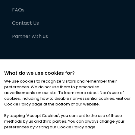
FAQs
Contact Us
Partner with us
What do we use cookies for?
We use cookies to recognize visitors and remember their
preferences. We do not use them to personalise
advertisements on our site. To learn more about Noa
'
s use of
cookies, including how to disable non-essential cookies, visit our
©
2026
Noa News Ltd. ALL RIGHTS RESERVED
Cookie Policy page at the bottom of our website.
Privacy
Terms & Conditions
Cookies
|
|
By tapping
'
Accept Cookies
'
, you consent to the use of these
methods by us and third parties. You can always change your
preferences by visiting our Cookie Policy page.