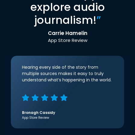
explore audio
journalism!
”
Carrie Hamelin
App Store Review
Hearing every side of the story from
multiple sources makes it easy to truly
understand what’s happening in the world.
Bronagh Cassidy
App Store Review