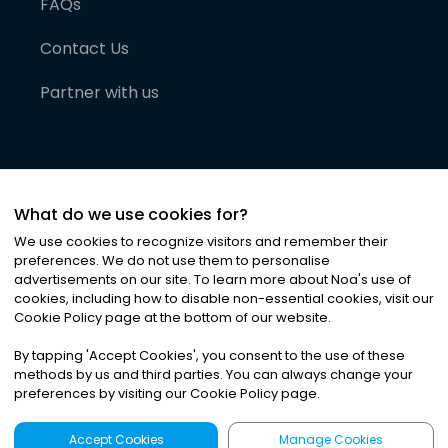
FAQs
Contact Us
Partner with us
What do we use cookies for?
We use cookies to recognize visitors and remember their
preferences. We do not use them to personalise
advertisements on our site. To learn more about Noa
'
s use of
cookies, including how to disable non-essential cookies, visit our
©
2026
Noa News Ltd. ALL RIGHTS RESERVED
Cookie Policy page at the bottom of our website.
Privacy
Terms & Conditions
Cookies
|
|
By tapping
'
Accept Cookies
'
, you consent to the use of these
methods by us and third parties. You can always change your
preferences by visiting our Cookie Policy page.
Accept Cookies
Manage Cookies