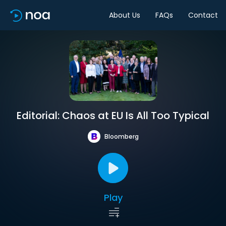
About Us
FAQs
Contact
Editorial: Chaos at EU Is All Too Typical
Bloomberg
Play