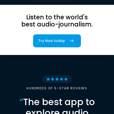
Listen to the world's
best audio-journalism.
Try Noa today
HUNDREDS OF 5-STAR REVIEWS
“
The best app to
explore audio