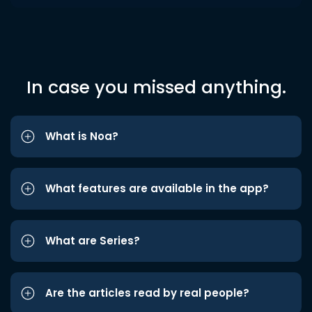
In case you missed anything.
What is Noa?
What features are available in the app?
What are Series?
Are the articles read by real people?