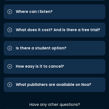
Where can I listen?
What does it cost? And is there a free trial?
Is there a student option?
How easy is it to cancel?
What publishers are available on Noa?
Have any other questions?