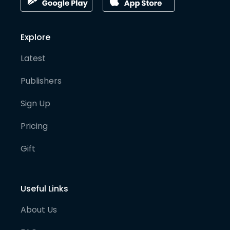
Explore
Latest
Publishers
Sign Up
Pricing
Gift
Useful Links
About Us