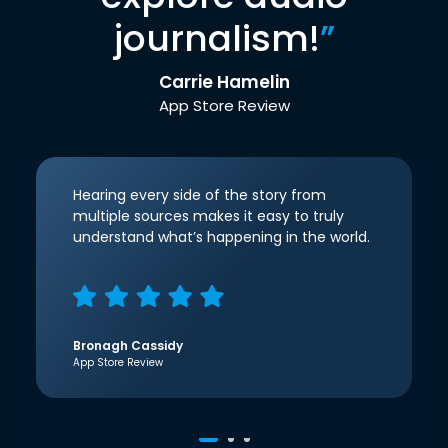
journalism!
”
Carrie Hamelin
App Store Review
Hearing every side of the story from
multiple sources makes it easy to truly
understand what’s happening in the world.
Bronagh Cassidy
App Store Review