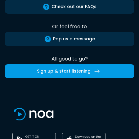
Check out our FAQs
Or feel free to
Pop us a message
All good to go?
Sign up & start listening