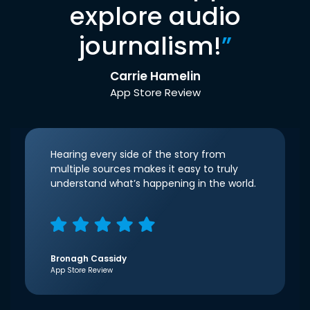
explore audio
journalism!
”
Carrie Hamelin
App Store Review
Hearing every side of the story from
multiple sources makes it easy to truly
understand what’s happening in the world.
Bronagh Cassidy
App Store Review