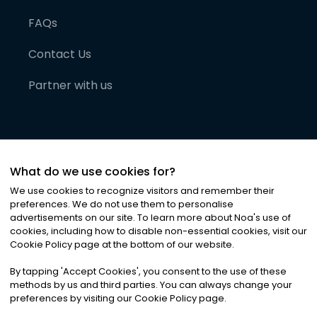
FAQs
Contact Us
Partner with us
What do we use cookies for?
We use cookies to recognize visitors and remember their
preferences. We do not use them to personalise
advertisements on our site. To learn more about Noa
'
s use of
cookies, including how to disable non-essential cookies, visit our
©
2026
Noa News Ltd. ALL RIGHTS RESERVED
Cookie Policy page at the bottom of our website.
Privacy
Terms & Conditions
Cookies
|
|
By tapping
'
Accept Cookies
'
, you consent to the use of these
methods by us and third parties. You can always change your
preferences by visiting our Cookie Policy page.