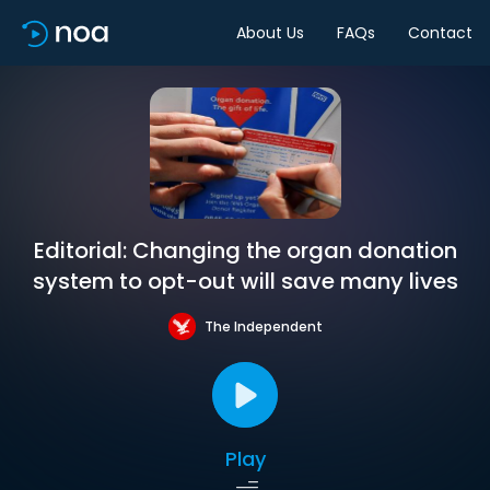
About Us
FAQs
Contact
Editorial: Changing the organ donation
system to opt-out will save many lives
The Independent
Play