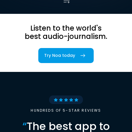
Listen to the world's
best audio-journalism.
Try Noa today
HUNDREDS OF 5-STAR REVIEWS
“
The best app to