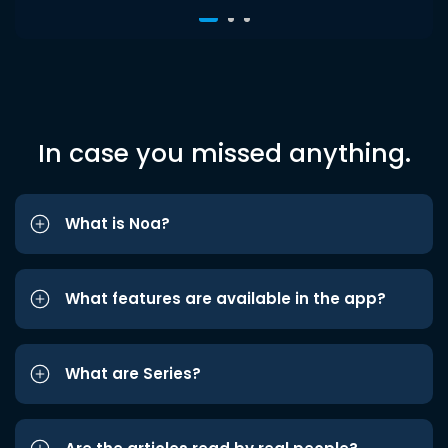
In case you missed anything.
What is Noa?
What features are available in the app?
What are Series?