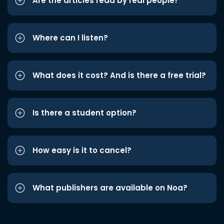
Are the articles read by real people?
Where can I listen?
What does it cost? And is there a free trial?
Is there a student option?
How easy is it to cancel?
What publishers are available on Noa?