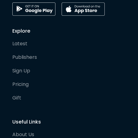
Explore
Latest
Publishers
Sign Up
Pricing
Gift
Useful Links
About Us