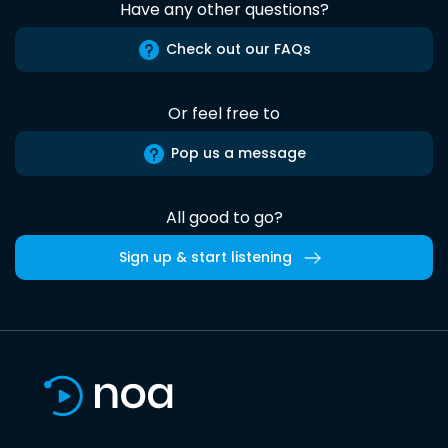
Have any other questions?
Check out our FAQs
Or feel free to
Pop us a message
All good to go?
Sign up & start listening