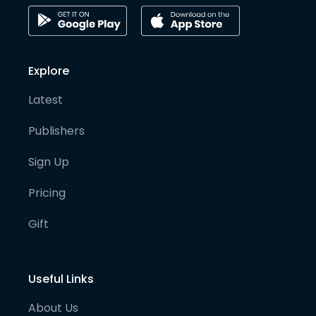
Explore
Latest
Publishers
Sign Up
Pricing
Gift
Useful Links
About Us