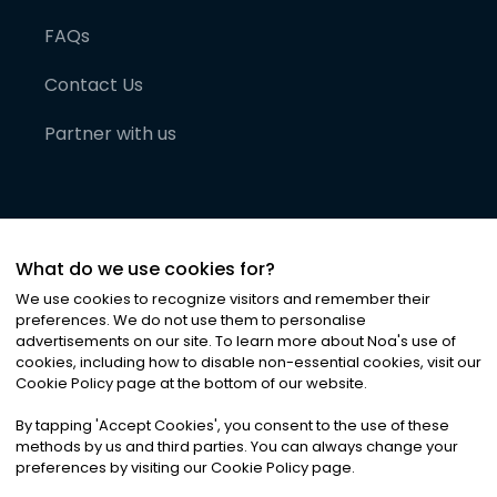
FAQs
Contact Us
Partner with us
What do we use cookies for?
We use cookies to recognize visitors and remember their
preferences. We do not use them to personalise
advertisements on our site. To learn more about Noa
'
s use of
cookies, including how to disable non-essential cookies, visit our
©
2026
Noa News Ltd. ALL RIGHTS RESERVED
Cookie Policy page at the bottom of our website.
Privacy
Terms & Conditions
Cookies
|
|
By tapping
'
Accept Cookies
'
, you consent to the use of these
methods by us and third parties. You can always change your
preferences by visiting our Cookie Policy page.