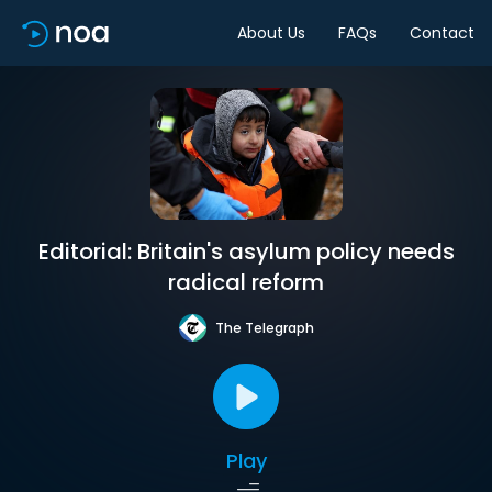
About Us
FAQs
Contact
Editorial: Britain's asylum policy needs
radical reform
The Telegraph
Play