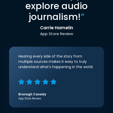
explore audio
journalism!
”
Carrie Hamelin
App Store Review
Hearing every side of the story from
multiple sources makes it easy to truly
understand what’s happening in the world.
Bronagh Cassidy
App Store Review