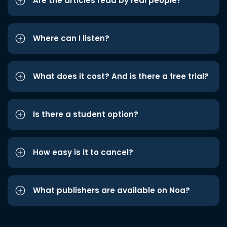
Are the articles read by real people?
Where can I listen?
What does it cost? And is there a free trial?
Is there a student option?
How easy is it to cancel?
What publishers are available on Noa?