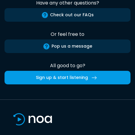
Have any other questions?
Check out our FAQs
Or feel free to
Pop us a message
All good to go?
Sign up & start listening