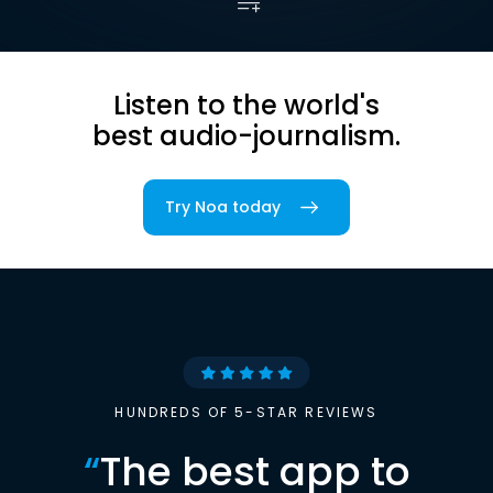
Listen to the world's
best audio-journalism.
Try Noa today
HUNDREDS OF 5-STAR REVIEWS
“
The best app to