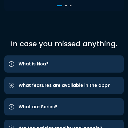
In case you missed anything.
What is Noa?
What features are available in the app?
What are Series?