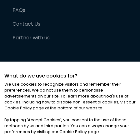
FAQs
Contact Us
Partner with us
What do we use cookies for?
We use cookies to recognize visitors and remember their
preferences. We do not use them to personalise
advertisements on our site. To learn more about Noa
'
s use of
cookies, including how to disable non-essential cookies, visit our
©
2026
Noa News Ltd. ALL RIGHTS RESERVED
Cookie Policy page at the bottom of our website.
Privacy
Terms & Conditions
Cookies
|
|
By tapping
'
Accept Cookies
'
, you consent to the use of these
methods by us and third parties. You can always change your
preferences by visiting our Cookie Policy page.