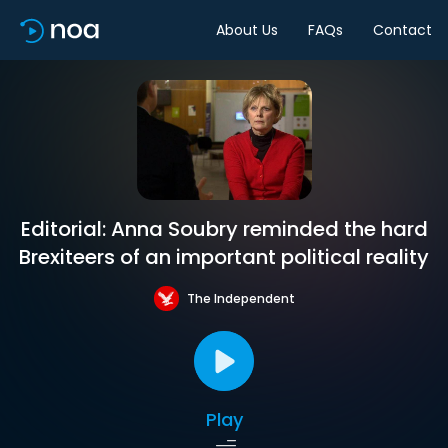
About Us
FAQs
Contact
Editorial: Anna Soubry reminded the hard
Brexiteers of an important political reality
The Independent
Play