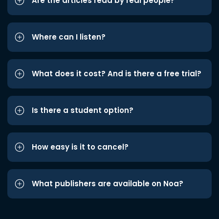
Are the articles read by real people?
Where can I listen?
What does it cost? And is there a free trial?
Is there a student option?
How easy is it to cancel?
What publishers are available on Noa?