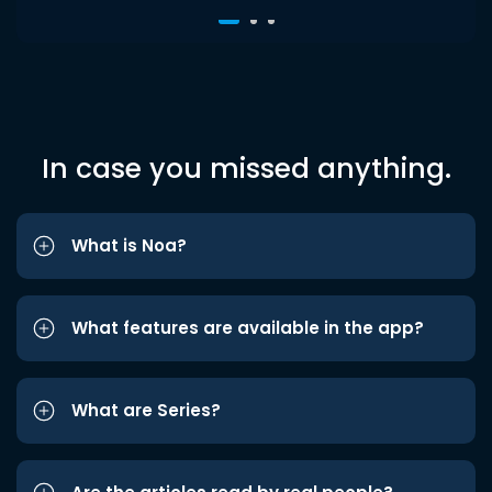
In case you missed anything.
What is Noa?
What features are available in the app?
What are Series?