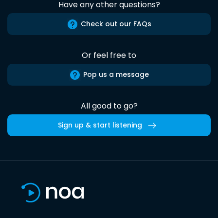
Have any other questions?
Check out our FAQs
Or feel free to
Pop us a message
All good to go?
Sign up & start listening