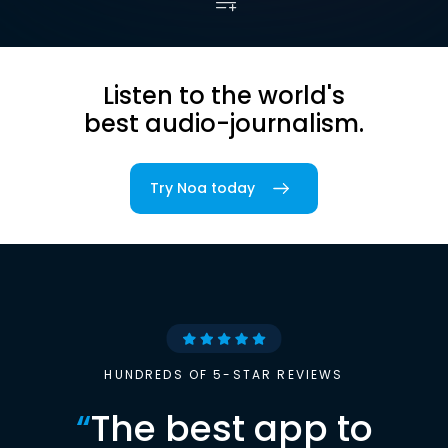
Listen to the world's
best audio-journalism.
Try Noa today
HUNDREDS OF 5-STAR REVIEWS
“
The best app to