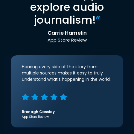
explore audio
journalism!
”
Carrie Hamelin
App Store Review
Hearing every side of the story from
multiple sources makes it easy to truly
understand what’s happening in the world.
Bronagh Cassidy
App Store Review