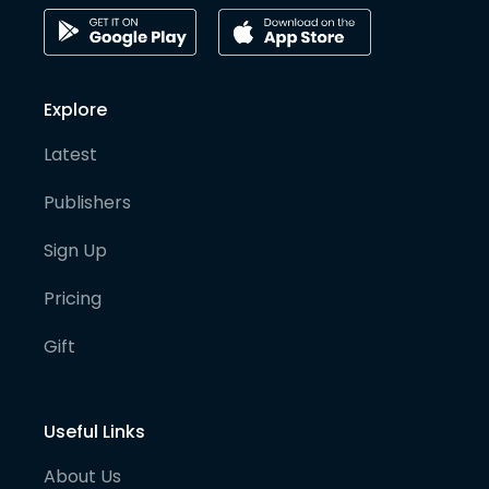
Explore
Latest
Publishers
Sign Up
Pricing
Gift
Useful Links
About Us