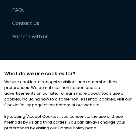
FAQs
Contact Us
Partner with us
What do we use cookies for?
We use cookies to recognize visitors and remember their
preferences. We do not use them to personalise
advertisements on our site. To learn more about Noa
'
s use of
cookies, including how to disable non-essential cookies, visit our
©
2026
Noa News Ltd. ALL RIGHTS RESERVED
Cookie Policy page at the bottom of our website.
Privacy
Terms & Conditions
Cookies
|
|
By tapping
'
Accept Cookies
'
, you consent to the use of these
methods by us and third parties. You can always change your
preferences by visiting our Cookie Policy page.