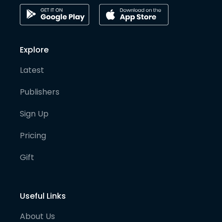
Explore
Latest
Publishers
Sign Up
Pricing
Gift
Useful Links
About Us