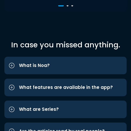
In case you missed anything.
What is Noa?
What features are available in the app?
What are Series?