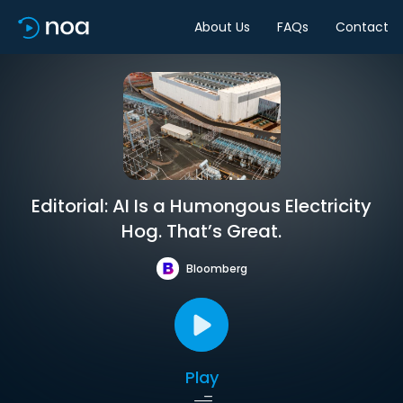
About Us
FAQs
Contact
Editorial: AI Is a Humongous Electricity
Hog. That’s Great.
Bloomberg
Play