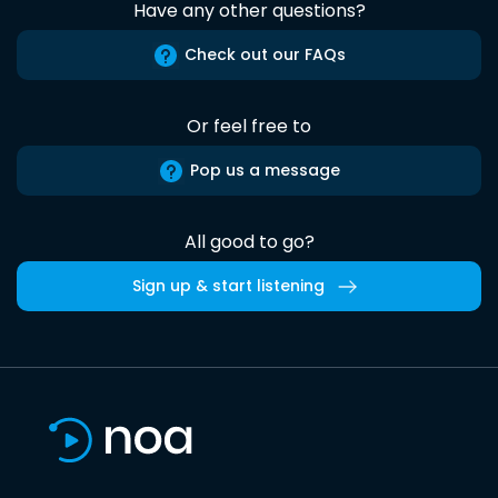
Have any other questions?
Check out our FAQs
Or feel free to
Pop us a message
All good to go?
Sign up & start listening