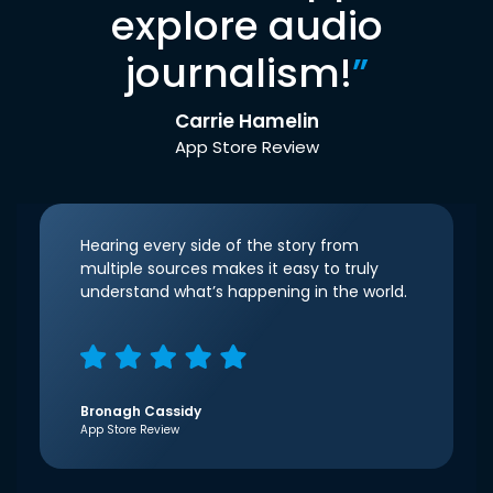
explore audio
journalism!
”
Carrie Hamelin
App Store Review
Hearing every side of the story from
multiple sources makes it easy to truly
understand what’s happening in the world.
Bronagh Cassidy
App Store Review