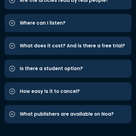
Are the articles read by real people?
Where can I listen?
What does it cost? And is there a free trial?
Is there a student option?
How easy is it to cancel?
What publishers are available on Noa?