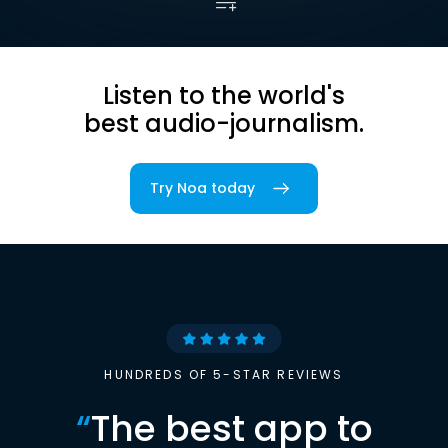
Listen to the world's
best audio-journalism.
Try Noa today
HUNDREDS OF 5-STAR REVIEWS
“
The best app to