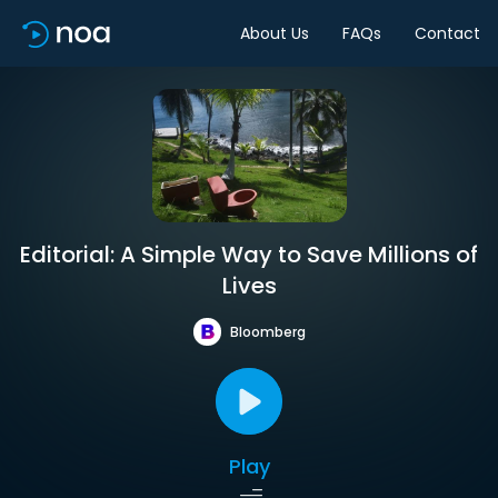
About Us
FAQs
Contact
Editorial: A Simple Way to Save Millions of
Lives
Bloomberg
Play