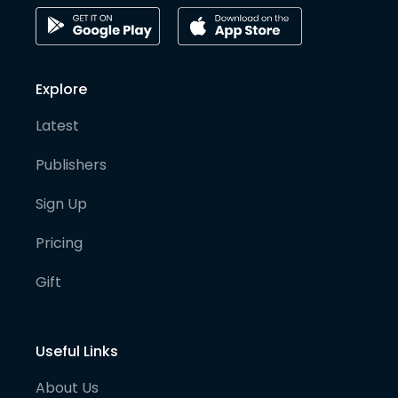
Explore
Latest
Publishers
Sign Up
Pricing
Gift
Useful Links
About Us