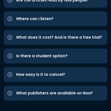
Are the articles read by real people?
Where can I listen?
What does it cost? And is there a free trial?
Is there a student option?
How easy is it to cancel?
What publishers are available on Noa?