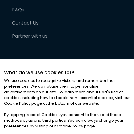
FAQs
Contact Us
Partner with us
What do we use cookies for?
We use cookies to recognize visitors and remember their
preferences. We do not use them to personalise
advertisements on our site. To learn more about Noa
'
s use of
cookies, including how to disable non-essential cookies, visit our
©
2026
Noa News Ltd. ALL RIGHTS RESERVED
Cookie Policy page at the bottom of our website.
Privacy
Terms & Conditions
Cookies
|
|
By tapping
'
Accept Cookies
'
, you consent to the use of these
methods by us and third parties. You can always change your
preferences by visiting our Cookie Policy page.