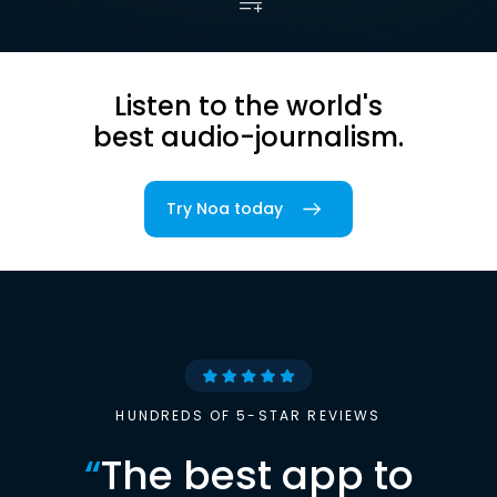
Listen to the world's
best audio-journalism.
Try Noa today
HUNDREDS OF 5-STAR REVIEWS
“
The best app to