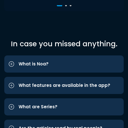
In case you missed anything.
What is Noa?
What features are available in the app?
What are Series?