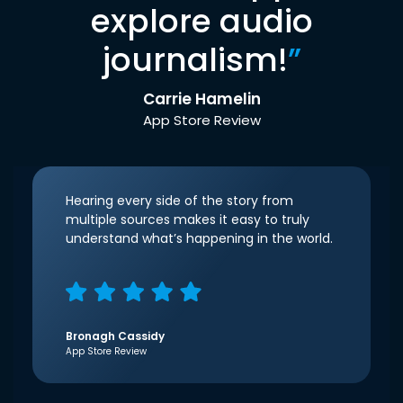
explore audio
journalism!
”
Carrie Hamelin
App Store Review
Hearing every side of the story from
multiple sources makes it easy to truly
understand what’s happening in the world.
Bronagh Cassidy
App Store Review