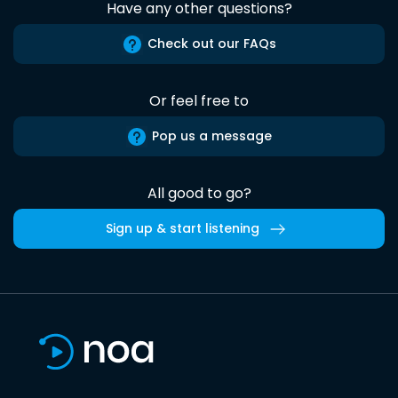
Have any other questions?
Check out our FAQs
Or feel free to
Pop us a message
All good to go?
Sign up & start listening