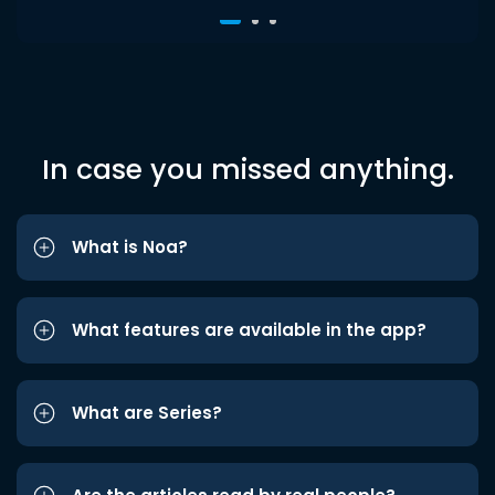
In case you missed anything.
What is Noa?
What features are available in the app?
What are Series?