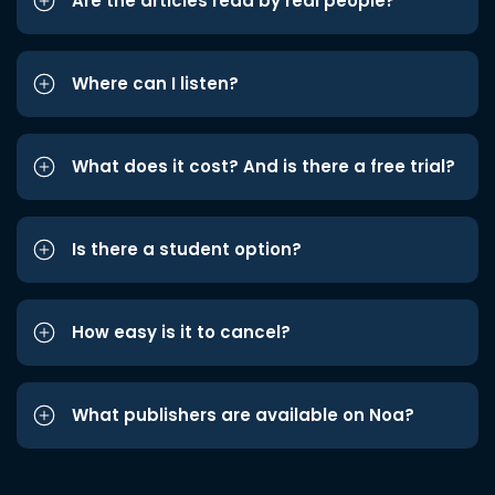
Are the articles read by real people?
Where can I listen?
What does it cost? And is there a free trial?
Is there a student option?
How easy is it to cancel?
What publishers are available on Noa?