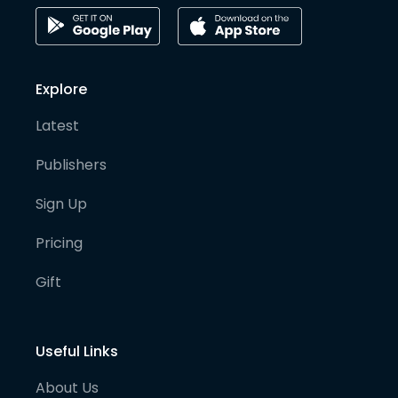
Explore
Latest
Publishers
Sign Up
Pricing
Gift
Useful Links
About Us