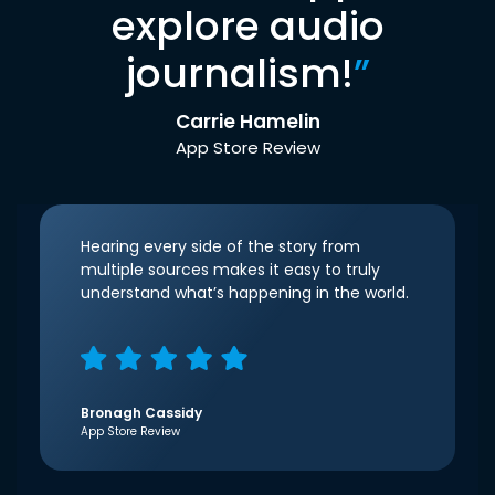
explore audio
journalism!
”
Carrie Hamelin
App Store Review
Hearing every side of the story from
multiple sources makes it easy to truly
understand what’s happening in the world.
Bronagh Cassidy
App Store Review