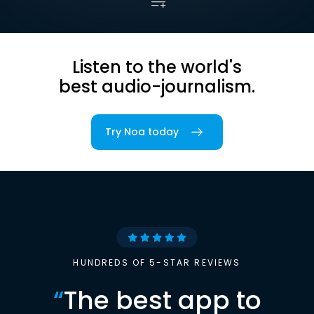
Listen to the world's
best audio-journalism.
Try Noa today
HUNDREDS OF 5-STAR REVIEWS
“
The best app to