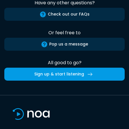
Have any other questions?
Check out our FAQs
Or feel free to
Pop us a message
All good to go?
Sign up & start listening