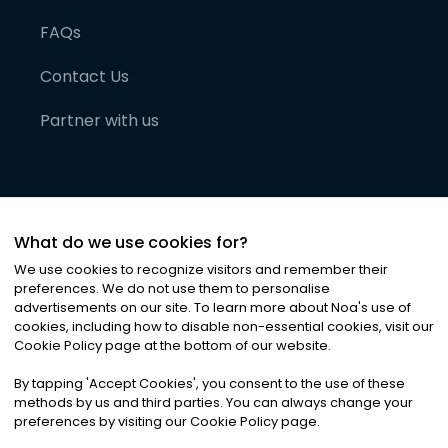
FAQs
Contact Us
Partner with us
What do we use cookies for?
We use cookies to recognize visitors and remember their
preferences. We do not use them to personalise
advertisements on our site. To learn more about Noa
'
s use of
cookies, including how to disable non-essential cookies, visit our
©
2026
Noa News Ltd. ALL RIGHTS RESERVED
Cookie Policy page at the bottom of our website.
Privacy
Terms & Conditions
Cookies
|
|
By tapping
'
Accept Cookies
'
, you consent to the use of these
methods by us and third parties. You can always change your
preferences by visiting our Cookie Policy page.