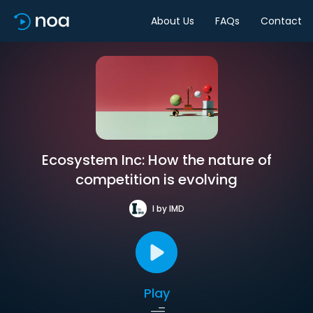
About Us
FAQs
Contact
Ecosystem Inc: How the nature of
competition is evolving
I by IMD
Play