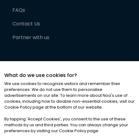
FAQs
Contact Us
Partner with us
What do we use cookies for?
We use cookies to recognize visitors and remember their
preferences. We do not use them to personalise
advertisements on our site. To learn more about Noa
'
s use of
cookies, including how to disable non-essential cookies, visit our
©
2026
Noa News Ltd. ALL RIGHTS RESERVED
Cookie Policy page at the bottom of our website.
Privacy
Terms & Conditions
Cookies
|
|
By tapping
'
Accept Cookies
'
, you consent to the use of these
methods by us and third parties. You can always change your
preferences by visiting our Cookie Policy page.