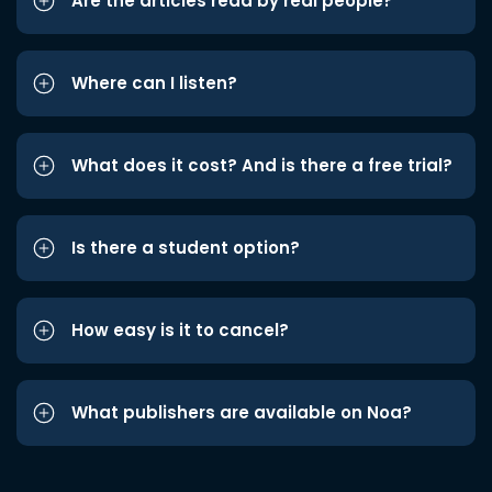
Are the articles read by real people?
Where can I listen?
What does it cost? And is there a free trial?
Is there a student option?
How easy is it to cancel?
What publishers are available on Noa?