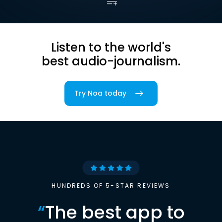
Listen to the world's
best audio-journalism.
Try Noa today
HUNDREDS OF 5-STAR REVIEWS
“
The best app to