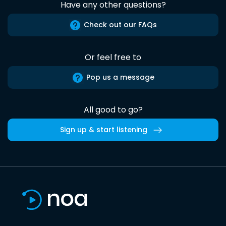
Have any other questions?
Check out our FAQs
Or feel free to
Pop us a message
All good to go?
Sign up & start listening