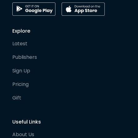
Explore
Latest
Publishers
Sign Up
Pricing
Gift
Useful Links
About Us