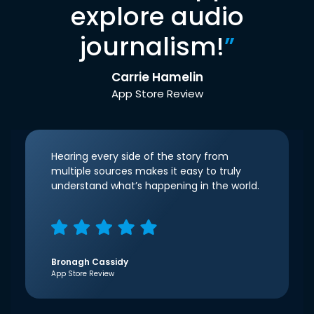
explore audio
journalism!
”
Carrie Hamelin
App Store Review
Hearing every side of the story from
multiple sources makes it easy to truly
understand what’s happening in the world.
Bronagh Cassidy
App Store Review