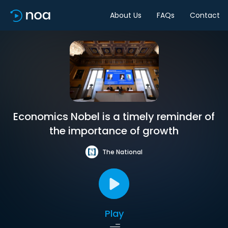
About Us
FAQs
Contact
Economics Nobel is a timely reminder of
the importance of growth
The National
Play