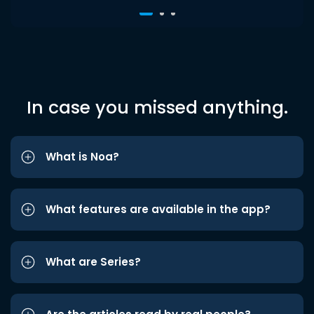
In case you missed anything.
What is Noa?
What features are available in the app?
What are Series?