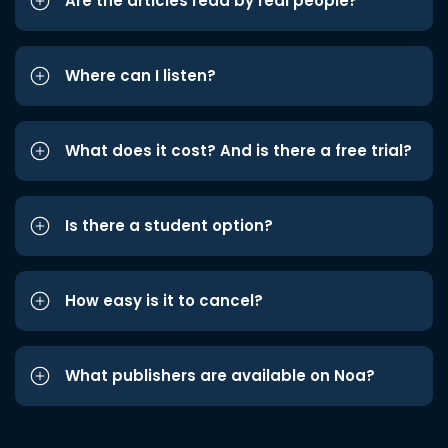
Are the articles read by real people?
Where can I listen?
What does it cost? And is there a free trial?
Is there a student option?
How easy is it to cancel?
What publishers are available on Noa?