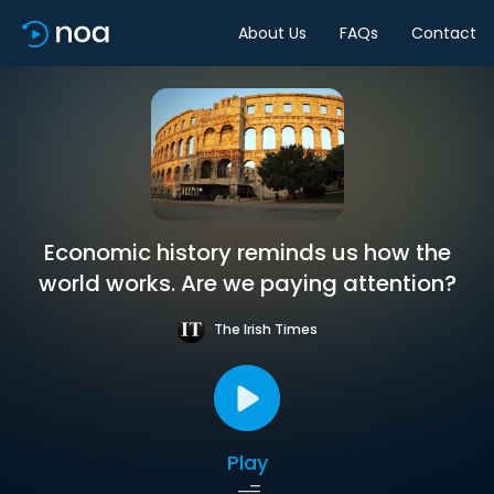
About Us
FAQs
Contact
Economic history reminds us how the
world works. Are we paying attention?
The Irish Times
Play