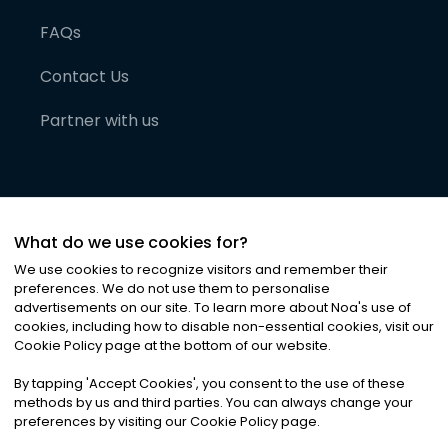
FAQs
Contact Us
Partner with us
What do we use cookies for?
We use cookies to recognize visitors and remember their
preferences. We do not use them to personalise
advertisements on our site. To learn more about Noa
'
s use of
cookies, including how to disable non-essential cookies, visit our
©
2026
Noa News Ltd. ALL RIGHTS RESERVED
Cookie Policy page at the bottom of our website.
Privacy
Terms & Conditions
Cookies
|
|
By tapping
'
Accept Cookies
'
, you consent to the use of these
methods by us and third parties. You can always change your
preferences by visiting our Cookie Policy page.