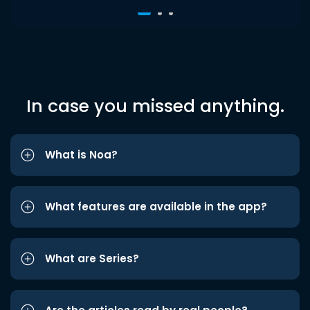
In case you missed anything.
What is Noa?
What features are available in the app?
What are Series?