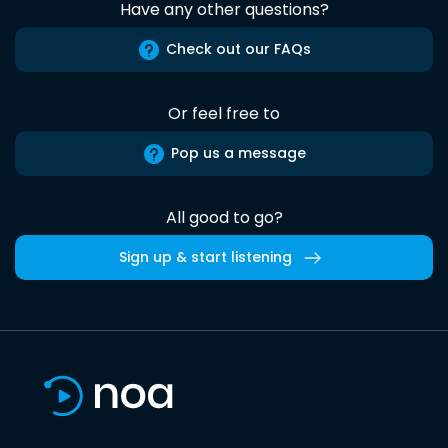
Have any other questions?
Check out our FAQs
Or feel free to
Pop us a message
All good to go?
Sign up & start listening