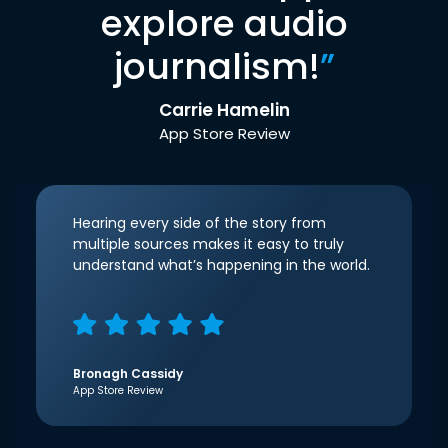
explore audio
journalism!
”
Carrie Hamelin
App Store Review
Hearing every side of the story from
multiple sources makes it easy to truly
understand what’s happening in the world.
Bronagh Cassidy
App Store Review