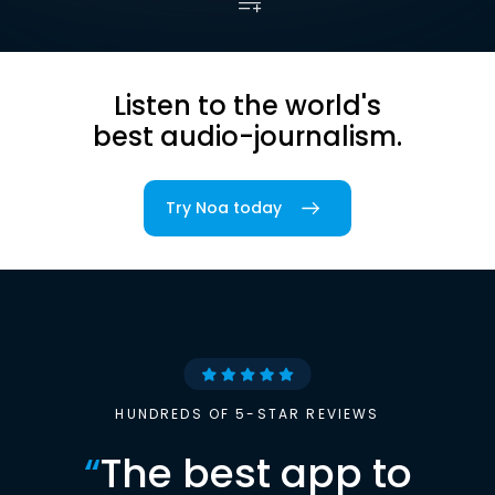
Listen to the world's
best audio-journalism.
Try Noa today
HUNDREDS OF 5-STAR REVIEWS
“
The best app to