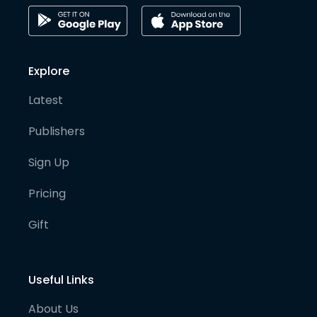
Explore
Latest
Publishers
Sign Up
Pricing
Gift
Useful Links
About Us