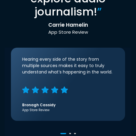
journalism!
”
Carrie Hamelin
App Store Review
Hearing every side of the story from
multiple sources makes it easy to truly
understand what’s happening in the world.
Bronagh Cassidy
App Store Review