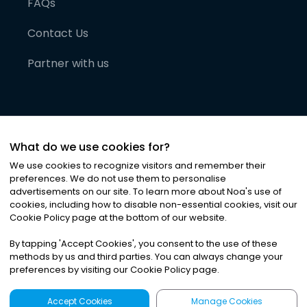
FAQs
Contact Us
Partner with us
What do we use cookies for?
We use cookies to recognize visitors and remember their
preferences. We do not use them to personalise
advertisements on our site. To learn more about Noa
'
s use of
cookies, including how to disable non-essential cookies, visit our
©
2026
Noa News Ltd. ALL RIGHTS RESERVED
Cookie Policy page at the bottom of our website.
Privacy
Terms & Conditions
Cookies
|
|
By tapping
'
Accept Cookies
'
, you consent to the use of these
methods by us and third parties. You can always change your
preferences by visiting our Cookie Policy page.
Accept Cookies
Manage Cookies