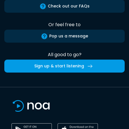
Check out our FAQs
Or feel free to
Pop us a message
All good to go?
Sign up & start listening