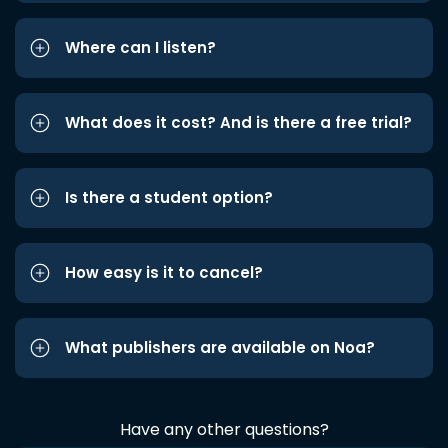
Where can I listen?
What does it cost? And is there a free trial?
Is there a student option?
How easy is it to cancel?
What publishers are available on Noa?
Have any other questions?