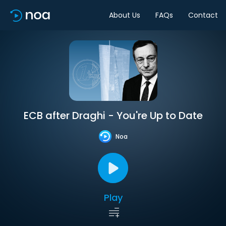
About Us
FAQs
Contact
ECB after Draghi - You're Up to Date
Noa
Play