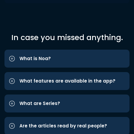
In case you missed anything.
What is Noa?
What features are available in the app?
What are Series?
Are the articles read by real people?