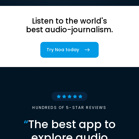
Listen to the world's
best audio-journalism.
Try Noa today
HUNDREDS OF 5-STAR REVIEWS
“
The best app to
explore audio