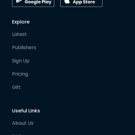
Explore
Latest
Publishers
Sign Up
Pricing
Gift
Useful Links
About Us