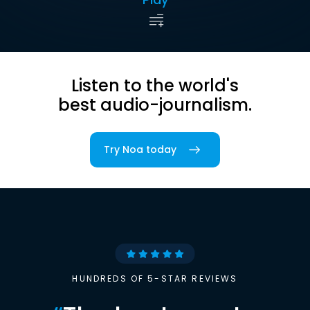
Listen to the world's
best audio-journalism.
Try Noa today
HUNDREDS OF 5-STAR REVIEWS