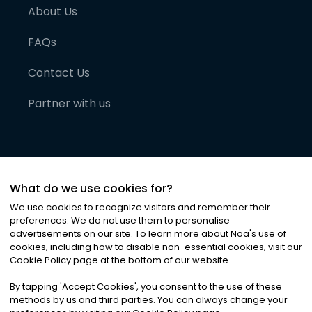
About Us
FAQs
Contact Us
Partner with us
What do we use cookies for?
We use cookies to recognize visitors and remember their
preferences. We do not use them to personalise
advertisements on our site. To learn more about Noa
'
s use of
cookies, including how to disable non-essential cookies, visit our
©
2026
Noa News Ltd. ALL RIGHTS RESERVED
Cookie Policy page at the bottom of our website.
Privacy
Terms & Conditions
Cookies
|
|
By tapping
'
Accept Cookies
'
, you consent to the use of these
methods by us and third parties. You can always change your