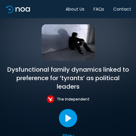
About Us
FAQs
Contact
Dysfunctional family dynamics linked to
preference for ‘tyrants’ as political
leaders
The Independent
Play