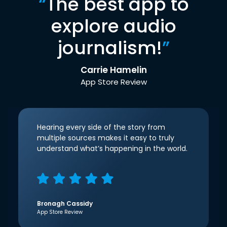
“
The best app to
explore audio
journalism!
”
Carrie Hamelin
App Store Review
Hearing every side of the story from
multiple sources makes it easy to truly
understand what’s happening in the world.
Bronagh Cassidy
App Store Review