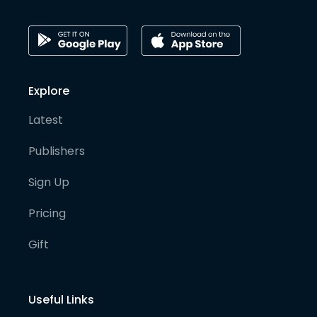
Explore
Latest
Publishers
Sign Up
Pricing
Gift
Useful Links