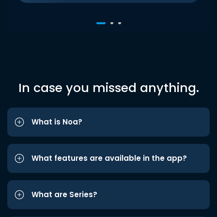
In case you missed anything.
What is Noa?
What features are available in the app?
What are Series?