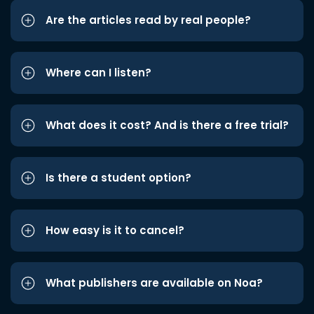
Are the articles read by real people?
Where can I listen?
What does it cost? And is there a free trial?
Is there a student option?
How easy is it to cancel?
What publishers are available on Noa?