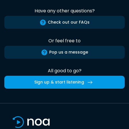
Have any other questions?
Check out our FAQs
Or feel free to
Pop us a message
All good to go?
Sign up & start listening