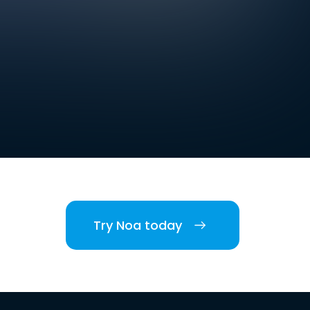
Try Noa today