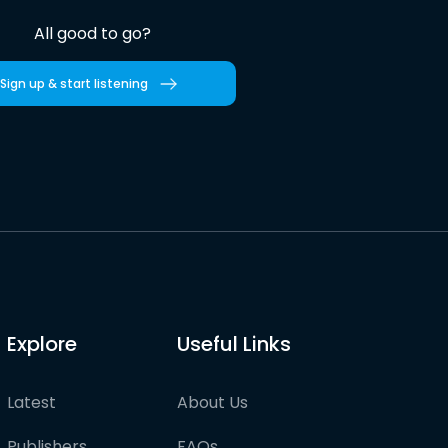
All good to go?
Sign up & start listening
Explore
Useful Links
Latest
About Us
Publishers
FAQs