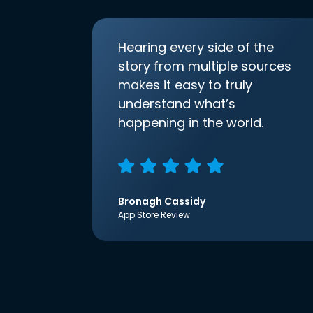
Hearing every side of the
story from multiple sources
makes it easy to truly
understand what’s
happening in the world.
Bronagh Cassidy
App Store Review