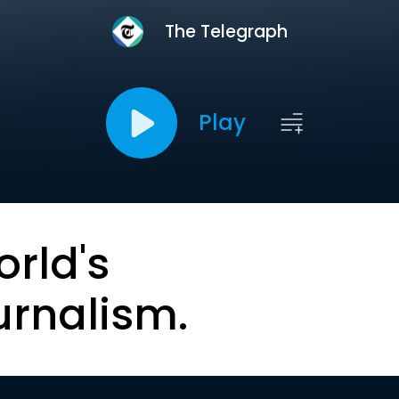
The Telegraph
Play
orld's
urnalism.