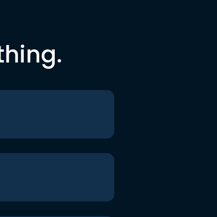
thing.