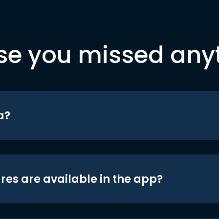
se you missed any
a?
res are available in the app?