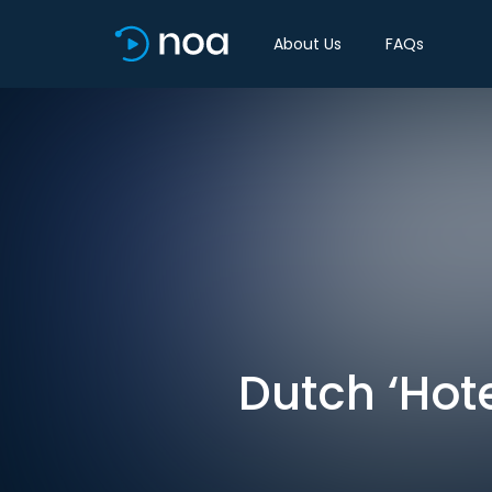
About Us
FAQs
Dutch ‘Hote