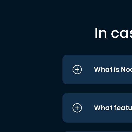
In ca
What is No
What featu