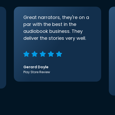
Great narrators, they're on a
par with the best in the
audiobook business. They
deliver the stories very well.
Gerard Doyle
Play Store Review