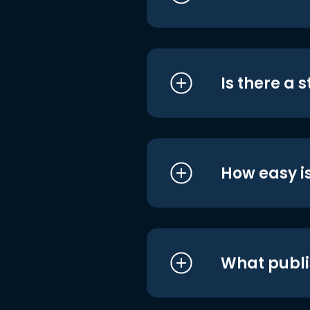
Is there a 
How easy is
What publi