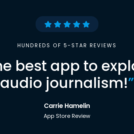
HUNDREDS OF 5-STAR REVIEWS
he best app to expl
audio journalism!
”
Carrie Hamelin
App Store Review