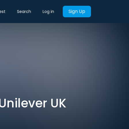
Sign Up
est
Search
Log in
 Unilever UK