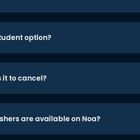
student option?
 it to cancel?
shers are available on Noa?