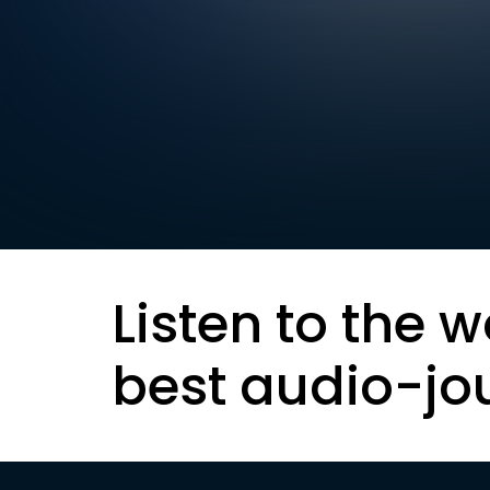
Listen to the w
best audio-jo