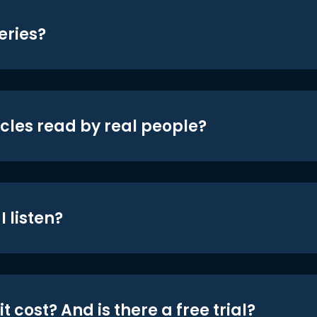
eries?
icles read by real people?
 listen?
t cost? And is there a free trial?