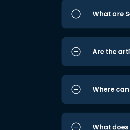
What are S
Are the art
Where can I
What does i