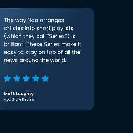
The way Noa arranges
articles into short playlists
(which they call “Series”) is
brilliant! These Series make it
easy to stay on top of all the
news around the world.
Matt Loughty
App Store Review