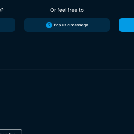
s?
Or feel free to
Pop us a message