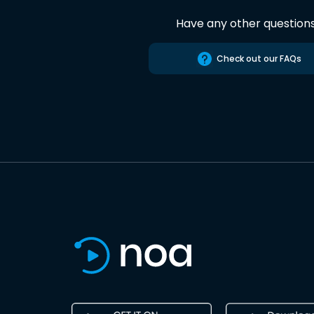
Have any other question
Check out our FAQs