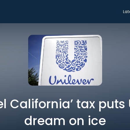
Lat
l California’ tax puts
dream on ice