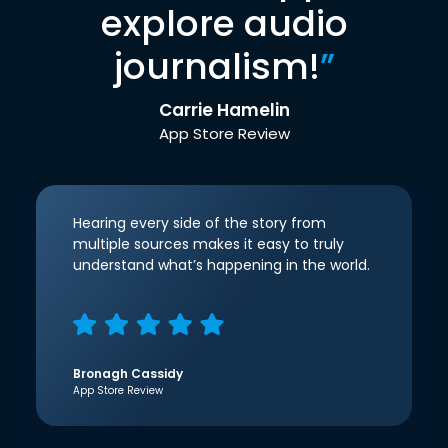
explore audio
journalism!
”
Carrie Hamelin
App Store Review
Hearing every side of the story from
multiple sources makes it easy to truly
understand what’s happening in the world.
Bronagh Cassidy
App Store Review