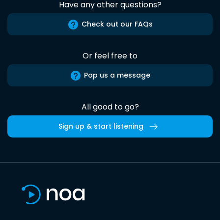
Have any other questions?
Check out our FAQs
Or feel free to
Pop us a message
All good to go?
Sign up & start listening