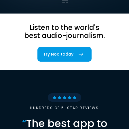
Listen to the world's
best audio-journalism.
Try Noa today
HUNDREDS OF 5-STAR REVIEWS
“
The best app to