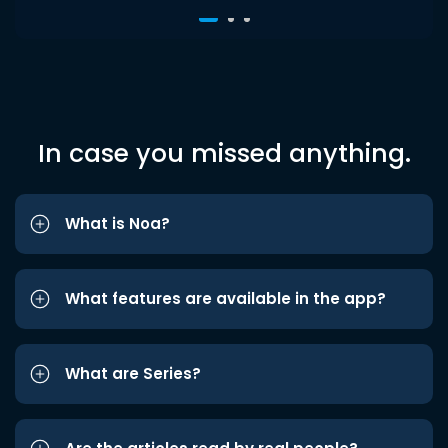
In case you missed anything.
What is Noa?
What features are available in the app?
What are Series?