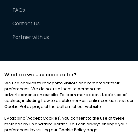
FAQs
Contact Us
Partner with us
What do we use cookies for?
We use cookies to recognize visitors and remember their
preferences. We do not use them to personalise
advertisements on our site. To learn more about Noa
'
s use of
cookies, including how to disable non-essential cookies, visit our
©
2026
Noa News Ltd. ALL RIGHTS RESERVED
Cookie Policy page at the bottom of our website.
Privacy
Terms & Conditions
Cookies
|
|
By tapping
'
Accept Cookies
'
, you consent to the use of these
methods by us and third parties. You can always change your
preferences by visiting our Cookie Policy page.