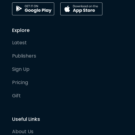
Explore
Latest
Publishers
Sign Up
Pricing
Gift
Useful Links
About Us