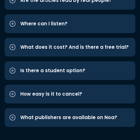
Are the articles read by real people?
Where can I listen?
What does it cost? And is there a free trial?
Is there a student option?
How easy is it to cancel?
What publishers are available on Noa?