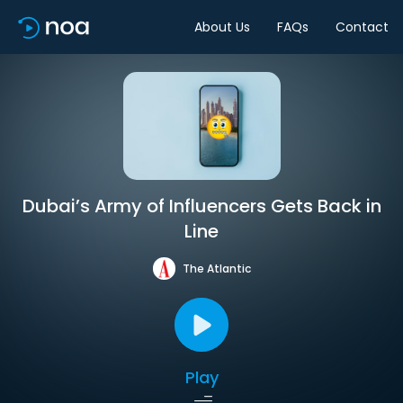
About Us
FAQs
Contact
Dubai’s Army of Influencers Gets Back in
Line
The Atlantic
Play