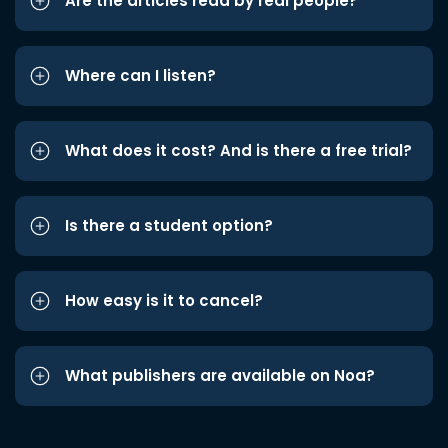
Are the articles read by real people?
Where can I listen?
What does it cost? And is there a free trial?
Is there a student option?
How easy is it to cancel?
What publishers are available on Noa?