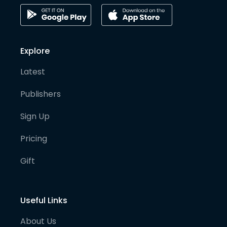
Explore
Latest
Publishers
Sign Up
Pricing
Gift
Useful Links
About Us