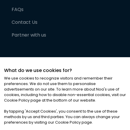
FAQs
Contact Us
Partner with us
What do we use cookies for?
We use cookies to recognize visitors and remember their
preferences. We do not use them to personalise
advertisements on our site. To learn more about Noa
'
s use of
cookies, including how to disable non-essential cookies, visit our
©
2026
Noa News Ltd. ALL RIGHTS RESERVED
Cookie Policy page at the bottom of our website.
Privacy
Terms & Conditions
Cookies
|
|
By tapping
'
Accept Cookies
'
, you consent to the use of these
methods by us and third parties. You can always change your
preferences by visiting our Cookie Policy page.