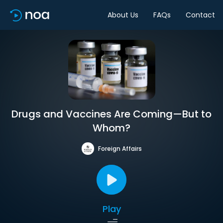
About Us
FAQs
Contact
Drugs and Vaccines Are Coming—But to
Whom?
Foreign Affairs
Play