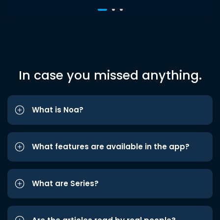
In case you missed anything.
What is Noa?
What features are available in the app?
What are Series?