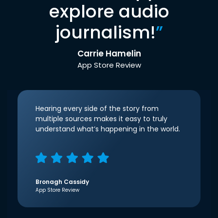
explore audio
journalism!
”
Carrie Hamelin
App Store Review
Hearing every side of the story from
multiple sources makes it easy to truly
understand what’s happening in the world.
Bronagh Cassidy
App Store Review