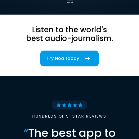
Listen to the world's
best audio-journalism.
Try Noa today
HUNDREDS OF 5-STAR REVIEWS
“
The best app to