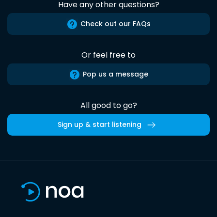
Have any other questions?
Check out our FAQs
Or feel free to
Pop us a message
All good to go?
Sign up & start listening