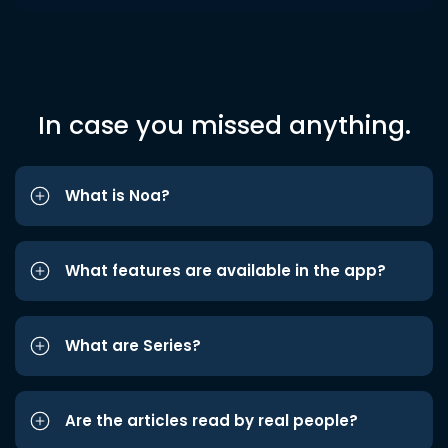
In case you missed anything.
What is Noa?
What features are available in the app?
What are Series?
Are the articles read by real people?