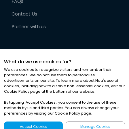
FAQs
Contact Us
Partner with us
What do we use cookies for?
We use cookies to recognize visitors and remember their
preferences. We do not use them to personalise
advertisements on our site. To learn more about Noa
'
s use of
cookies, including how to disable non-essential cookies, visit our
©
2026
Noa News Ltd. ALL RIGHTS RESERVED
Cookie Policy page at the bottom of our website.
Privacy
Terms & Conditions
Cookies
|
|
By tapping
'
Accept Cookies
'
, you consent to the use of these
methods by us and third parties. You can always change your
preferences by visiting our Cookie Policy page.
Accept Cookies
Manage Cookies