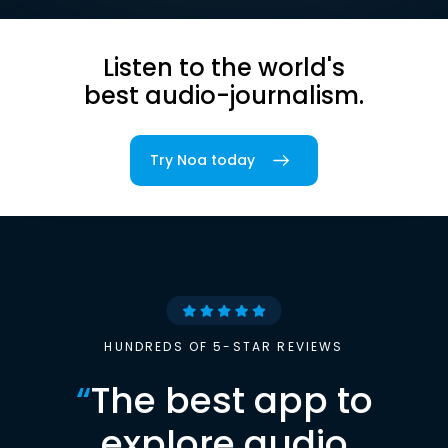
Listen to the world's
best audio-journalism.
Try Noa today
HUNDREDS OF 5-STAR REVIEWS
“
The best app to
explore audio