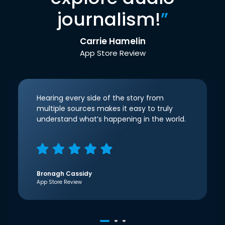
journalism!
”
Carrie Hamelin
App Store Review
Hearing every side of the story from
multiple sources makes it easy to truly
understand what’s happening in the world.
Bronagh Cassidy
App Store Review