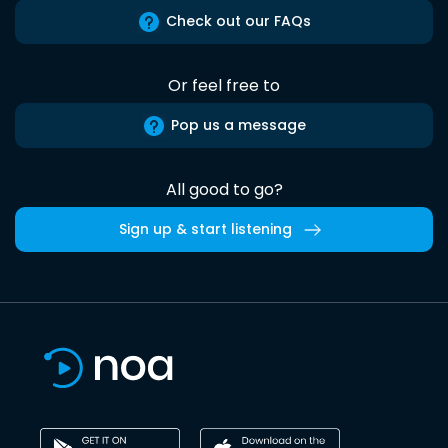
Check out our FAQs
Or feel free to
Pop us a message
All good to go?
Sign up & start listening