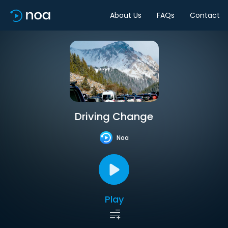
About Us
FAQs
Contact
Driving Change
Noa
Play