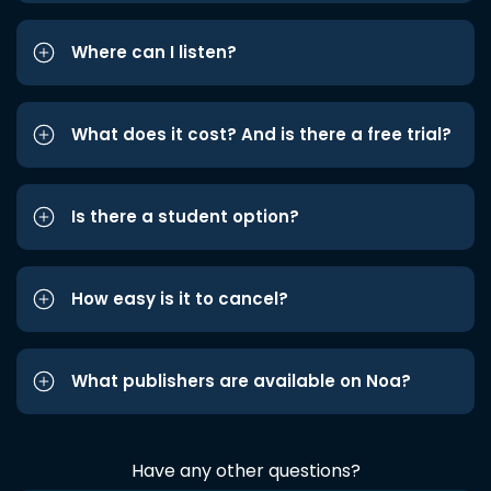
Where can I listen?
What does it cost? And is there a free trial?
Is there a student option?
How easy is it to cancel?
What publishers are available on Noa?
Have any other questions?