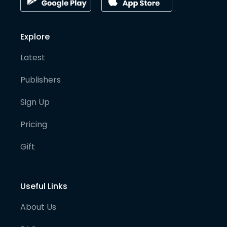
Explore
Latest
Publishers
Sign Up
Pricing
Gift
Useful Links
About Us