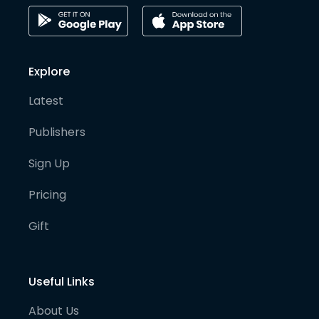
Explore
Latest
Publishers
Sign Up
Pricing
Gift
Useful Links
About Us