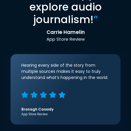
explore audio
journalism!
”
Carrie Hamelin
App Store Review
Hearing every side of the story from
multiple sources makes it easy to truly
understand what’s happening in the world.
Bronagh Cassidy
App Store Review