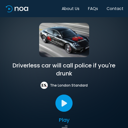
About Us
FAQs
Contact
Driverless car will call police if you're
drunk
The London Standard
Play