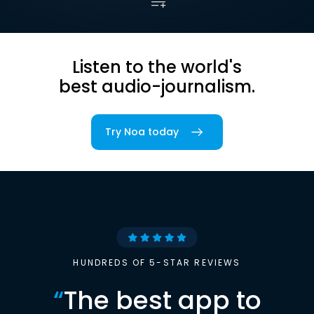
Listen to the world's
best audio-journalism.
Try Noa today
HUNDREDS OF 5-STAR REVIEWS
“
The best app to