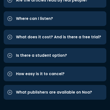
Are the articles read by real people?
Where can I listen?
What does it cost? And is there a free trial?
Is there a student option?
How easy is it to cancel?
What publishers are available on Noa?