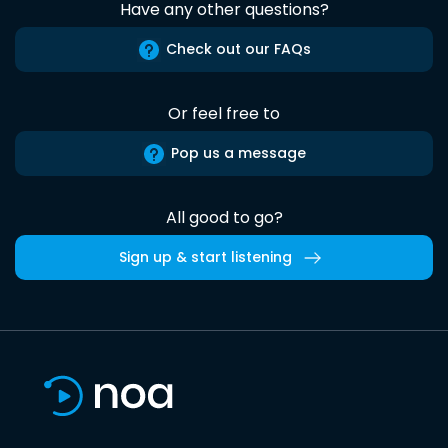
Have any other questions?
Check out our FAQs
Or feel free to
Pop us a message
All good to go?
Sign up & start listening