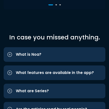
In case you missed anything.
What is Noa?
What features are available in the app?
What are Series?