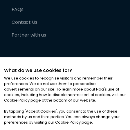
FAQs
Contact Us
Partner with us
What do we use cookies for?
We use cookies to recognize visitors and remember their
preferences. We do not use them to personalise
advertisements on our site. To learn more about Noa
'
s use of
cookies, including how to disable non-essential cookies, visit our
©
2026
Noa News Ltd. ALL RIGHTS RESERVED
Cookie Policy page at the bottom of our website.
Privacy
Terms & Conditions
Cookies
|
|
By tapping
'
Accept Cookies
'
, you consent to the use of these
methods by us and third parties. You can always change your
preferences by visiting our Cookie Policy page.