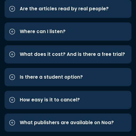
Are the articles read by real people?
Where can I listen?
What does it cost? And is there a free trial?
Is there a student option?
How easy is it to cancel?
What publishers are available on Noa?