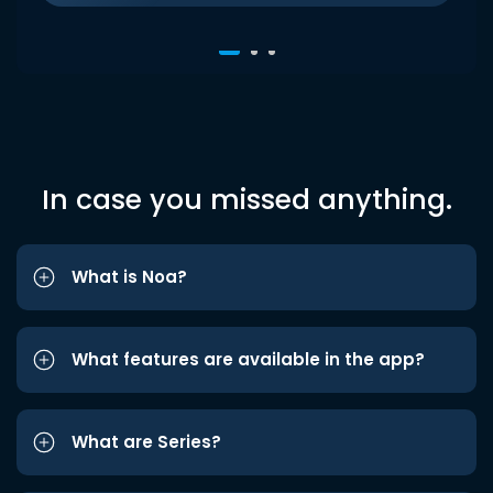
In case you missed anything.
What is Noa?
What features are available in the app?
What are Series?