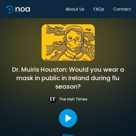
About Us
FAQs
Contact
Dr. Muiris Houston: Would you wear a
mask in public in Ireland during flu
season?
The Irish Times
Play