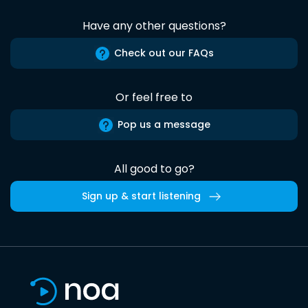
Have any other questions?
Check out our FAQs
Or feel free to
Pop us a message
All good to go?
Sign up & start listening