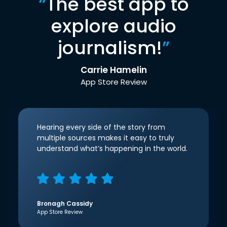
“
The best app to
explore audio
journalism!
”
Carrie Hamelin
App Store Review
Hearing every side of the story from
multiple sources makes it easy to truly
understand what’s happening in the world.
Bronagh Cassidy
App Store Review