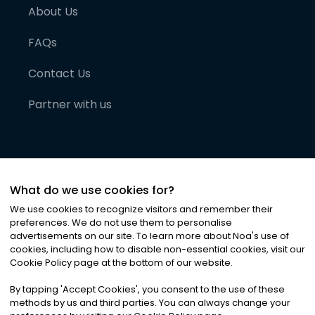
About Us
FAQs
Contact Us
Partner with us
What do we use cookies for?
We use cookies to recognize visitors and remember their
preferences. We do not use them to personalise
advertisements on our site. To learn more about Noa
'
s use of
cookies, including how to disable non-essential cookies, visit our
©
2026
Noa News Ltd. ALL RIGHTS RESERVED
Cookie Policy page at the bottom of our website.
Privacy
Terms & Conditions
Cookies
|
|
By tapping
'
Accept Cookies
'
, you consent to the use of these
methods by us and third parties. You can always change your