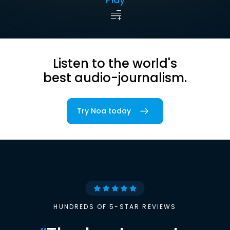
Listen to the world's
best audio-journalism.
Try Noa today
HUNDREDS OF 5-STAR REVIEWS