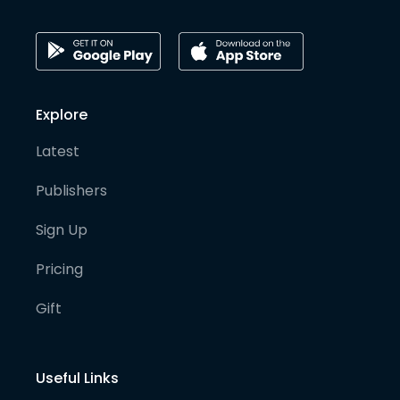
Explore
Latest
Publishers
Sign Up
Pricing
Gift
Useful Links