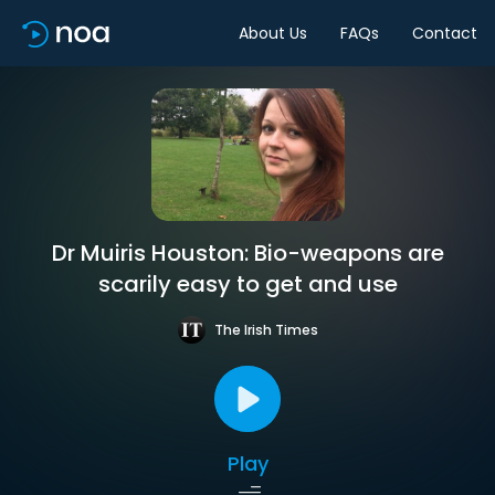
About Us
FAQs
Contact
Dr Muiris Houston: Bio-weapons are
scarily easy to get and use
The Irish Times
Play