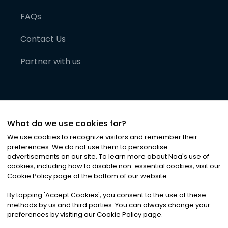
FAQs
Contact Us
Partner with us
What do we use cookies for?
We use cookies to recognize visitors and remember their
preferences. We do not use them to personalise
advertisements on our site. To learn more about Noa
'
s use of
cookies, including how to disable non-essential cookies, visit our
©
2026
Noa News Ltd. ALL RIGHTS RESERVED
Cookie Policy page at the bottom of our website.
Privacy
Terms & Conditions
Cookies
|
|
By tapping
'
Accept Cookies
'
, you consent to the use of these
methods by us and third parties. You can always change your
preferences by visiting our Cookie Policy page.