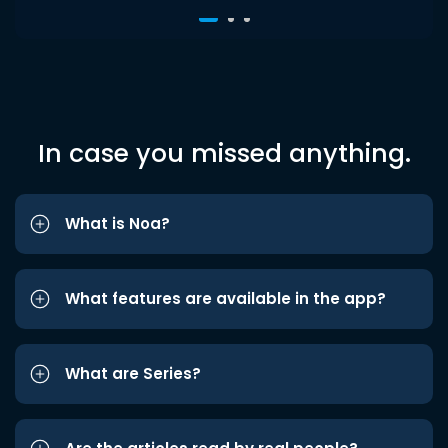
In case you missed anything.
What is Noa?
What features are available in the app?
What are Series?