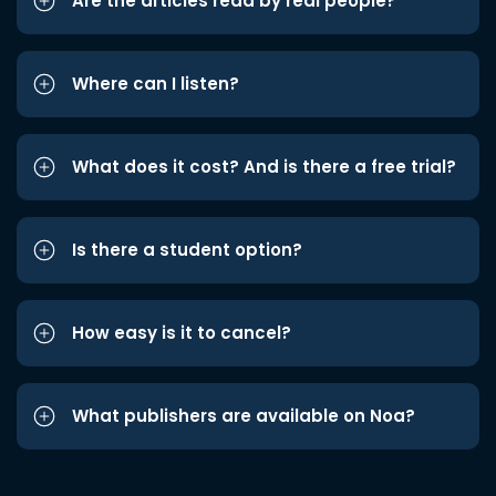
Are the articles read by real people?
Where can I listen?
What does it cost? And is there a free trial?
Is there a student option?
How easy is it to cancel?
What publishers are available on Noa?