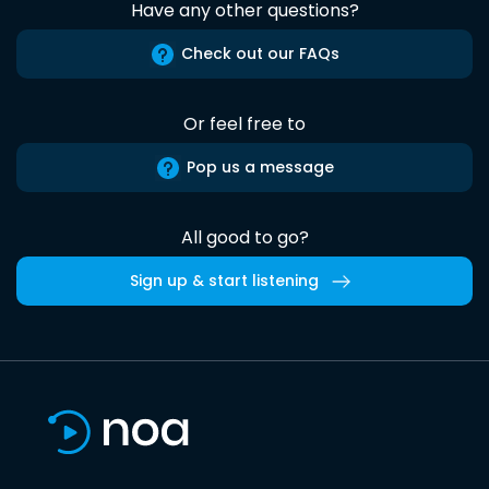
Have any other questions?
Check out our FAQs
Or feel free to
Pop us a message
All good to go?
Sign up & start listening