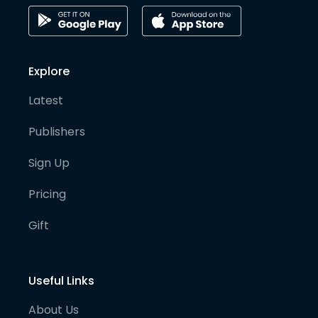
Explore
Latest
Publishers
Sign Up
Pricing
Gift
Useful Links
About Us