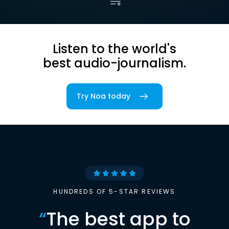
Listen to the world's
best audio-journalism.
Try Noa today
HUNDREDS OF 5-STAR REVIEWS
“
The best app to