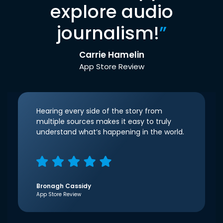
explore audio
journalism!
”
Carrie Hamelin
App Store Review
Hearing every side of the story from
multiple sources makes it easy to truly
understand what’s happening in the world.
Bronagh Cassidy
App Store Review