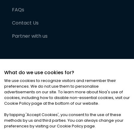
FAQs
Contact Us
Partner with us
What do we use cookies for?
We use cookies to recognize visitors and remember their
preferences. We do not use them to personalise
advertisements on our site. To learn more about Noa
'
s use of
cookies, including how to disable non-essential cookies, visit our
©
2026
Noa News Ltd. ALL RIGHTS RESERVED
Cookie Policy page at the bottom of our website.
Privacy
Terms & Conditions
Cookies
|
|
By tapping
'
Accept Cookies
'
, you consent to the use of these
methods by us and third parties. You can always change your
preferences by visiting our Cookie Policy page.