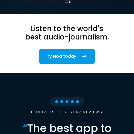
Listen to the world's
best audio-journalism.
Try Noa today
HUNDREDS OF 5-STAR REVIEWS
“
The best app to