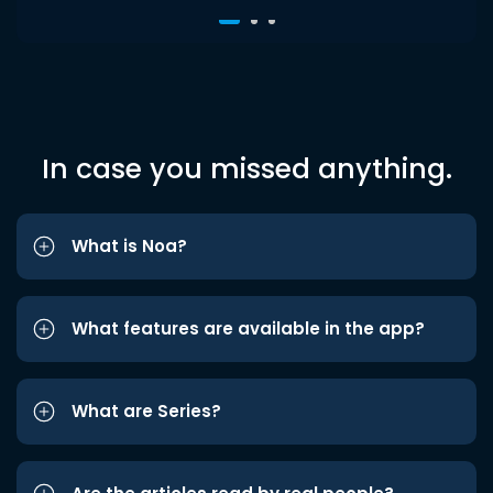
In case you missed anything.
What is Noa?
What features are available in the app?
What are Series?