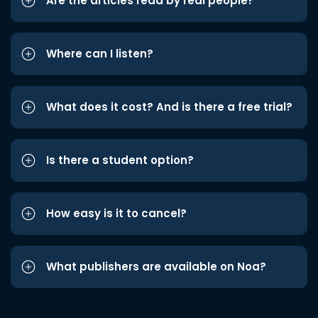
Are the articles read by real people?
Where can I listen?
What does it cost? And is there a free trial?
Is there a student option?
How easy is it to cancel?
What publishers are available on Noa?