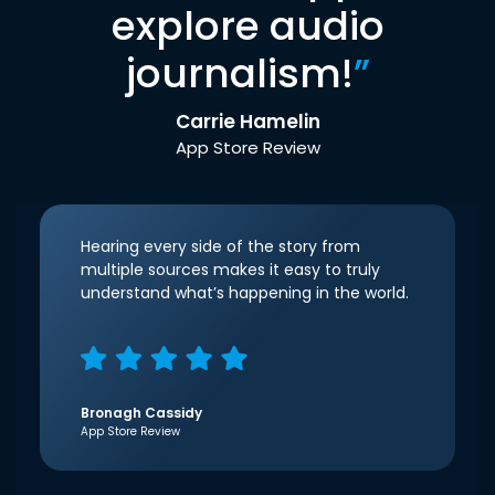
explore audio
journalism!
”
Carrie Hamelin
App Store Review
Hearing every side of the story from
multiple sources makes it easy to truly
understand what’s happening in the world.
Bronagh Cassidy
App Store Review