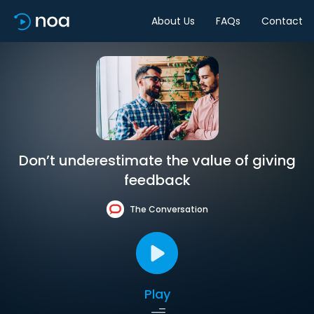
About Us
FAQs
Contact
Don’t underestimate the value of giving
feedback
The Conversation
Play