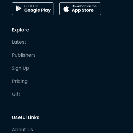
Explore
Latest
Publishers
Sign Up
Pricing
Gift
Useful Links
About Us