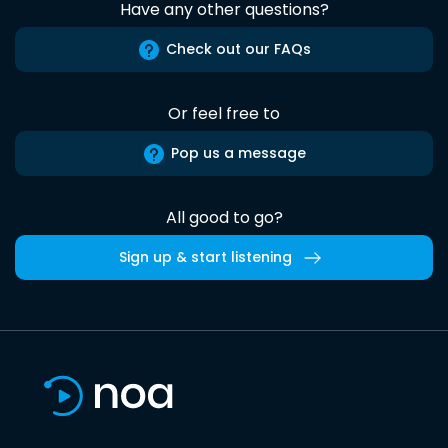
Have any other questions?
Check out our FAQs
Or feel free to
Pop us a message
All good to go?
Sign up & start listening