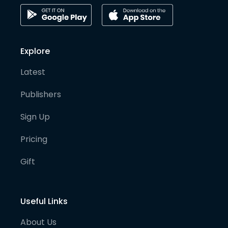
Explore
Latest
Publishers
Sign Up
Pricing
Gift
Useful Links
About Us