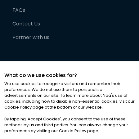
FAQs
Contact Us
Partner with us
What do we use cookies for?
We use cookies to recognize visitors and remember their
preferences. We do not use them to personalise
advertisements on our site. To learn more about Noa
'
s use of
cookies, including how to disable non-essential cookies, visit our
©
2026
Noa News Ltd. ALL RIGHTS RESERVED
Cookie Policy page at the bottom of our website.
Privacy
Terms & Conditions
Cookies
|
|
By tapping
'
Accept Cookies
'
, you consent to the use of these
methods by us and third parties. You can always change your
preferences by visiting our Cookie Policy page.