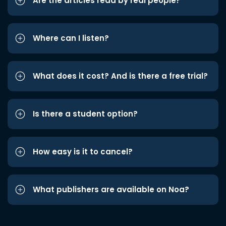
Are the articles read by real people?
Where can I listen?
What does it cost? And is there a free trial?
Is there a student option?
How easy is it to cancel?
What publishers are available on Noa?