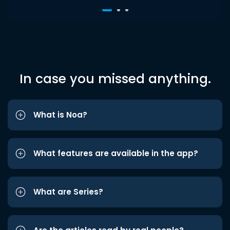
In case you missed anything.
What is Noa?
What features are available in the app?
What are Series?