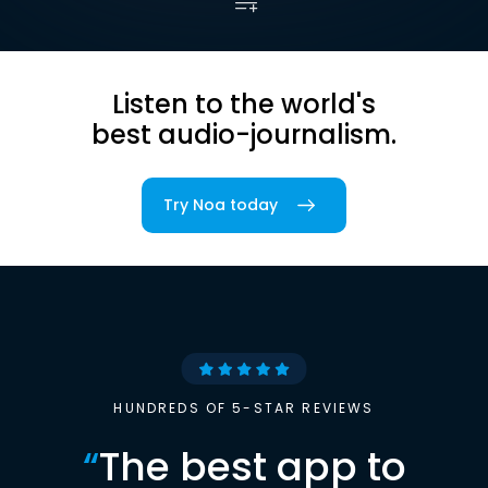
Listen to the world's
best audio-journalism.
Try Noa today
HUNDREDS OF 5-STAR REVIEWS
“
The best app to