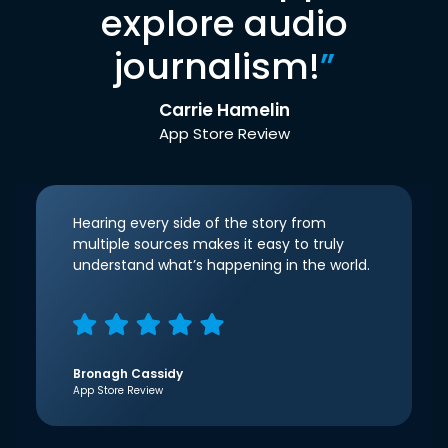
explore audio
journalism!
”
Carrie Hamelin
App Store Review
Hearing every side of the story from
multiple sources makes it easy to truly
understand what’s happening in the world.
Bronagh Cassidy
App Store Review