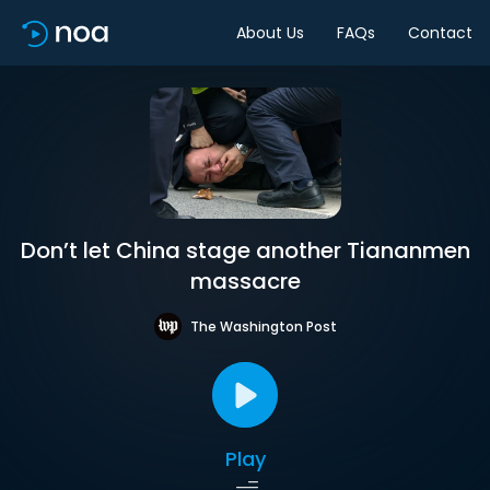
About Us
FAQs
Contact
Don’t let China stage another Tiananmen
massacre
The Washington Post
Play