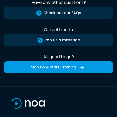
Have any other questions?
Check out our FAQs
Or feel free to
Pop us a message
All good to go?
Sign up & start listening