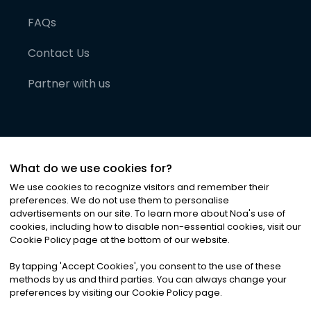
FAQs
Contact Us
Partner with us
What do we use cookies for?
We use cookies to recognize visitors and remember their
preferences. We do not use them to personalise
advertisements on our site. To learn more about Noa
'
s use of
cookies, including how to disable non-essential cookies, visit our
©
2026
Noa News Ltd. ALL RIGHTS RESERVED
Cookie Policy page at the bottom of our website.
Privacy
Terms & Conditions
Cookies
|
|
By tapping
'
Accept Cookies
'
, you consent to the use of these
methods by us and third parties. You can always change your
preferences by visiting our Cookie Policy page.