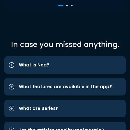
In case you missed anything.
What is Noa?
What features are available in the app?
What are Series?