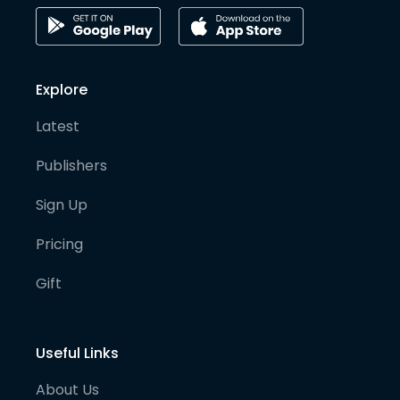
Explore
Latest
Publishers
Sign Up
Pricing
Gift
Useful Links
About Us