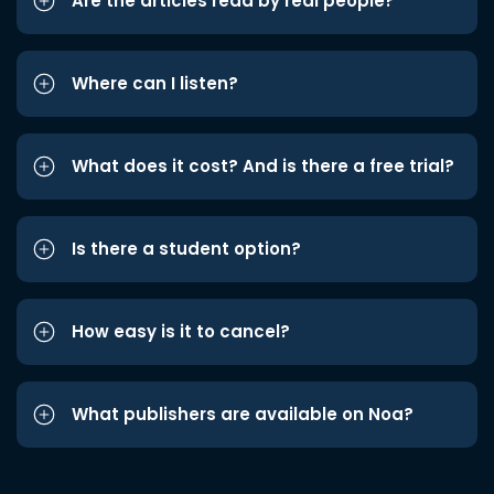
Are the articles read by real people?
Where can I listen?
What does it cost? And is there a free trial?
Is there a student option?
How easy is it to cancel?
What publishers are available on Noa?