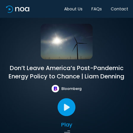
About Us
FAQs
Contact
Don’t Leave America’s Post-Pandemic
Energy Policy to Chance | Liam Denning
Bloomberg
Play