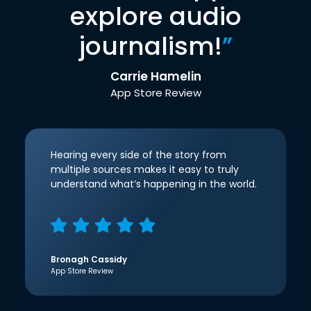
explore audio
journalism!
”
Carrie Hamelin
App Store Review
Hearing every side of the story from
multiple sources makes it easy to truly
understand what’s happening in the world.
Bronagh Cassidy
App Store Review