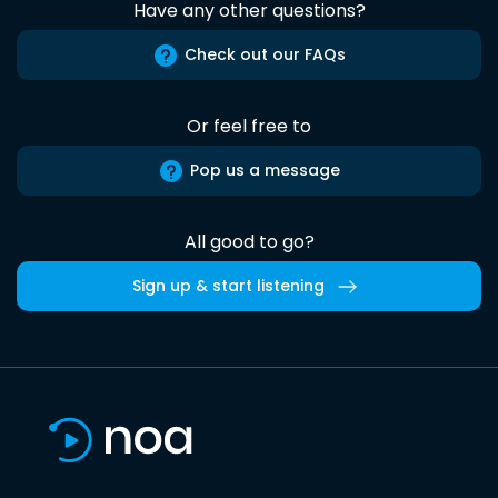
Have any other questions?
Check out our FAQs
Or feel free to
Pop us a message
All good to go?
Sign up & start listening