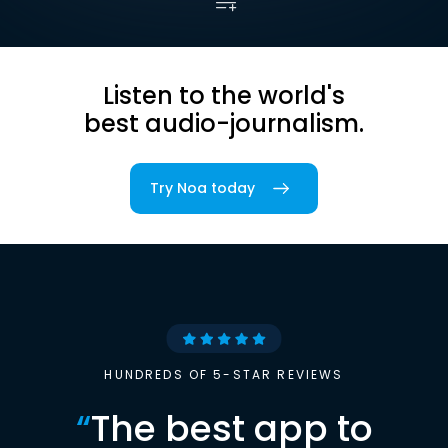
Listen to the world's
best audio-journalism.
Try Noa today
HUNDREDS OF 5-STAR REVIEWS
“
The best app to