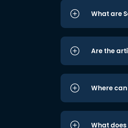
What are S
Are the art
Where can I
What does i