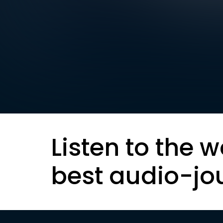
Listen to the w
best audio-jo