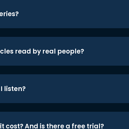
eries?
icles read by real people?
 listen?
t cost? And is there a free trial?