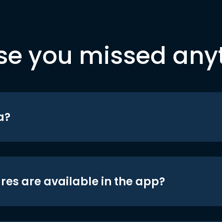
se you missed any
a?
res are available in the app?