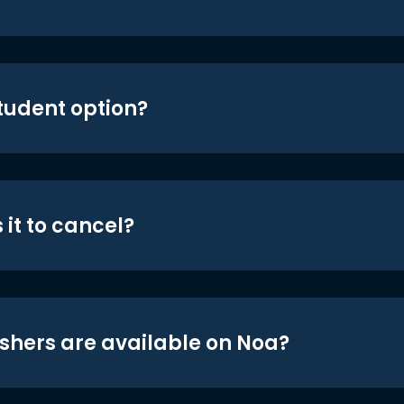
student option?
 it to cancel?
shers are available on Noa?