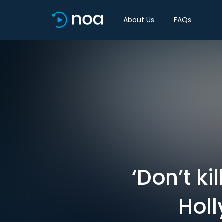
About Us
FAQs
‘Don’t k
Holl