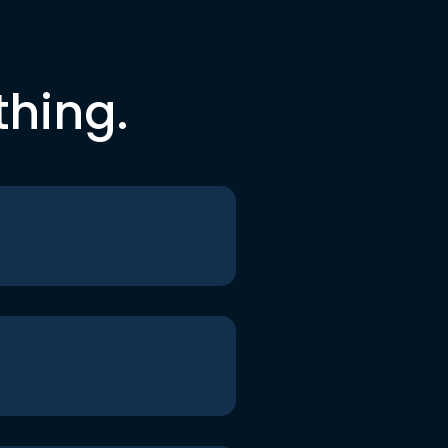
thing.