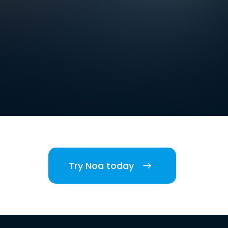
Try Noa today