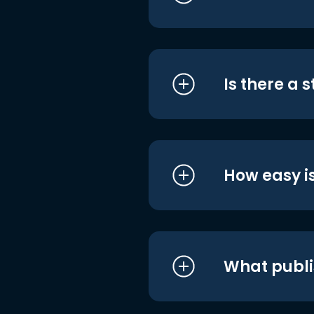
Is there a 
How easy is
What publi