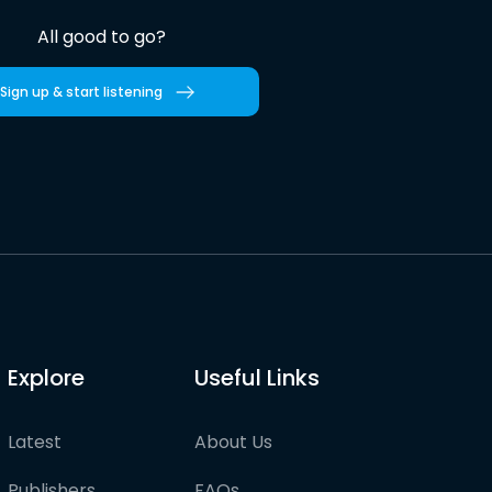
All good to go?
Sign up & start listening
Explore
Useful Links
Latest
About Us
Publishers
FAQs