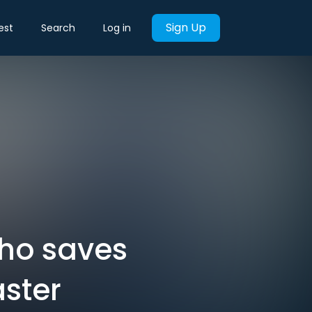
Sign Up
est
Search
Log in
who saves
aster