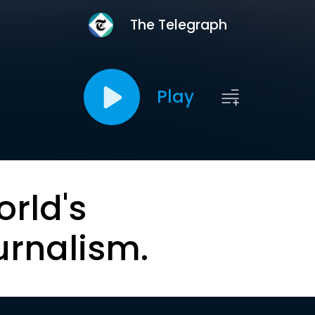
The Telegraph
Play
orld's
urnalism.