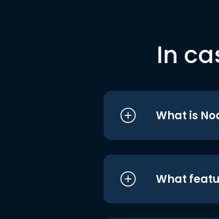
In ca
What is No
What featu