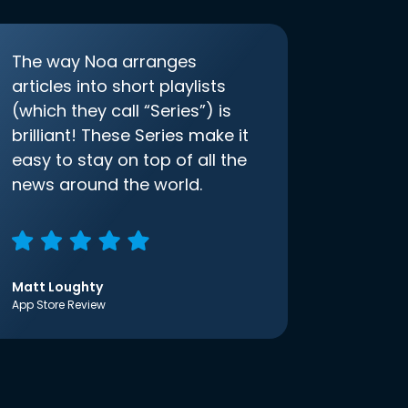
The way Noa arranges
articles into short playlists
(which they call “Series”) is
brilliant! These Series make it
easy to stay on top of all the
news around the world.
Matt Loughty
App Store Review