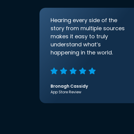
Hearing every side of the
story from multiple sources
makes it easy to truly
understand what’s
happening in the world.
Bronagh Cassidy
App Store Review