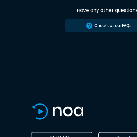
Have any other question
Check out our FAQs