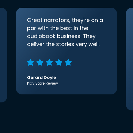
Great narrators, they're on a
par with the best in the
audiobook business. They
deliver the stories very well.
Gerard Doyle
Play Store Review