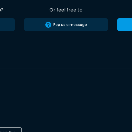
s?
Or feel free to
Pop us a message