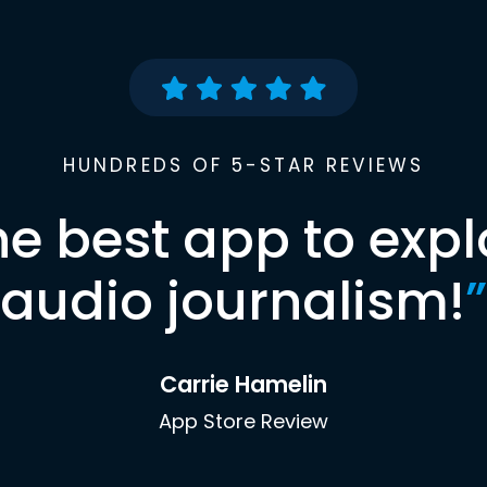
HUNDREDS OF 5-STAR REVIEWS
he best app to expl
audio journalism!
”
Carrie Hamelin
App Store Review