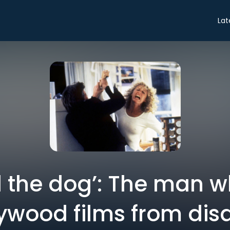
Lat
ill the dog’: The man 
ywood films from dis