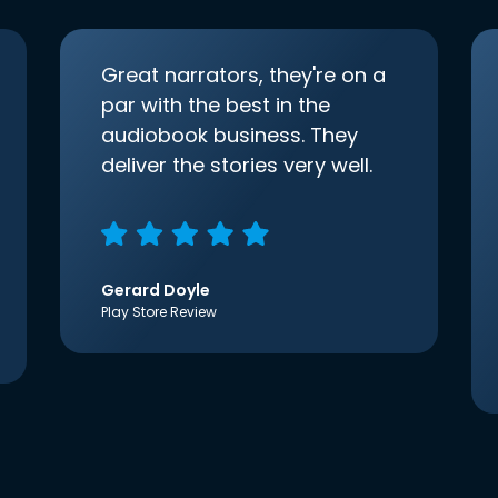
Great narrators, they're on a
par with the best in the
audiobook business. They
deliver the stories very well.
Gerard Doyle
Play Store Review