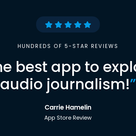
HUNDREDS OF 5-STAR REVIEWS
he best app to expl
audio journalism!
”
Carrie Hamelin
App Store Review