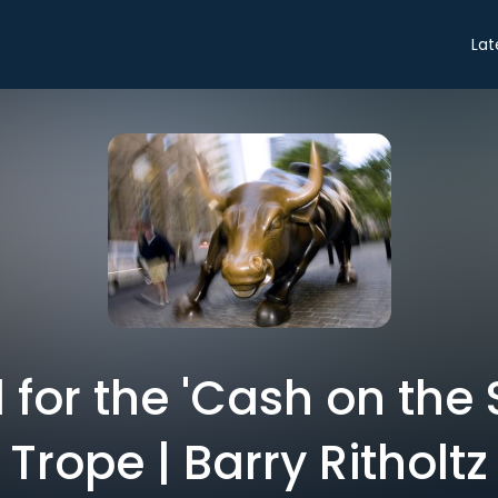
Lat
l for the 'Cash on the 
Trope | Barry Ritholtz