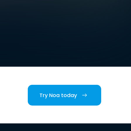
Try Noa today