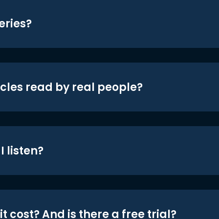
eries?
icles read by real people?
 listen?
t cost? And is there a free trial?