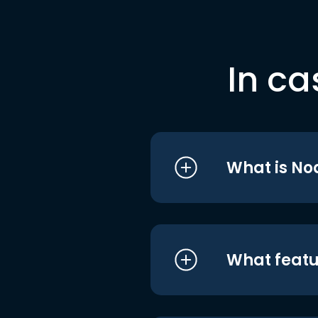
In ca
What is No
What featu