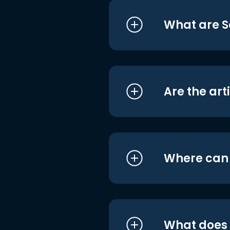
What are S
Are the art
Where can I
What does i