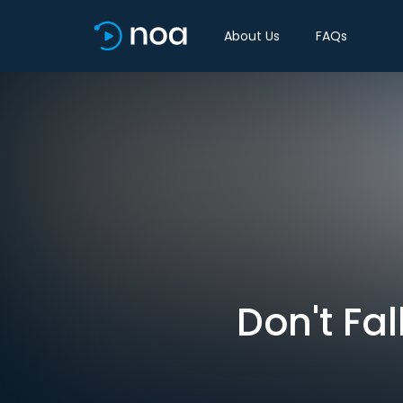
About Us
FAQs
Don't Fal