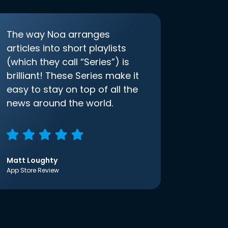
The way Noa arranges
articles into short playlists
(which they call “Series”) is
brilliant! These Series make it
easy to stay on top of all the
news around the world.
Matt Loughty
App Store Review