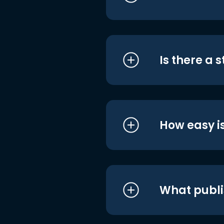
Is there a 
How easy is
What publi