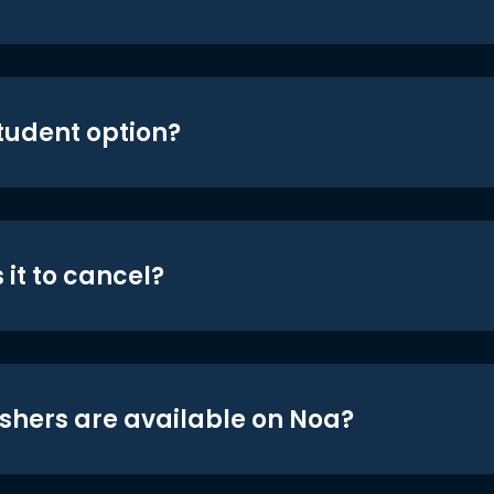
student option?
 it to cancel?
shers are available on Noa?