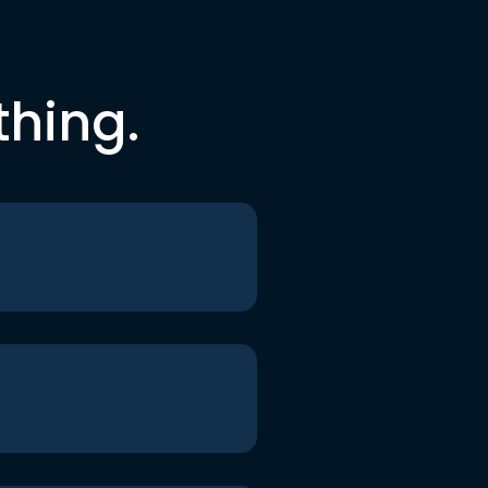
thing.