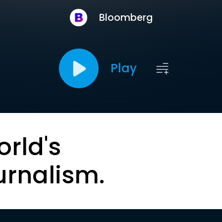
Bloomberg
Play
orld's
urnalism.