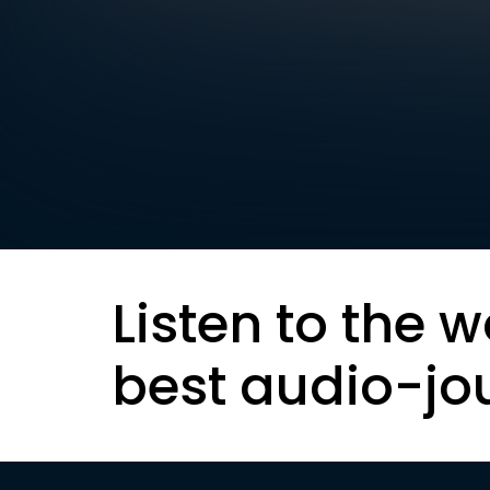
Listen to the w
best audio-jo