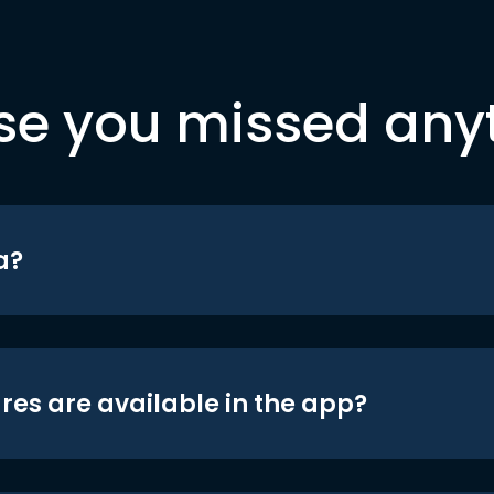
se you missed any
a?
res are available in the app?