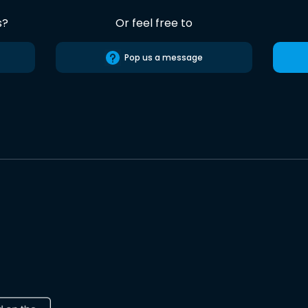
s?
Or feel free to
Pop us a message