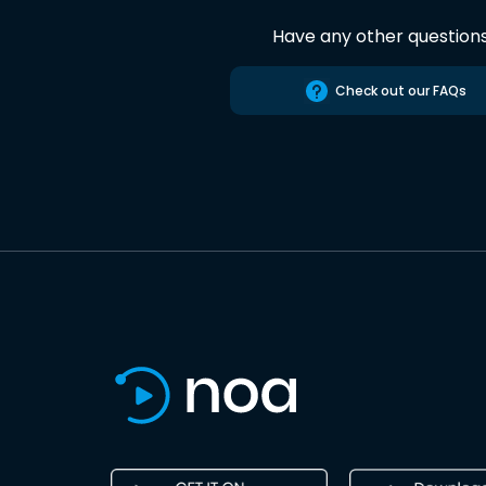
Have any other question
Check out our FAQs