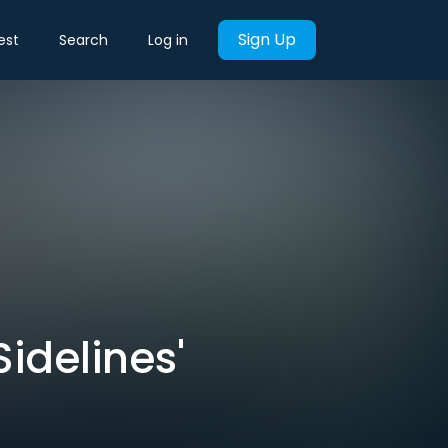
Sign Up
est
Search
Log in
Sidelines'