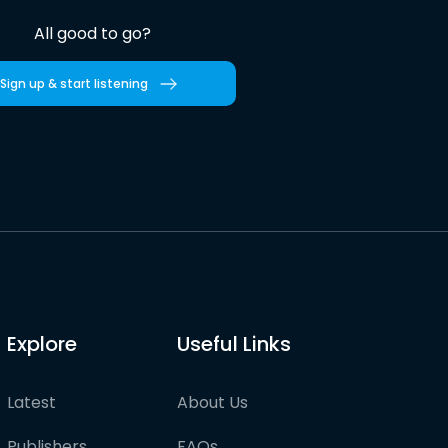
All good to go?
Sign up & start listening
Explore
Useful Links
Latest
About Us
Publishers
FAQs