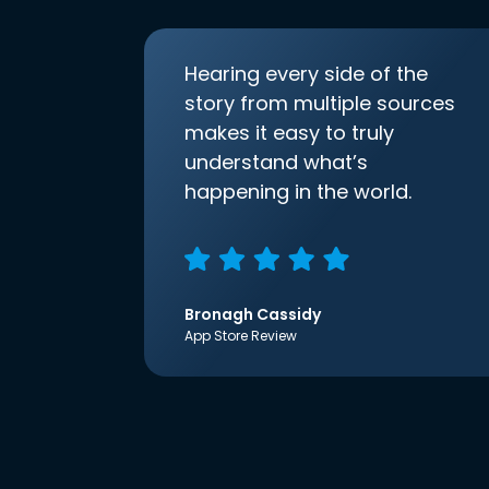
Hearing every side of the
story from multiple sources
makes it easy to truly
understand what’s
happening in the world.
Bronagh Cassidy
App Store Review