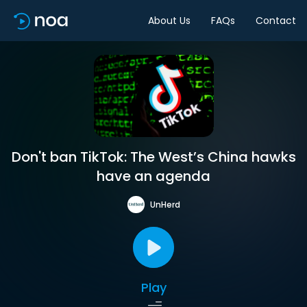
About Us
FAQs
Contact
Don't ban TikTok: The West’s China hawks
have an agenda
UnHerd
Play