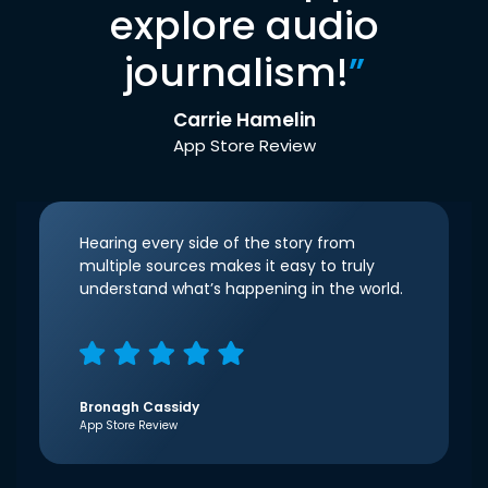
explore audio
journalism!
”
Carrie Hamelin
App Store Review
Hearing every side of the story from
multiple sources makes it easy to truly
understand what’s happening in the world.
Bronagh Cassidy
App Store Review