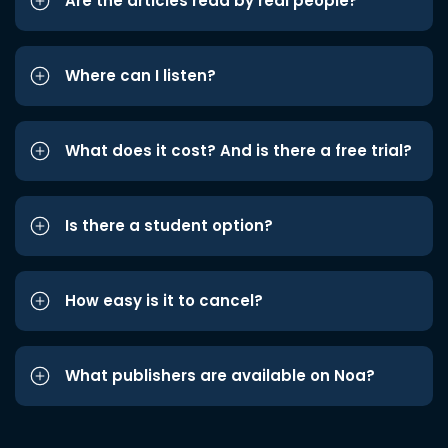
Are the articles read by real people?
Where can I listen?
What does it cost? And is there a free trial?
Is there a student option?
How easy is it to cancel?
What publishers are available on Noa?