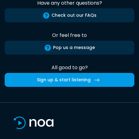
Have any other questions?
Check out our FAQs
Or feel free to
Pop us a message
All good to go?
Sign up & start listening