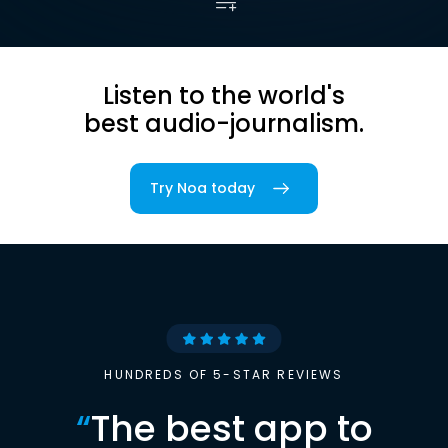
Listen to the world's
best audio-journalism.
Try Noa today
HUNDREDS OF 5-STAR REVIEWS
“
The best app to