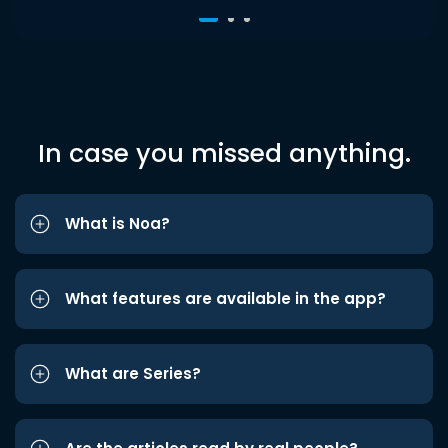
In case you missed anything.
What is Noa?
What features are available in the app?
What are Series?