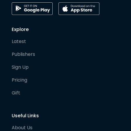
Explore
Latest
Publishers
Sign Up
Pricing
Gift
Useful Links
About Us