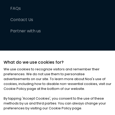
FAQs
Contact Us
Partner with us
What do we use cookies for?
We use cookies to recognize visitors and remember their
preferences. We do not use them to personalise
advertisements on our site. To learn more about Noa
'
s use of
cookies, including how to disable non-essential cookies, visit our
©
2026
Noa News Ltd. ALL RIGHTS RESERVED
Cookie Policy page at the bottom of our website.
Privacy
Terms & Conditions
Cookies
|
|
By tapping
'
Accept Cookies
'
, you consent to the use of these
methods by us and third parties. You can always change your
preferences by visiting our Cookie Policy page.