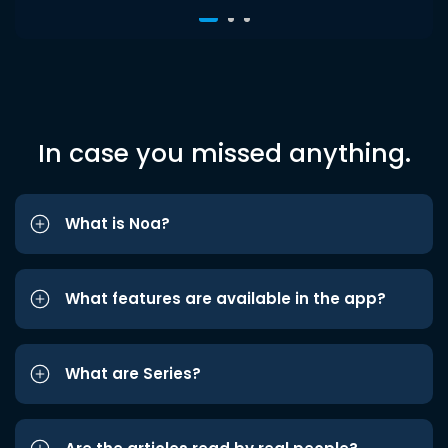
In case you missed anything.
What is Noa?
What features are available in the app?
What are Series?