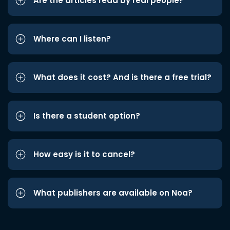
Are the articles read by real people?
Where can I listen?
What does it cost? And is there a free trial?
Is there a student option?
How easy is it to cancel?
What publishers are available on Noa?