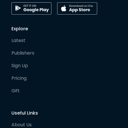
Explore
Latest
Publishers
Sign Up
Pricing
Gift
Useful Links
About Us