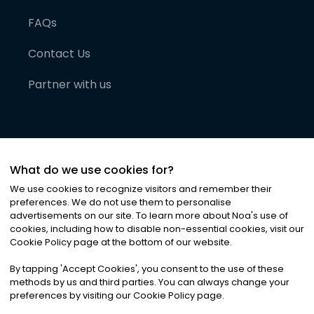
FAQs
Contact Us
Partner with us
What do we use cookies for?
We use cookies to recognize visitors and remember their
preferences. We do not use them to personalise
advertisements on our site. To learn more about Noa
'
s use of
cookies, including how to disable non-essential cookies, visit our
©
2026
Noa News Ltd. ALL RIGHTS RESERVED
Cookie Policy page at the bottom of our website.
Privacy
Terms & Conditions
Cookies
|
|
By tapping
'
Accept Cookies
'
, you consent to the use of these
methods by us and third parties. You can always change your
preferences by visiting our Cookie Policy page.