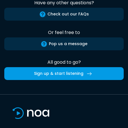
Have any other questions?
Check out our FAQs
Or feel free to
Pop us a message
All good to go?
Sign up & start listening