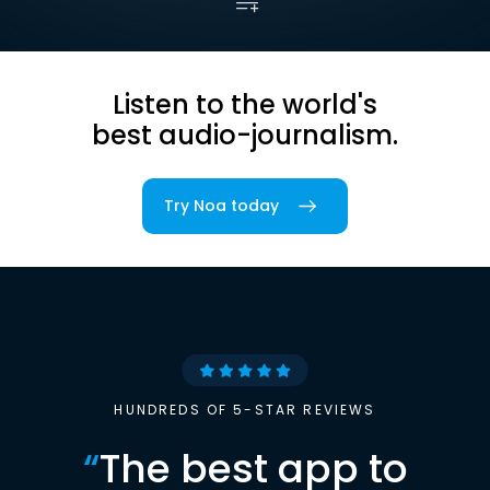
Listen to the world's
best audio-journalism.
Try Noa today
HUNDREDS OF 5-STAR REVIEWS
“
The best app to