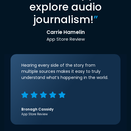
explore audio
journalism!
”
Carrie Hamelin
App Store Review
Hearing every side of the story from
multiple sources makes it easy to truly
understand what’s happening in the world.
Bronagh Cassidy
App Store Review