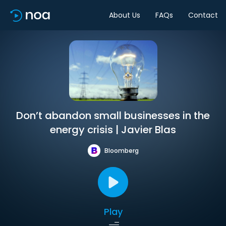
About Us
FAQs
Contact
Don’t abandon small businesses in the
energy crisis | Javier Blas
Bloomberg
Play