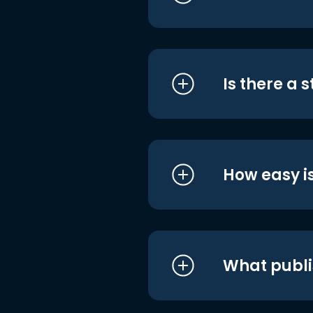
Is there a 
How easy is
What publi