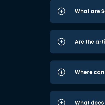
What are S
Are the art
Where can I
What does i