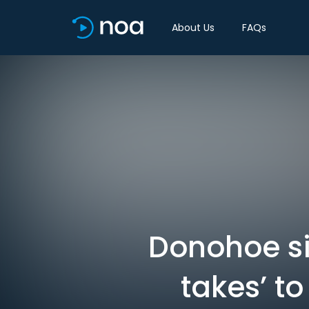
About Us
FAQs
Donohoe sig
takes’ t