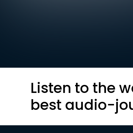
Listen to the w
best audio-jo