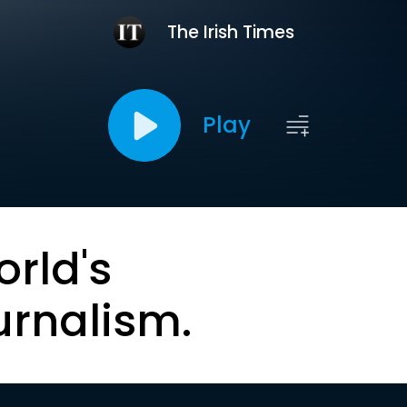
The Irish Times
Play
orld's
urnalism.