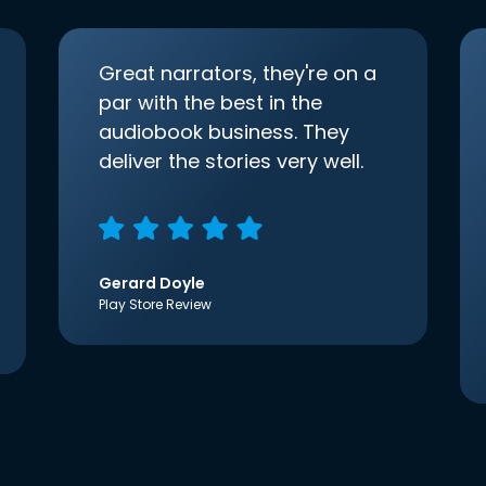
Great narrators, they're on a
par with the best in the
audiobook business. They
deliver the stories very well.
Gerard Doyle
Play Store Review