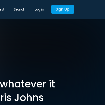
Sign Up
est
Search
Log in
‘whatever it
ris Johns