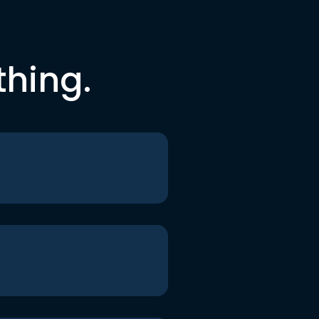
thing.