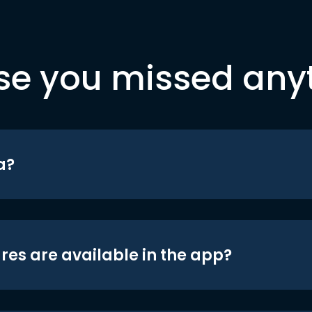
se you missed any
a?
res are available in the app?