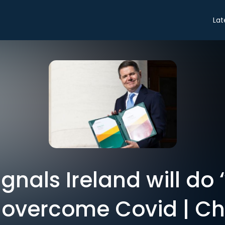
Lat
nals Ireland will do 
o overcome Covid | Ch