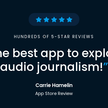
HUNDREDS OF 5-STAR REVIEWS
he best app to expl
audio journalism!
”
Carrie Hamelin
App Store Review