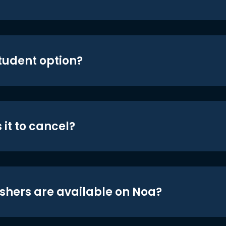
student option?
 it to cancel?
shers are available on Noa?