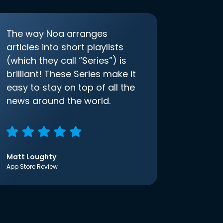
The way Noa arranges
articles into short playlists
(which they call “Series”) is
brilliant! These Series make it
easy to stay on top of all the
news around the world.
Matt Loughty
App Store Review