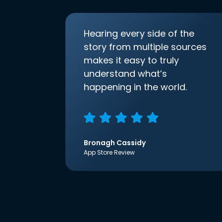
Hearing every side of the
story from multiple sources
makes it easy to truly
understand what’s
happening in the world.
Bronagh Cassidy
App Store Review