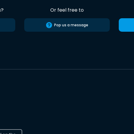
s?
Or feel free to
Pop us a message