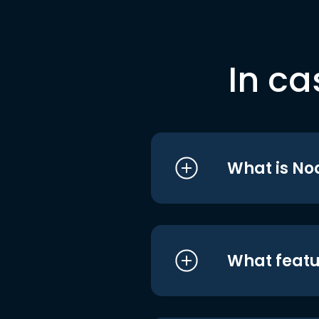
In ca
What is No
What featu