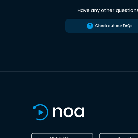
Have any other question
Check out our FAQs