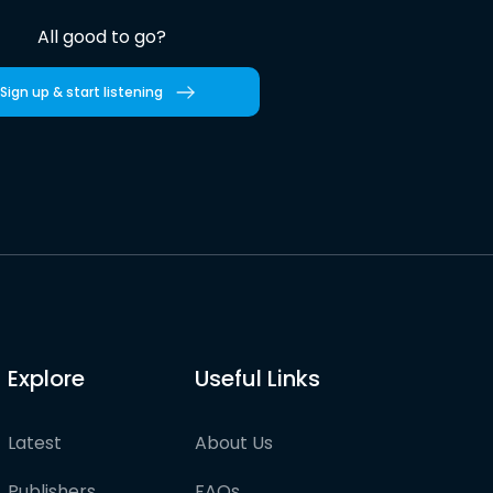
All good to go?
Sign up & start listening
Explore
Useful Links
Latest
About Us
Publishers
FAQs