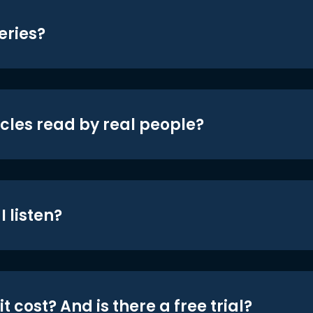
eries?
icles read by real people?
 listen?
t cost? And is there a free trial?