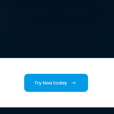
Try Noa today