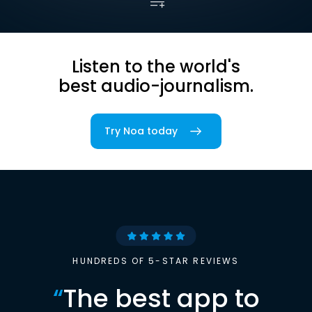
Listen to the world's
best audio-journalism.
Try Noa today
HUNDREDS OF 5-STAR REVIEWS
“
The best app to