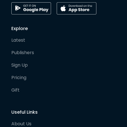
Explore
Latest
Publishers
Sign Up
Pricing
Gift
Useful Links
About Us