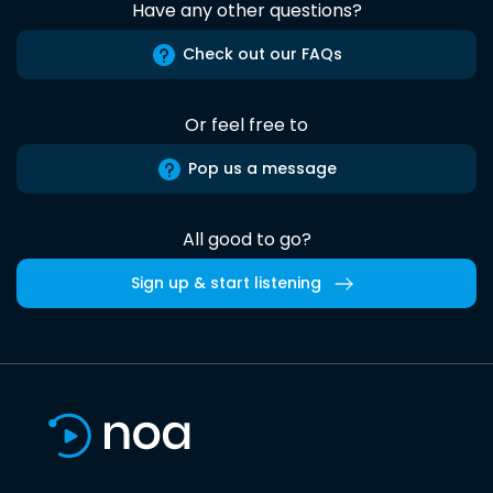
Have any other questions?
Check out our FAQs
Or feel free to
Pop us a message
All good to go?
Sign up & start listening