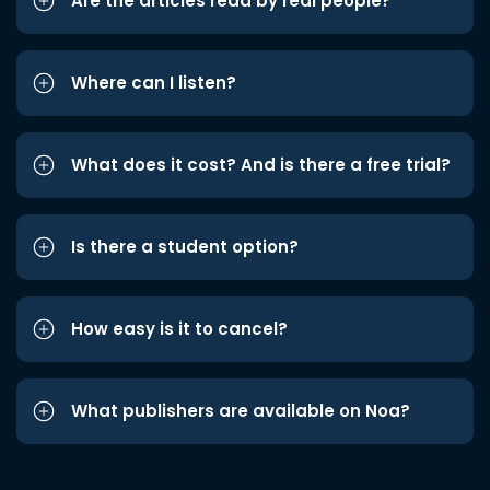
Are the articles read by real people?
Where can I listen?
What does it cost? And is there a free trial?
Is there a student option?
How easy is it to cancel?
What publishers are available on Noa?