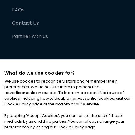
FAQs
Contact Us
Partner with us
What do we use cookies for?
We use cookies to recognize visitors and remember their
preferences. We do not use them to personalise
advertisements on our site. To learn more about Noa
'
s use of
cookies, including how to disable non-essential cookies, visit our
©
2026
Noa News Ltd. ALL RIGHTS RESERVED
Cookie Policy page at the bottom of our website.
Privacy
Terms & Conditions
Cookies
|
|
By tapping
'
Accept Cookies
'
, you consent to the use of these
methods by us and third parties. You can always change your
preferences by visiting our Cookie Policy page.