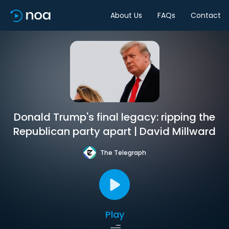
About Us
FAQs
Contact
Donald Trump's final legacy: ripping the
Republican party apart | David Millward
The Telegraph
Play