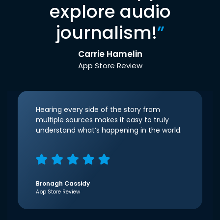
explore audio
journalism!
”
Carrie Hamelin
App Store Review
Hearing every side of the story from
multiple sources makes it easy to truly
understand what’s happening in the world.
Bronagh Cassidy
App Store Review