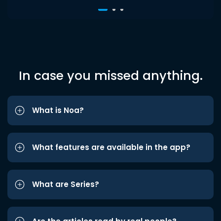
In case you missed anything.
What is Noa?
What features are available in the app?
What are Series?