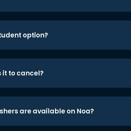
student option?
 it to cancel?
shers are available on Noa?