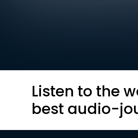
Listen to the w
best audio-jo