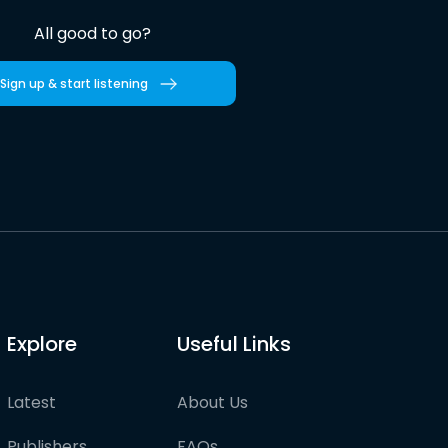
All good to go?
Sign up & start listening
Explore
Useful Links
Latest
About Us
Publishers
FAQs