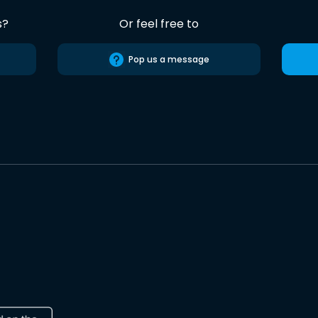
s?
Or feel free to
Pop us a message