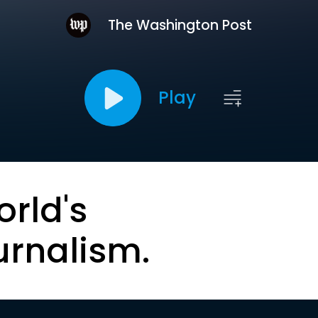
The Washington Post
Play
orld's
urnalism.