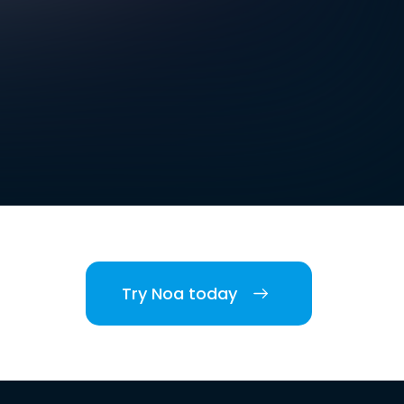
Try Noa today