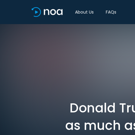
About Us
FAQs
Donald Tr
as much as