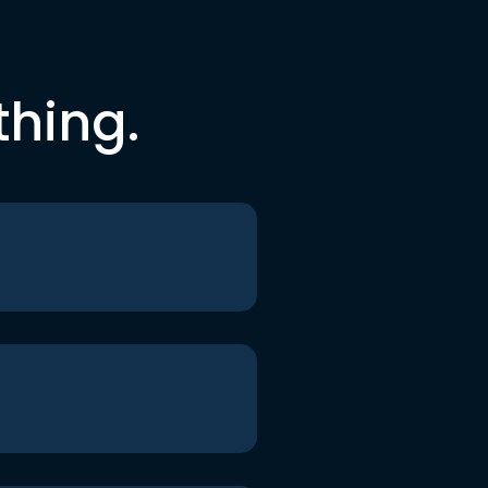
thing.