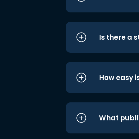
Is there a 
How easy is
What publi