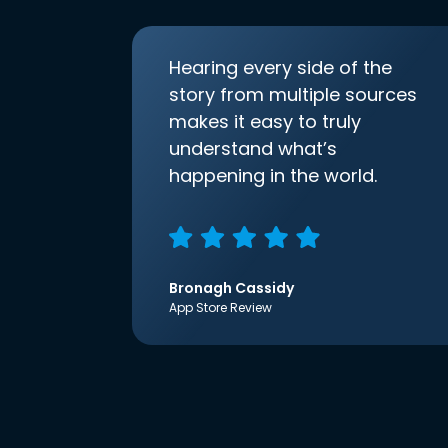
Hearing every side of the
story from multiple sources
makes it easy to truly
understand what’s
happening in the world.
Bronagh Cassidy
App Store Review