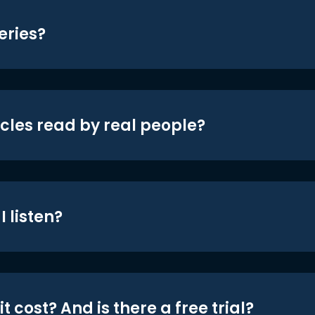
eries?
icles read by real people?
 listen?
t cost? And is there a free trial?