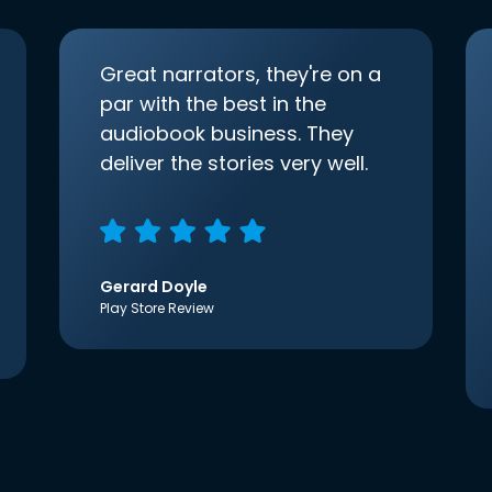
Great narrators, they're on a
par with the best in the
audiobook business. They
deliver the stories very well.
Gerard Doyle
Play Store Review