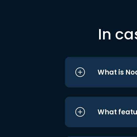
In ca
What is No
What featu