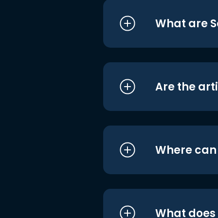
What are S
Are the art
Where can I
What does i