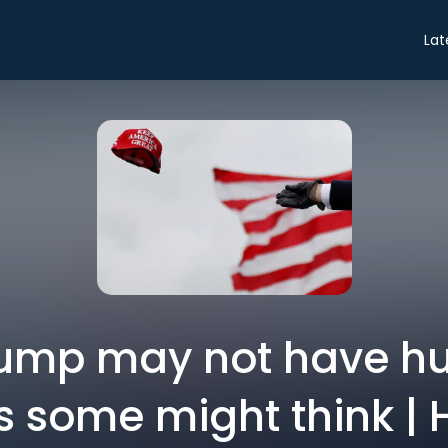
Lat
ump may not have hu
 some might think | 