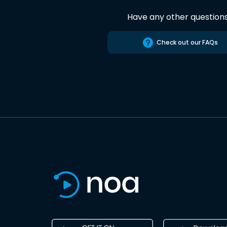
Have any other question
Check out our FAQs