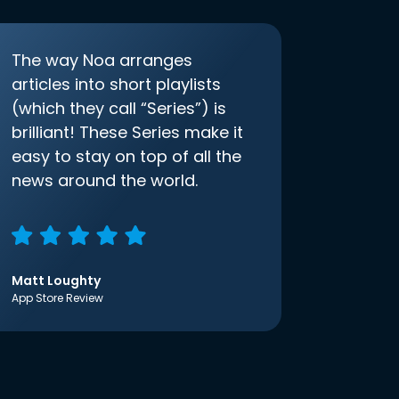
The way Noa arranges
articles into short playlists
(which they call “Series”) is
brilliant! These Series make it
easy to stay on top of all the
news around the world.
Matt Loughty
App Store Review