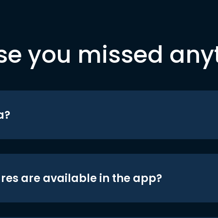
se you missed any
a?
res are available in the app?