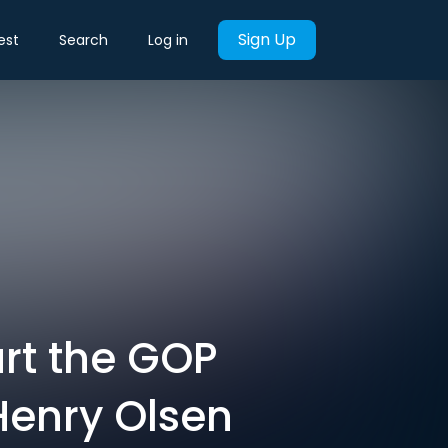
Sign Up
est
Search
Log in
rt the GOP
Henry Olsen