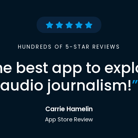
HUNDREDS OF 5-STAR REVIEWS
he best app to expl
audio journalism!
”
Carrie Hamelin
App Store Review