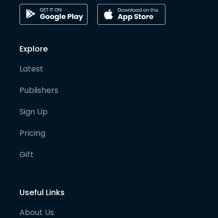
Explore
Latest
Publishers
Sign Up
Pricing
Gift
Useful Links
About Us