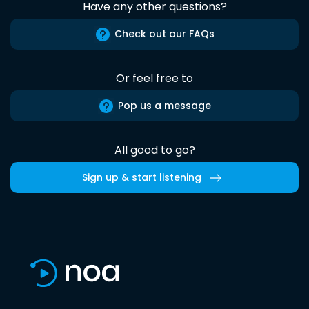
Have any other questions?
Check out our FAQs
Or feel free to
Pop us a message
All good to go?
Sign up & start listening