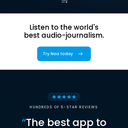
Listen to the world's
best audio-journalism.
Try Noa today
HUNDREDS OF 5-STAR REVIEWS
“
The best app to