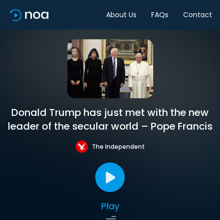
About Us
FAQs
Contact
Donald Trump has just met with the new
leader of the secular world – Pope Francis
The Independent
Play