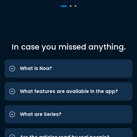
In case you missed anything.
What is Noa?
What features are available in the app?
What are Series?