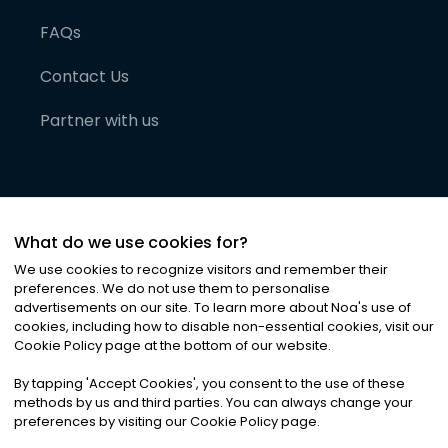
FAQs
Contact Us
Partner with us
What do we use cookies for?
We use cookies to recognize visitors and remember their
preferences. We do not use them to personalise
advertisements on our site. To learn more about Noa
'
s use of
cookies, including how to disable non-essential cookies, visit our
©
2026
Noa News Ltd. ALL RIGHTS RESERVED
Cookie Policy page at the bottom of our website.
Privacy
Terms & Conditions
Cookies
|
|
By tapping
'
Accept Cookies
'
, you consent to the use of these
methods by us and third parties. You can always change your
preferences by visiting our Cookie Policy page.