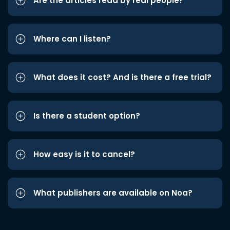
Are the articles read by real people?
Where can I listen?
What does it cost? And is there a free trial?
Is there a student option?
How easy is it to cancel?
What publishers are available on Noa?