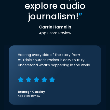
explore audio
journalism!
”
Carrie Hamelin
App Store Review
Hearing every side of the story from
multiple sources makes it easy to truly
understand what’s happening in the world.
Bronagh Cassidy
App Store Review