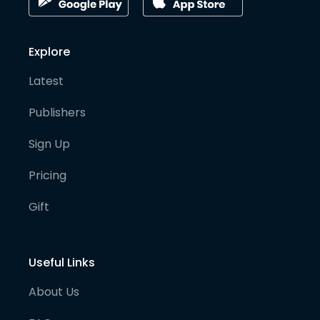
Explore
Latest
Publishers
Sign Up
Pricing
Gift
Useful Links
About Us