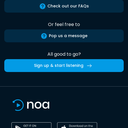
Check out our FAQs
Or feel free to
Pop us a message
All good to go?
Sign up & start listening