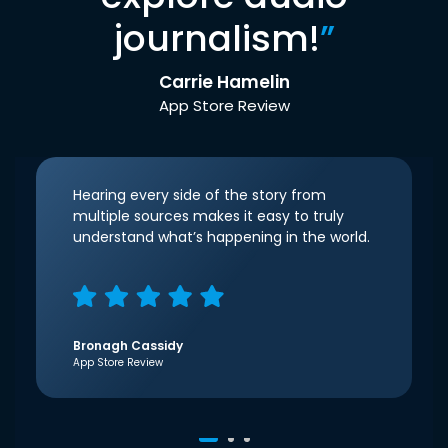
journalism!
”
Carrie Hamelin
App Store Review
Hearing every side of the story from
multiple sources makes it easy to truly
understand what’s happening in the world.
Bronagh Cassidy
App Store Review