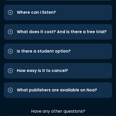
Where can I listen?
What does it cost? And is there a free trial?
Is there a student option?
How easy is it to cancel?
What publishers are available on Noa?
Have any other questions?