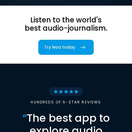
Listen to the world's
best audio-journalism.
Try Noa today
HUNDREDS OF 5-STAR REVIEWS
“
The best app to
explore audio