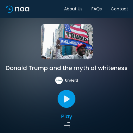
About Us
FAQs
Contact
Donald Trump and the myth of whiteness
UnHerd
Play