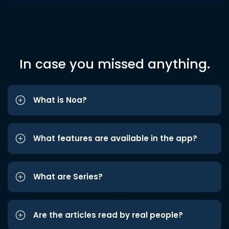
In case you missed anything.
What is Noa?
What features are available in the app?
What are Series?
Are the articles read by real people?