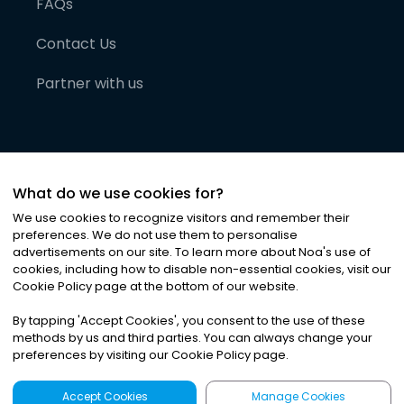
FAQs
Contact Us
Partner with us
What do we use cookies for?
We use cookies to recognize visitors and remember their
preferences. We do not use them to personalise
advertisements on our site. To learn more about Noa
'
s use of
cookies, including how to disable non-essential cookies, visit our
©
2026
Noa News Ltd. ALL RIGHTS RESERVED
Cookie Policy page at the bottom of our website.
Privacy
Terms & Conditions
Cookies
|
|
By tapping
'
Accept Cookies
'
, you consent to the use of these
methods by us and third parties. You can always change your
preferences by visiting our Cookie Policy page.
Accept Cookies
Manage Cookies