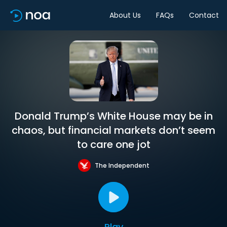
About Us
FAQs
Contact
Donald Trump’s White House may be in
chaos, but financial markets don’t seem
to care one jot
The Independent
Play