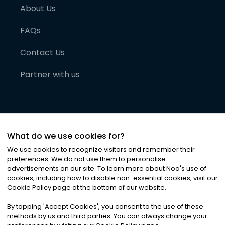
About Us
FAQs
Contact Us
Partner with us
What do we use cookies for?
We use cookies to recognize visitors and remember their
preferences. We do not use them to personalise
advertisements on our site. To learn more about Noa
'
s use of
cookies, including how to disable non-essential cookies, visit our
©
2026
Noa News Ltd. ALL RIGHTS RESERVED
Cookie Policy page at the bottom of our website.
Privacy
Terms & Conditions
Cookies
|
|
By tapping
'
Accept Cookies
'
, you consent to the use of these
methods by us and third parties. You can always change your