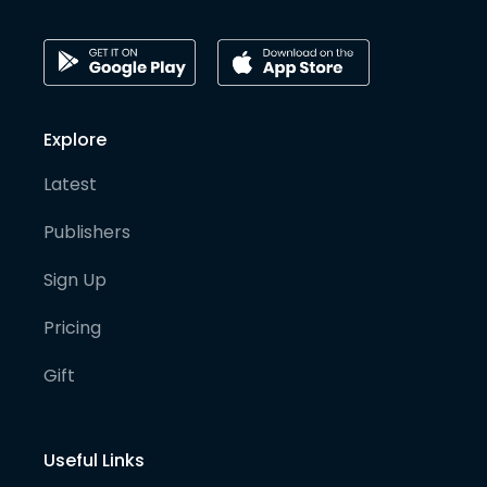
Explore
Latest
Publishers
Sign Up
Pricing
Gift
Useful Links