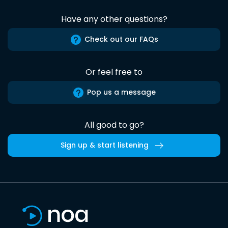
Have any other questions?
Check out our FAQs
Or feel free to
Pop us a message
All good to go?
Sign up & start listening