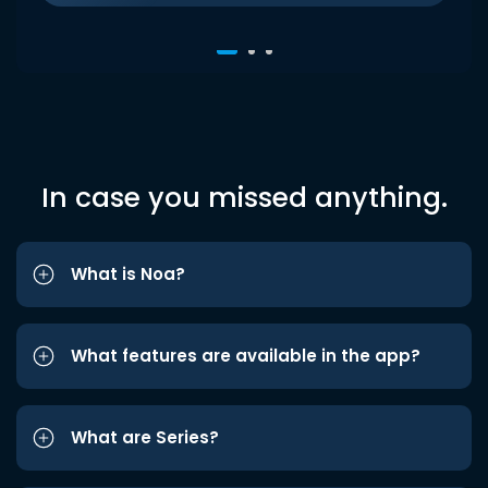
In case you missed anything.
What is Noa?
What features are available in the app?
What are Series?