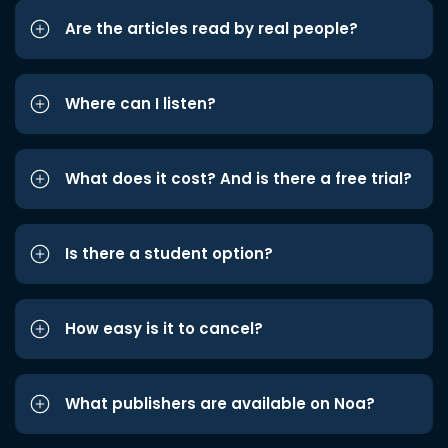
Are the articles read by real people?
Where can I listen?
What does it cost? And is there a free trial?
Is there a student option?
How easy is it to cancel?
What publishers are available on Noa?