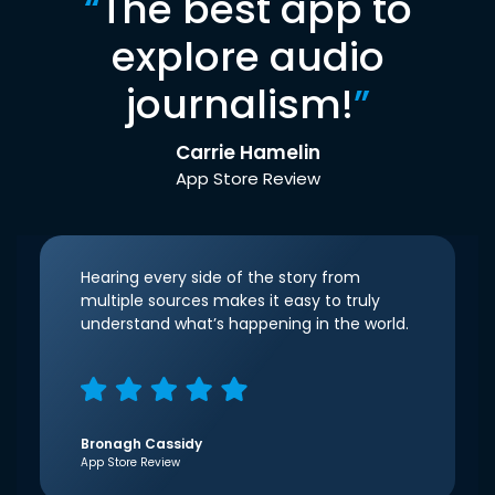
“
The best app to
explore audio
journalism!
”
Carrie Hamelin
App Store Review
Hearing every side of the story from
multiple sources makes it easy to truly
understand what’s happening in the world.
Bronagh Cassidy
App Store Review