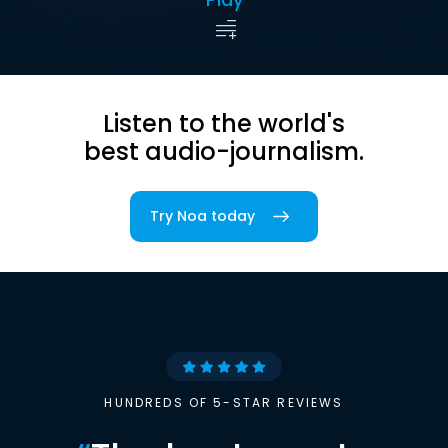
Listen to the world's
best audio-journalism.
Try Noa today
HUNDREDS OF 5-STAR REVIEWS