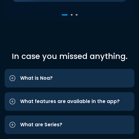
In case you missed anything.
What is Noa?
What features are available in the app?
What are Series?