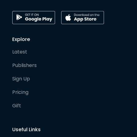
Explore
Latest
Publishers
Sign Up
Pricing
Gift
Useful Links