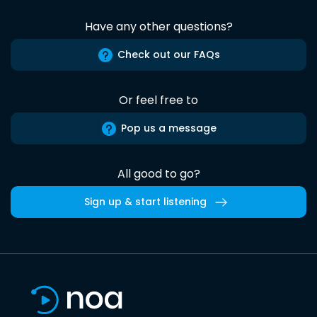
Have any other questions?
Check out our FAQs
Or feel free to
Pop us a message
All good to go?
Sign up & start listening