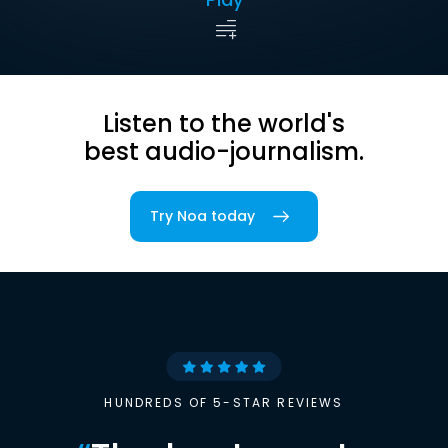
Listen to the world's
best audio-journalism.
Try Noa today
HUNDREDS OF 5-STAR REVIEWS