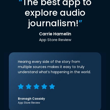
“
The best app to
explore audio
journalism!
”
Carrie Hamelin
App Store Review
Hearing every side of the story from
multiple sources makes it easy to truly
understand what’s happening in the world.
Bronagh Cassidy
App Store Review