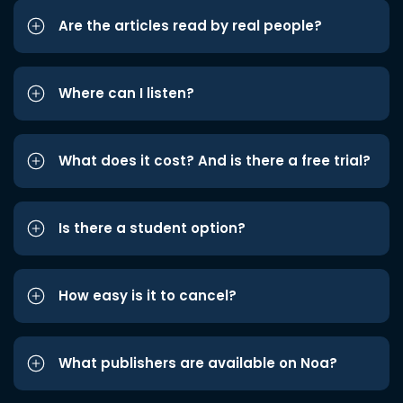
Are the articles read by real people?
Where can I listen?
What does it cost? And is there a free trial?
Is there a student option?
How easy is it to cancel?
What publishers are available on Noa?