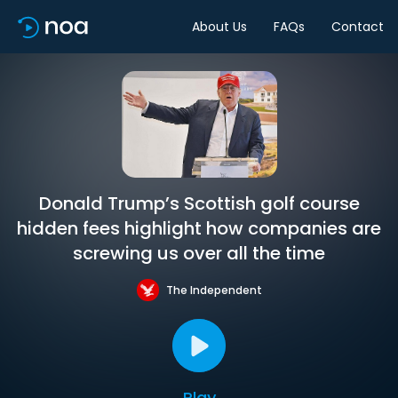
About Us
FAQs
Contact
Donald Trump’s Scottish golf course
hidden fees highlight how companies are
screwing us over all the time
The Independent
Play