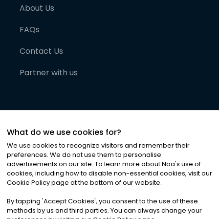
About Us
FAQs
Contact Us
Partner with us
What do we use cookies for?
We use cookies to recognize visitors and remember their
preferences. We do not use them to personalise
advertisements on our site. To learn more about Noa
'
s use of
cookies, including how to disable non-essential cookies, visit our
©
2026
Noa News Ltd. ALL RIGHTS RESERVED
Cookie Policy page at the bottom of our website.
Privacy
Terms & Conditions
Cookies
|
|
By tapping
'
Accept Cookies
'
, you consent to the use of these
methods by us and third parties. You can always change your