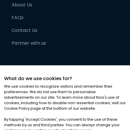
About Us
FAQs
Contact Us
Partner with us
What do we use cookies for?
We use cookies to recognize visitors and remember their
preferences. We do not use them to personalise
advertisements on our site. To learn more about Noa
'
s use of
cookies, including how to disable non-essential cookies, visit our
©
2026
Noa News Ltd. ALL RIGHTS RESERVED
Cookie Policy page at the bottom of our website.
Privacy
Terms & Conditions
Cookies
|
|
By tapping
'
Accept Cookies
'
, you consent to the use of these
methods by us and third parties. You can always change your