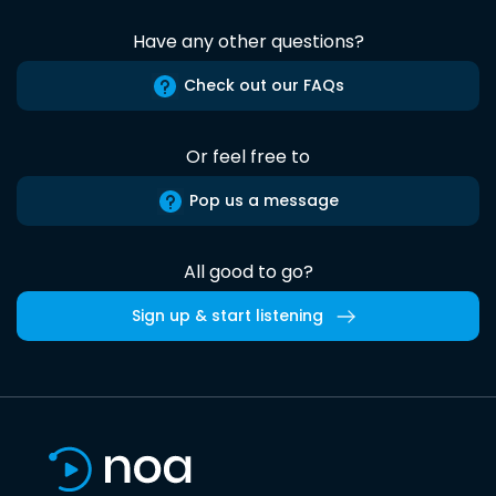
Have any other questions?
Check out our FAQs
Or feel free to
Pop us a message
All good to go?
Sign up & start listening