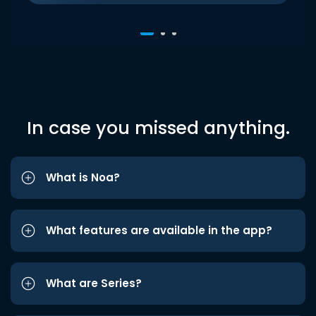
In case you missed anything.
What is Noa?
What features are available in the app?
What are Series?