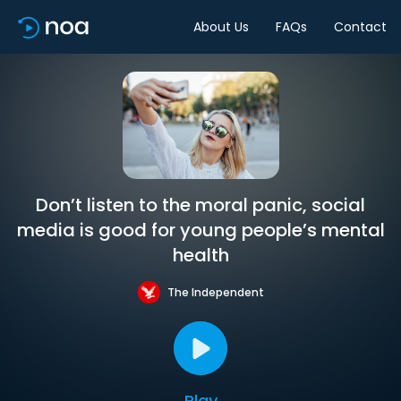
About Us
FAQs
Contact
Don’t listen to the moral panic, social
media is good for young people’s mental
health
The Independent
Play