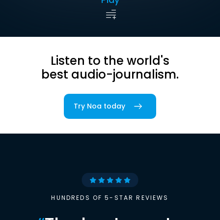
Listen to the world's
best audio-journalism.
Try Noa today
HUNDREDS OF 5-STAR REVIEWS