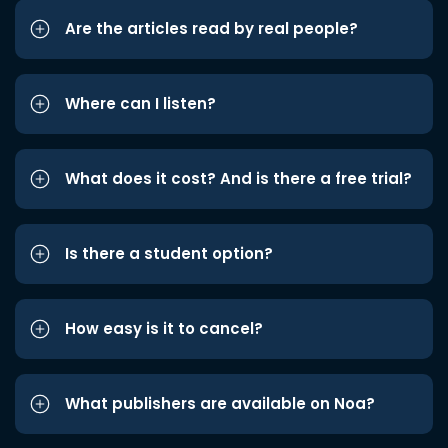
Are the articles read by real people?
Where can I listen?
What does it cost? And is there a free trial?
Is there a student option?
How easy is it to cancel?
What publishers are available on Noa?