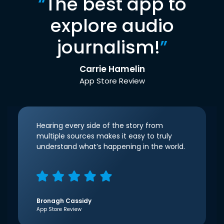
“
The best app to
explore audio
journalism!
”
Carrie Hamelin
App Store Review
Hearing every side of the story from
multiple sources makes it easy to truly
understand what’s happening in the world.
Bronagh Cassidy
App Store Review