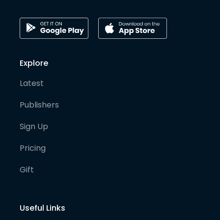
Explore
Latest
Publishers
Sign Up
Pricing
Gift
Useful Links