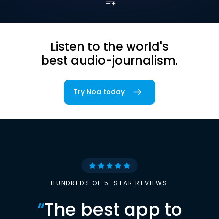
Listen to the world's
best audio-journalism.
Try Noa today
HUNDREDS OF 5-STAR REVIEWS
“
The best app to