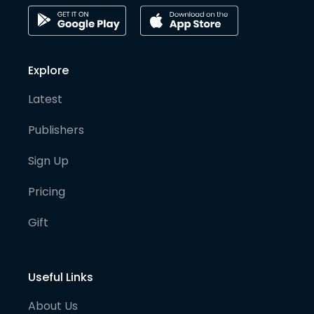
Explore
Latest
Publishers
Sign Up
Pricing
Gift
Useful Links
About Us