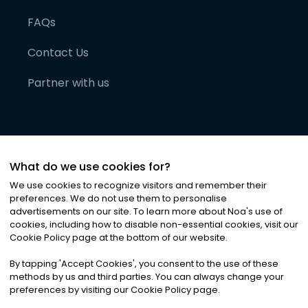
FAQs
Contact Us
Partner with us
What do we use cookies for?
We use cookies to recognize visitors and remember their
preferences. We do not use them to personalise
advertisements on our site. To learn more about Noa
'
s use of
cookies, including how to disable non-essential cookies, visit our
©
2026
Noa News Ltd. ALL RIGHTS RESERVED
Cookie Policy page at the bottom of our website.
Privacy
Terms & Conditions
Cookies
|
|
By tapping
'
Accept Cookies
'
, you consent to the use of these
methods by us and third parties. You can always change your
preferences by visiting our Cookie Policy page.