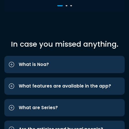
In case you missed anything.
What is Noa?
What features are available in the app?
What are Series?