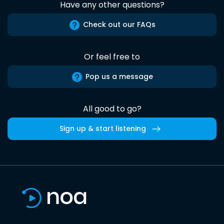
Have any other questions?
Check out our FAQs
Or feel free to
Pop us a message
All good to go?
Sign up & start listening