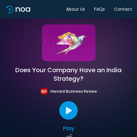
About Us
FAQs
Contact
Does Your Company Have an India
Strategy?
Harvard Business Review
Play