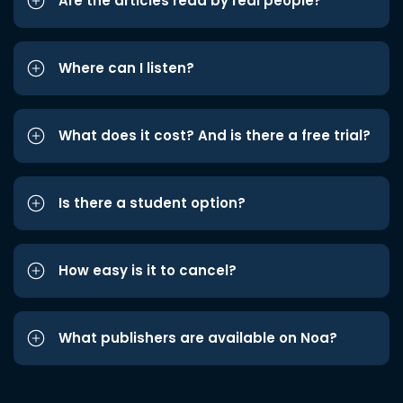
Are the articles read by real people?
Where can I listen?
What does it cost? And is there a free trial?
Is there a student option?
How easy is it to cancel?
What publishers are available on Noa?