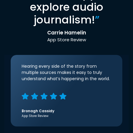
explore audio
journalism!
”
Carrie Hamelin
App Store Review
Hearing every side of the story from
multiple sources makes it easy to truly
understand what’s happening in the world.
Bronagh Cassidy
App Store Review