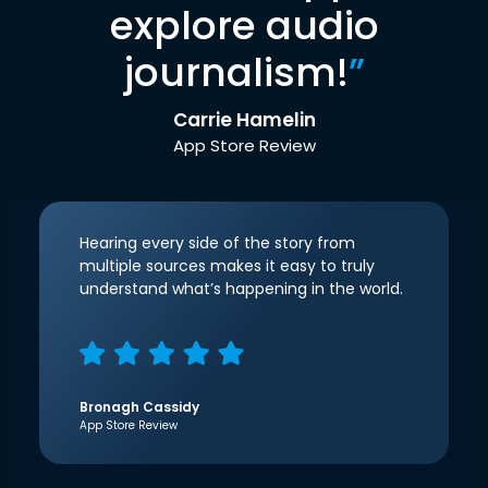
explore audio
journalism!
”
Carrie Hamelin
App Store Review
Hearing every side of the story from
multiple sources makes it easy to truly
understand what’s happening in the world.
Bronagh Cassidy
App Store Review