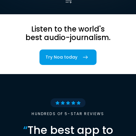
Listen to the world's
best audio-journalism.
Try Noa today
HUNDREDS OF 5-STAR REVIEWS
“
The best app to