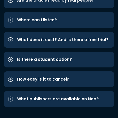
Are the articles read by real people?
Where can I listen?
What does it cost? And is there a free trial?
Is there a student option?
How easy is it to cancel?
What publishers are available on Noa?