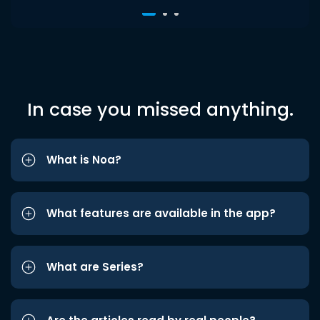
In case you missed anything.
What is Noa?
What features are available in the app?
What are Series?