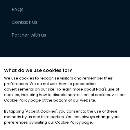
FAQs
Contact Us
Partner with us
What do we use cookies for?
We use cookies to recognize visitors and remember their
preferences. We do not use them to personalise
advertisements on our site. To learn more about Noa
'
s use of
cookies, including how to disable non-essential cookies, visit our
©
2026
Noa News Ltd. ALL RIGHTS RESERVED
Cookie Policy page at the bottom of our website.
Privacy
Terms & Conditions
Cookies
|
|
By tapping
'
Accept Cookies
'
, you consent to the use of these
methods by us and third parties. You can always change your
preferences by visiting our Cookie Policy page.