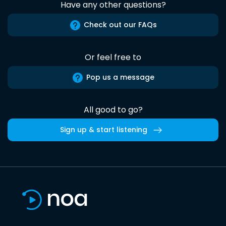
Have any other questions?
Check out our FAQs
Or feel free to
Pop us a message
All good to go?
Sign up & start listening