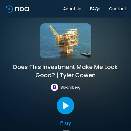
About Us
FAQs
Contact
Does This Investment Make Me Look
Good? | Tyler Cowen
Bloomberg
Play