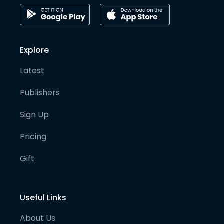
Explore
Latest
Publishers
Sign Up
Pricing
Gift
Useful Links
About Us