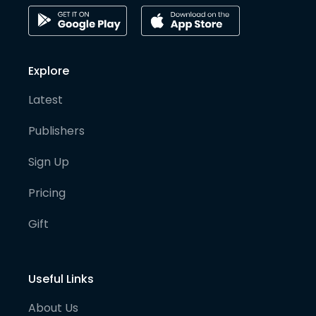
Explore
Latest
Publishers
Sign Up
Pricing
Gift
Useful Links
About Us