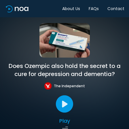
About Us
FAQs
Contact
Does Ozempic also hold the secret to a
cure for depression and dementia?
The Independent
Play