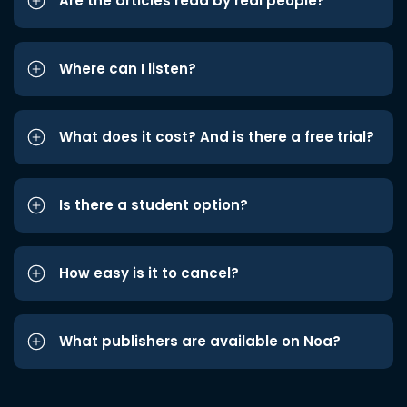
Are the articles read by real people?
Where can I listen?
What does it cost? And is there a free trial?
Is there a student option?
How easy is it to cancel?
What publishers are available on Noa?