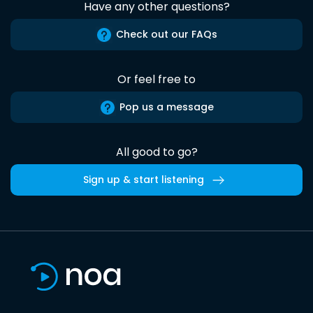
Have any other questions?
Check out our FAQs
Or feel free to
Pop us a message
All good to go?
Sign up & start listening