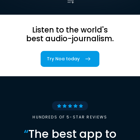
Listen to the world's
best audio-journalism.
Try Noa today
HUNDREDS OF 5-STAR REVIEWS
“
The best app to