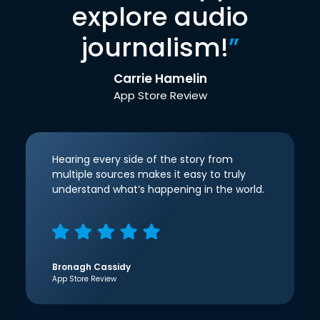
explore audio
journalism!
”
Carrie Hamelin
App Store Review
Hearing every side of the story from
multiple sources makes it easy to truly
understand what’s happening in the world.
Bronagh Cassidy
App Store Review