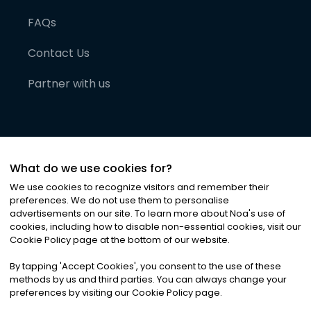
FAQs
Contact Us
Partner with us
What do we use cookies for?
We use cookies to recognize visitors and remember their
preferences. We do not use them to personalise
advertisements on our site. To learn more about Noa
'
s use of
cookies, including how to disable non-essential cookies, visit our
©
2026
Noa News Ltd. ALL RIGHTS RESERVED
Cookie Policy page at the bottom of our website.
Privacy
Terms & Conditions
Cookies
|
|
By tapping
'
Accept Cookies
'
, you consent to the use of these
methods by us and third parties. You can always change your
preferences by visiting our Cookie Policy page.