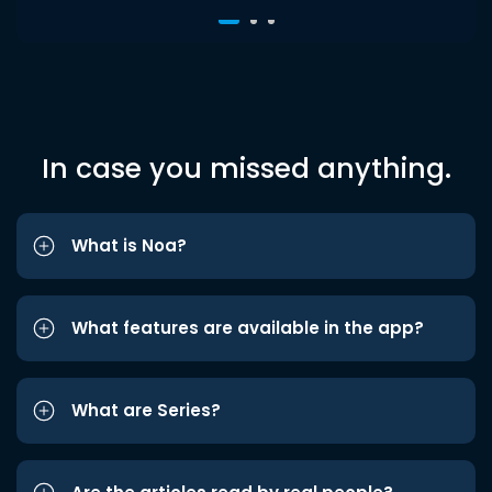
In case you missed anything.
What is Noa?
What features are available in the app?
What are Series?