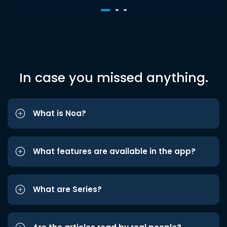
In case you missed anything.
What is Noa?
What features are available in the app?
What are Series?