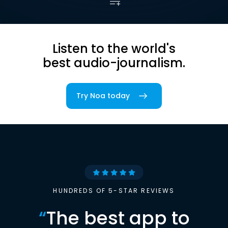
Listen to the world's
best audio-journalism.
Try Noa today
HUNDREDS OF 5-STAR REVIEWS
“
The best app to