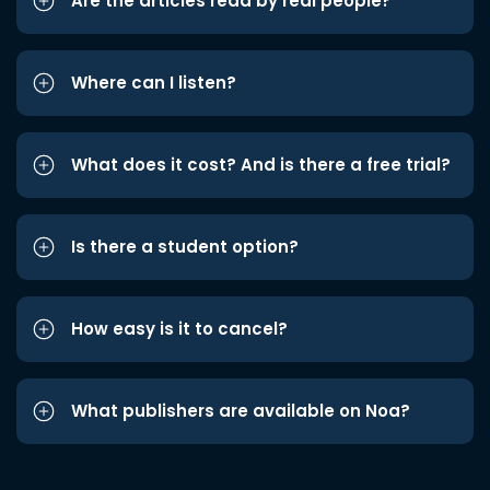
Are the articles read by real people?
Where can I listen?
What does it cost? And is there a free trial?
Is there a student option?
How easy is it to cancel?
What publishers are available on Noa?