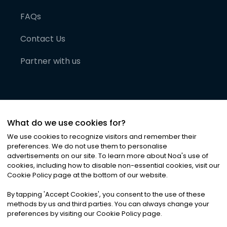
FAQs
Contact Us
Partner with us
What do we use cookies for?
We use cookies to recognize visitors and remember their
preferences. We do not use them to personalise
advertisements on our site. To learn more about Noa
'
s use of
cookies, including how to disable non-essential cookies, visit our
©
2026
Noa News Ltd. ALL RIGHTS RESERVED
Cookie Policy page at the bottom of our website.
Privacy
Terms & Conditions
Cookies
|
|
By tapping
'
Accept Cookies
'
, you consent to the use of these
methods by us and third parties. You can always change your
preferences by visiting our Cookie Policy page.