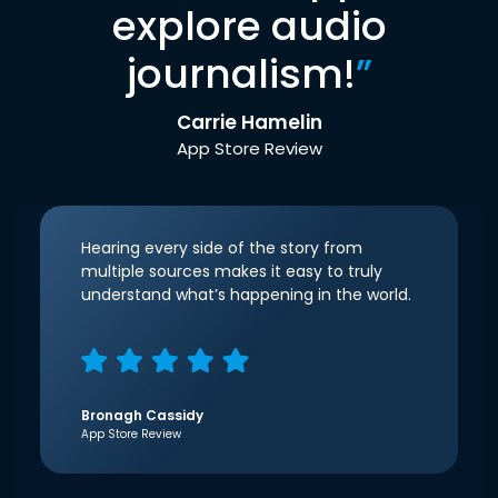
explore audio
journalism!
”
Carrie Hamelin
App Store Review
Hearing every side of the story from
multiple sources makes it easy to truly
understand what’s happening in the world.
Bronagh Cassidy
App Store Review