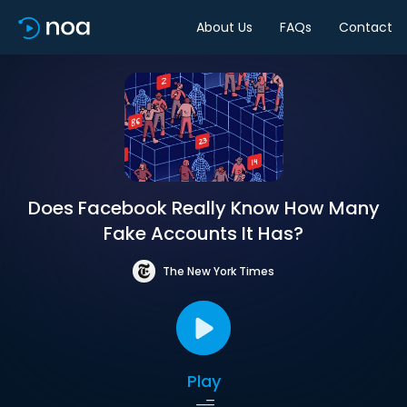
About Us
FAQs
Contact
Does Facebook Really Know How Many
Fake Accounts It Has?
The New York Times
Play