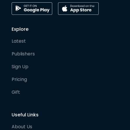
Explore
Latest
Publishers
Sign Up
Pricing
Gift
Useful Links
About Us