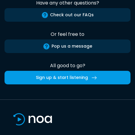
Have any other questions?
Check out our FAQs
Or feel free to
Pop us a message
All good to go?
Sign up & start listening