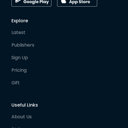
Explore
Latest
Publishers
Sign Up
Pricing
Gift
Useful Links
About Us