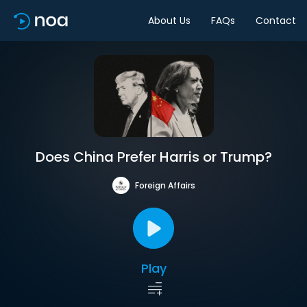
About Us
FAQs
Contact
Does China Prefer Harris or Trump?
Foreign Affairs
Play