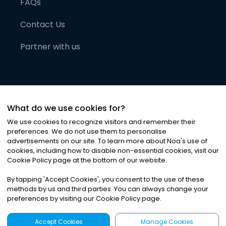
FAQs
Contact Us
Partner with us
What do we use cookies for?
We use cookies to recognize visitors and remember their
preferences. We do not use them to personalise
advertisements on our site. To learn more about Noa
'
s use of
cookies, including how to disable non-essential cookies, visit our
©
2026
Noa News Ltd. ALL RIGHTS RESERVED
Cookie Policy page at the bottom of our website.
Privacy
Terms & Conditions
Cookies
|
|
By tapping
'
Accept Cookies
'
, you consent to the use of these
methods by us and third parties. You can always change your
preferences by visiting our Cookie Policy page.
Accept Cookies
Manage Cookies