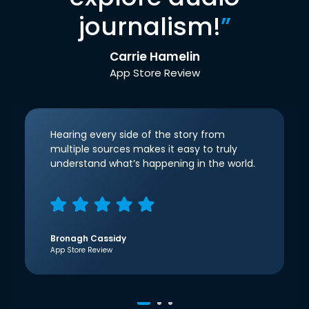
journalism!
”
Carrie Hamelin
App Store Review
Hearing every side of the story from
multiple sources makes it easy to truly
understand what’s happening in the world.
Bronagh Cassidy
App Store Review