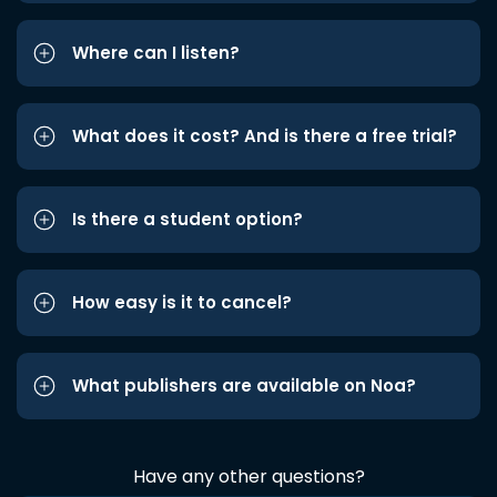
Where can I listen?
What does it cost? And is there a free trial?
Is there a student option?
How easy is it to cancel?
What publishers are available on Noa?
Have any other questions?