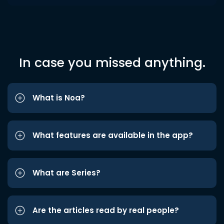
In case you missed anything.
What is Noa?
What features are available in the app?
What are Series?
Are the articles read by real people?