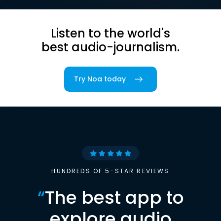
Listen to the world's
best audio-journalism.
Try Noa today
HUNDREDS OF 5-STAR REVIEWS
“
The best app to
explore audio