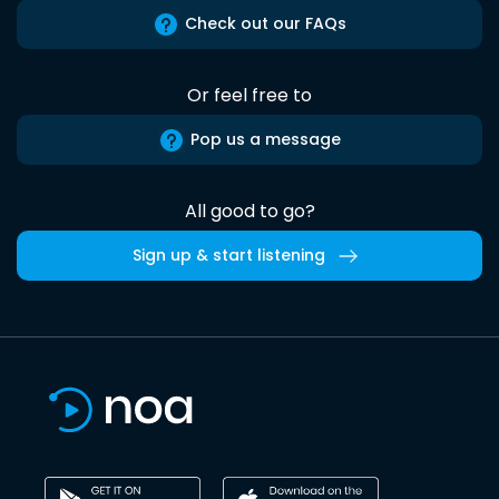
Check out our FAQs
Or feel free to
Pop us a message
All good to go?
Sign up & start listening