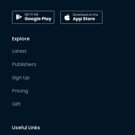
Explore
Latest
Publishers
Sign Up
Pricing
Gift
Useful Links