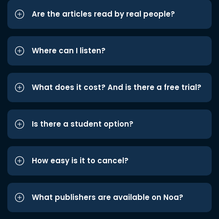
Are the articles read by real people?
Where can I listen?
What does it cost? And is there a free trial?
Is there a student option?
How easy is it to cancel?
What publishers are available on Noa?