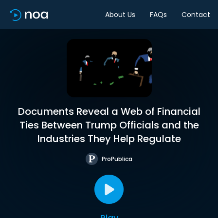
About Us
FAQs
Contact
Documents Reveal a Web of Financial
Ties Between Trump Officials and the
Industries They Help Regulate
ProPublica
Play