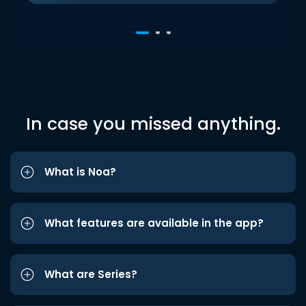
In case you missed anything.
What is Noa?
What features are available in the app?
What are Series?