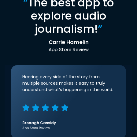
“
The best app to
explore audio
journalism!
”
Carrie Hamelin
App Store Review
Hearing every side of the story from
multiple sources makes it easy to truly
understand what’s happening in the world.
Bronagh Cassidy
App Store Review