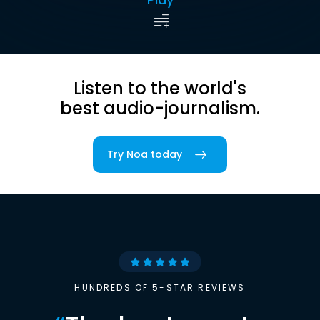
Listen to the world's
best audio-journalism.
Try Noa today
HUNDREDS OF 5-STAR REVIEWS