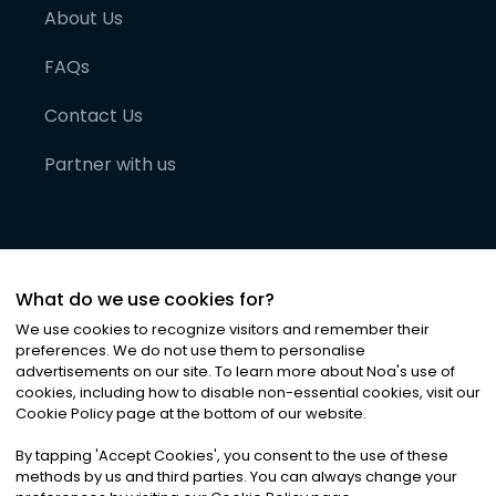
About Us
FAQs
Contact Us
Partner with us
What do we use cookies for?
We use cookies to recognize visitors and remember their
preferences. We do not use them to personalise
advertisements on our site. To learn more about Noa
'
s use of
cookies, including how to disable non-essential cookies, visit our
©
2026
Noa News Ltd. ALL RIGHTS RESERVED
Cookie Policy page at the bottom of our website.
Privacy
Terms & Conditions
Cookies
|
|
By tapping
'
Accept Cookies
'
, you consent to the use of these
methods by us and third parties. You can always change your