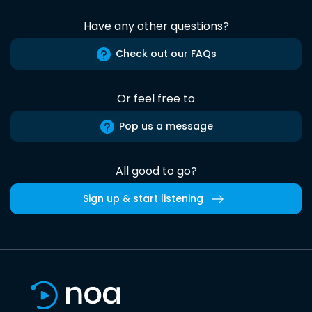
Have any other questions?
Check out our FAQs
Or feel free to
Pop us a message
All good to go?
Sign up & start listening