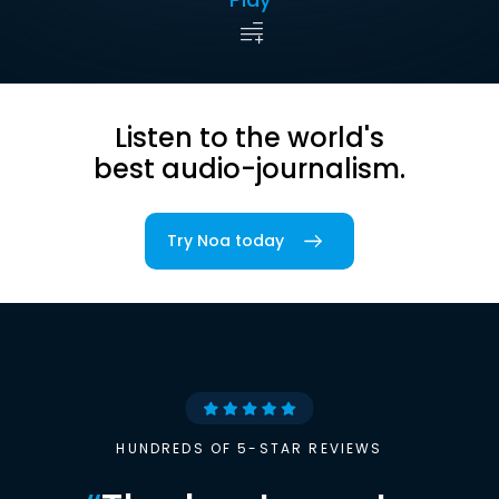
Listen to the world's
best audio-journalism.
Try Noa today
HUNDREDS OF 5-STAR REVIEWS