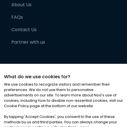
About Us
FAQs
Contact Us
Partner with us
What do we use cookies for?
We use cookies to recognize visitors and remember their
preferences. We do not use them to personalise
advertisements on our site. To learn more about Noa
'
s use of
cookies, including how to disable non-essential cookies, visit our
©
2026
Noa News Ltd. ALL RIGHTS RESERVED
Cookie Policy page at the bottom of our website.
Privacy
Terms & Conditions
Cookies
|
|
By tapping
'
Accept Cookies
'
, you consent to the use of these
methods by us and third parties. You can always change your