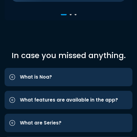
In case you missed anything.
What is Noa?
What features are available in the app?
What are Series?