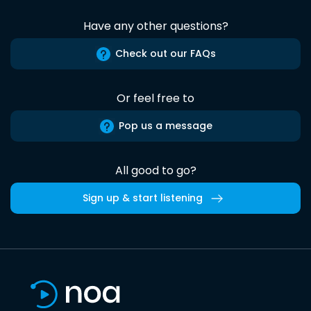
Have any other questions?
Check out our FAQs
Or feel free to
Pop us a message
All good to go?
Sign up & start listening