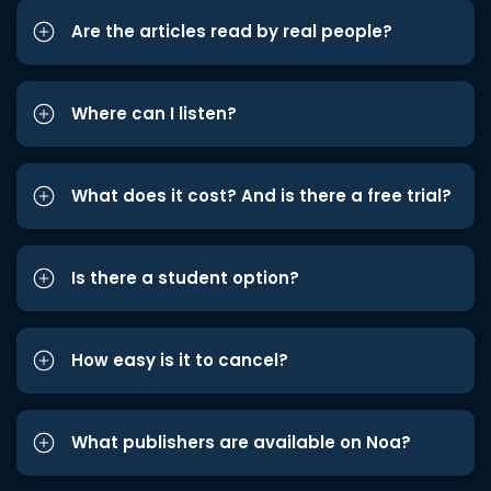
Are the articles read by real people?
Where can I listen?
What does it cost? And is there a free trial?
Is there a student option?
How easy is it to cancel?
What publishers are available on Noa?