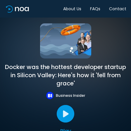
About Us
FAQs
Contact
Docker was the hottest developer startup
in Silicon Valley: Here's how it 'fell from
grace'
Business Insider
Play