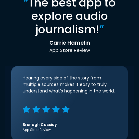
“
The best app to
explore audio
journalism!
”
Carrie Hamelin
App Store Review
Hearing every side of the story from
multiple sources makes it easy to truly
understand what’s happening in the world.
Bronagh Cassidy
App Store Review