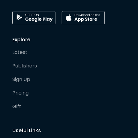
Explore
Latest
Publishers
Sign Up
Pricing
Gift
Useful Links