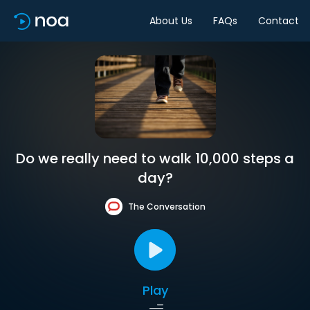
About Us
FAQs
Contact
Do we really need to walk 10,000 steps a
day?
The Conversation
Play