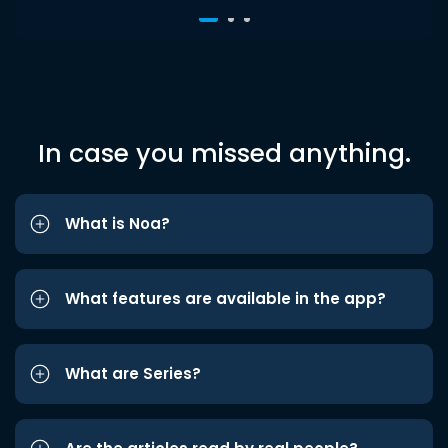
In case you missed anything.
What is Noa?
What features are available in the app?
What are Series?