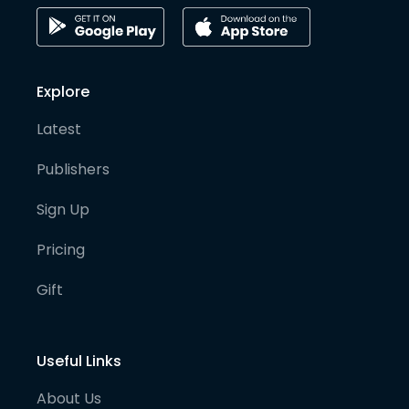
Explore
Latest
Publishers
Sign Up
Pricing
Gift
Useful Links
About Us