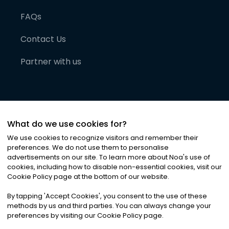
FAQs
Contact Us
Partner with us
What do we use cookies for?
We use cookies to recognize visitors and remember their
preferences. We do not use them to personalise
advertisements on our site. To learn more about Noa
'
s use of
cookies, including how to disable non-essential cookies, visit our
©
2026
Noa News Ltd. ALL RIGHTS RESERVED
Cookie Policy page at the bottom of our website.
Privacy
Terms & Conditions
Cookies
|
|
By tapping
'
Accept Cookies
'
, you consent to the use of these
methods by us and third parties. You can always change your
preferences by visiting our Cookie Policy page.