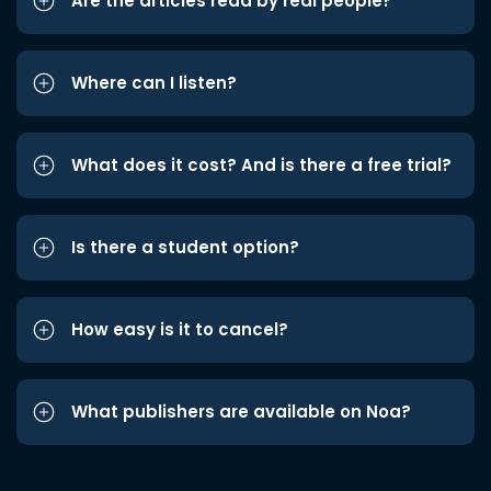
Are the articles read by real people?
Where can I listen?
What does it cost? And is there a free trial?
Is there a student option?
How easy is it to cancel?
What publishers are available on Noa?