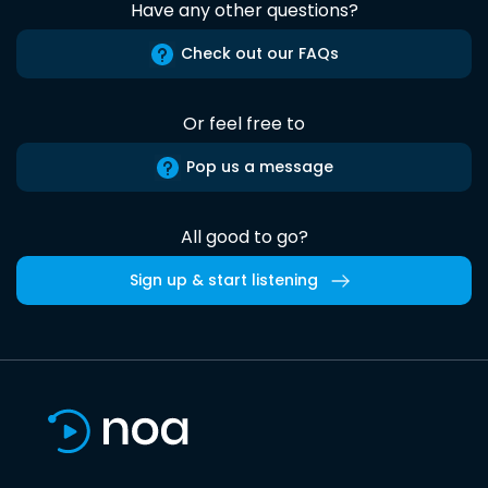
Have any other questions?
Check out our FAQs
Or feel free to
Pop us a message
All good to go?
Sign up & start listening