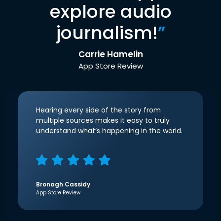
explore audio
journalism!
”
Carrie Hamelin
App Store Review
Hearing every side of the story from
multiple sources makes it easy to truly
understand what’s happening in the world.
Bronagh Cassidy
App Store Review