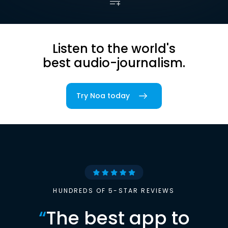
Listen to the world's
best audio-journalism.
Try Noa today
HUNDREDS OF 5-STAR REVIEWS
“
The best app to