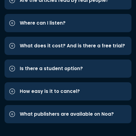
Are the articles read by real people?
Where can I listen?
What does it cost? And is there a free trial?
Is there a student option?
How easy is it to cancel?
What publishers are available on Noa?