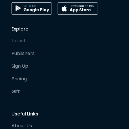
Explore
Latest
Publishers
Sign Up
Pricing
Gift
Useful Links
About Us