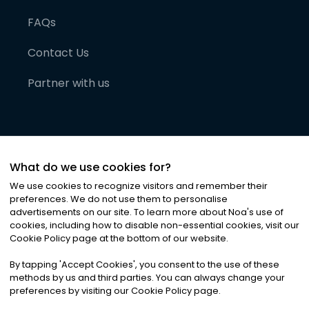
FAQs
Contact Us
Partner with us
What do we use cookies for?
We use cookies to recognize visitors and remember their
preferences. We do not use them to personalise
advertisements on our site. To learn more about Noa
'
s use of
cookies, including how to disable non-essential cookies, visit our
©
2026
Noa News Ltd. ALL RIGHTS RESERVED
Cookie Policy page at the bottom of our website.
Privacy
Terms & Conditions
Cookies
|
|
By tapping
'
Accept Cookies
'
, you consent to the use of these
methods by us and third parties. You can always change your
preferences by visiting our Cookie Policy page.