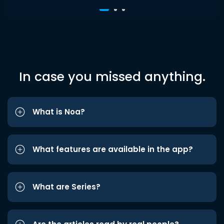
In case you missed anything.
What is Noa?
What features are available in the app?
What are Series?