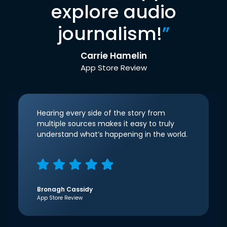
explore audio
journalism!
”
Carrie Hamelin
App Store Review
Hearing every side of the story from
multiple sources makes it easy to truly
understand what’s happening in the world.
Bronagh Cassidy
App Store Review