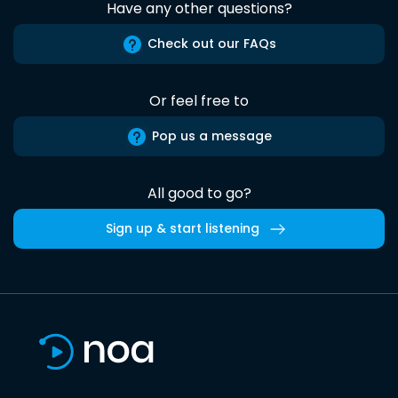
Have any other questions?
Check out our FAQs
Or feel free to
Pop us a message
All good to go?
Sign up & start listening