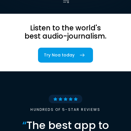
Listen to the world's
best audio-journalism.
Try Noa today
HUNDREDS OF 5-STAR REVIEWS
“
The best app to