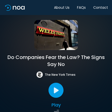
About Us
FAQs
Contact
Do Companies Fear the Law? The Signs
Say No
The New York Times
Play