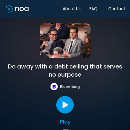
About Us
FAQs
Contact
Do away with a debt ceiling that serves
no purpose
Bloomberg
Play