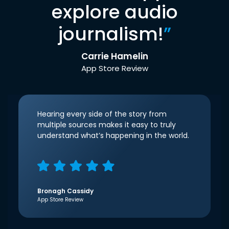
explore audio
journalism!
”
Carrie Hamelin
App Store Review
Hearing every side of the story from
multiple sources makes it easy to truly
understand what’s happening in the world.
Bronagh Cassidy
App Store Review