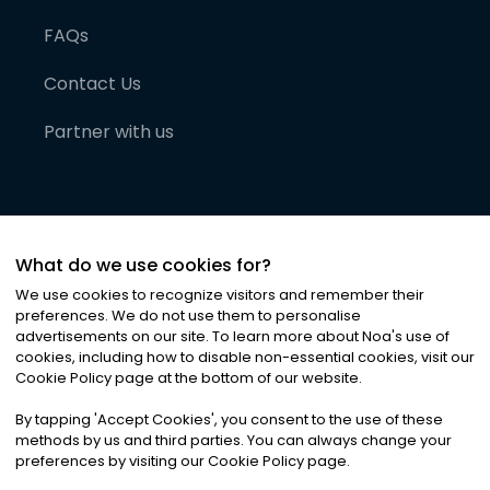
FAQs
Contact Us
Partner with us
What do we use cookies for?
We use cookies to recognize visitors and remember their
preferences. We do not use them to personalise
advertisements on our site. To learn more about Noa
'
s use of
cookies, including how to disable non-essential cookies, visit our
©
2026
Noa News Ltd. ALL RIGHTS RESERVED
Cookie Policy page at the bottom of our website.
Privacy
Terms & Conditions
Cookies
|
|
By tapping
'
Accept Cookies
'
, you consent to the use of these
methods by us and third parties. You can always change your
preferences by visiting our Cookie Policy page.