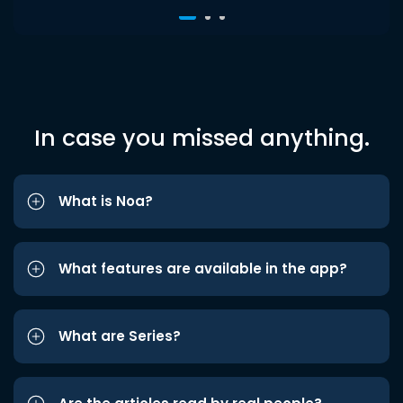
In case you missed anything.
What is Noa?
What features are available in the app?
What are Series?