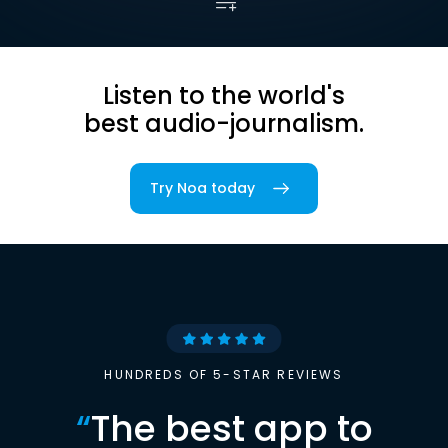
Listen to the world's
best audio-journalism.
Try Noa today
HUNDREDS OF 5-STAR REVIEWS
“
The best app to