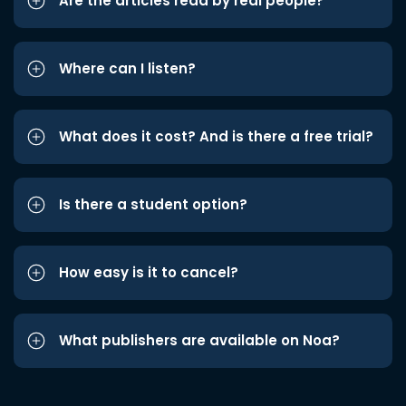
Are the articles read by real people?
Where can I listen?
What does it cost? And is there a free trial?
Is there a student option?
How easy is it to cancel?
What publishers are available on Noa?