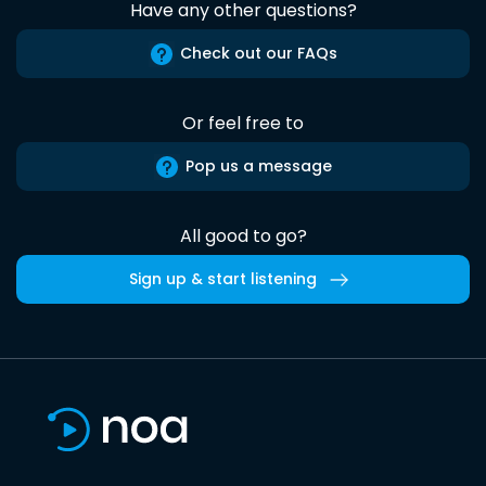
Have any other questions?
Check out our FAQs
Or feel free to
Pop us a message
All good to go?
Sign up & start listening