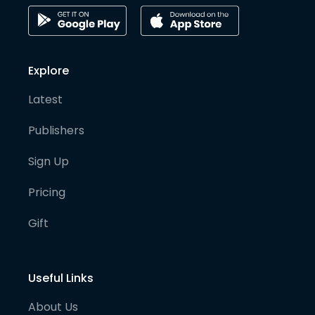
Explore
Latest
Publishers
Sign Up
Pricing
Gift
Useful Links
About Us