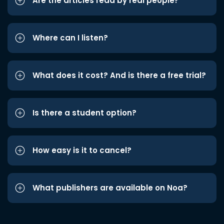
Are the articles read by real people?
Where can I listen?
What does it cost? And is there a free trial?
Is there a student option?
How easy is it to cancel?
What publishers are available on Noa?