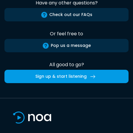
Have any other questions?
Check out our FAQs
Or feel free to
Pop us a message
All good to go?
Sign up & start listening