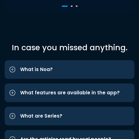
In case you missed anything.
What is Noa?
What features are available in the app?
What are Series?