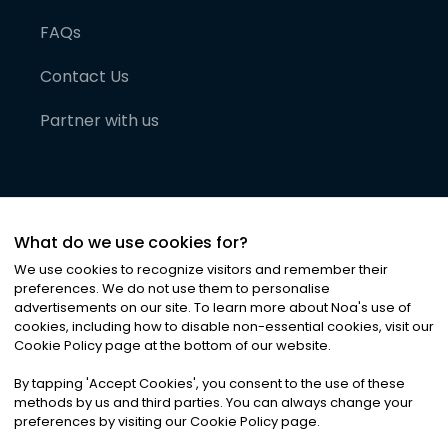
FAQs
Contact Us
Partner with us
What do we use cookies for?
We use cookies to recognize visitors and remember their
preferences. We do not use them to personalise
advertisements on our site. To learn more about Noa
'
s use of
cookies, including how to disable non-essential cookies, visit our
©
2026
Noa News Ltd. ALL RIGHTS RESERVED
Cookie Policy page at the bottom of our website.
Privacy
Terms & Conditions
Cookies
|
|
By tapping
'
Accept Cookies
'
, you consent to the use of these
methods by us and third parties. You can always change your
preferences by visiting our Cookie Policy page.