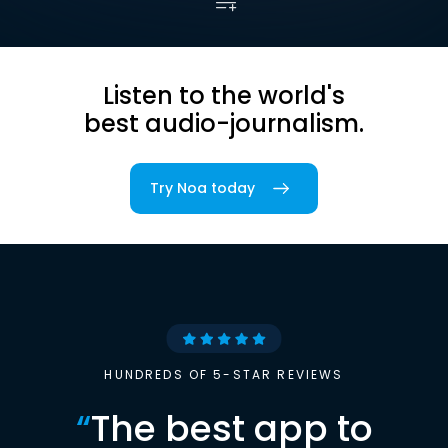
Listen to the world's
best audio-journalism.
Try Noa today
HUNDREDS OF 5-STAR REVIEWS
“
The best app to