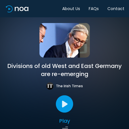
About Us
FAQs
Contact
Divisions of old West and East Germany
are re-emerging
The Irish Times
Play