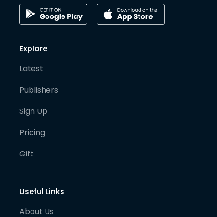
Explore
Latest
Publishers
Sign Up
Pricing
Gift
Useful Links
About Us