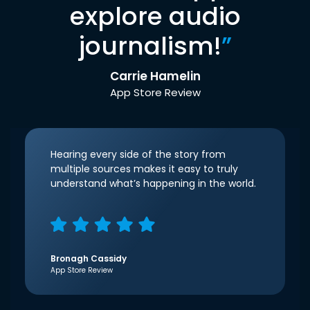
explore audio
journalism!
”
Carrie Hamelin
App Store Review
Hearing every side of the story from
multiple sources makes it easy to truly
understand what’s happening in the world.
Bronagh Cassidy
App Store Review